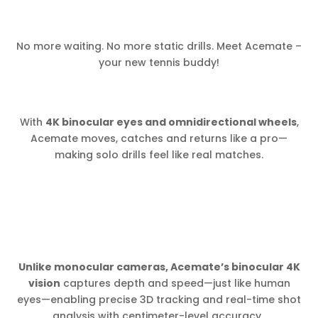
No more waiting. No more static drills. Meet Acemate –
your new tennis buddy!
With
4K binocular eyes and omnidirectional wheels
,
Acemate moves, catches and returns like a pro—
making solo drills feel like real matches.
Unlike monocular cameras, Acemate’s binocular 4K
vision
captures depth and speed—just like human
eyes—enabling precise 3D tracking and real-time shot
analysis with centimeter-level accuracy.