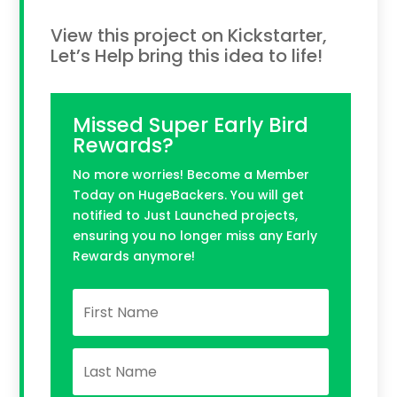
View this project on Kickstarter,
Let’s Help bring this idea to life!
Missed Super Early Bird
Rewards?
No more worries! Become a Member
Today on HugeBackers. You will get
notified to Just Launched projects,
ensuring you no longer miss any Early
Rewards anymore!