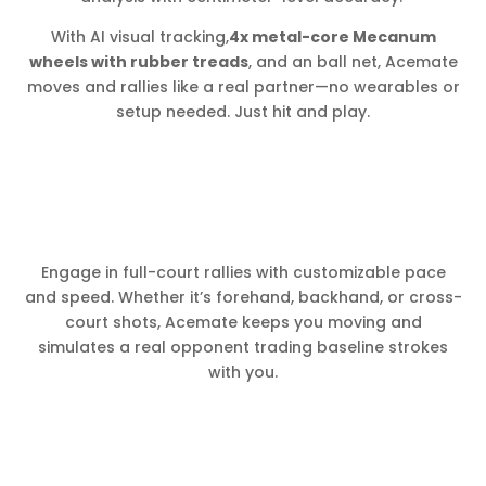
With AI visual tracking,
4x metal-core Mecanum
wheels with rubber treads
, and an ball net, Acemate
moves and rallies like a real partner—no wearables or
setup needed. Just hit and play.
Engage in full-court rallies with customizable pace
and speed. Whether it’s forehand, backhand, or cross-
court shots, Acemate keeps you moving and
simulates a real opponent trading baseline strokes
with you.