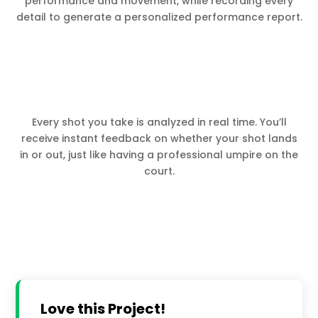
performance and movement, while recording every
detail to generate a personalized performance report.
Every shot you take is analyzed in real time. You’ll
receive instant feedback on whether your shot lands
in or out, just like having a professional umpire on the
court.
Love this Project!