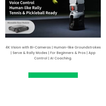
4K Vision with Bi-Cameras | Human-like Groundstrokes
| Serve & Rally Modes | For Beginners & Pros | App
Control | AI Coaching.
View Project on Kickstarter