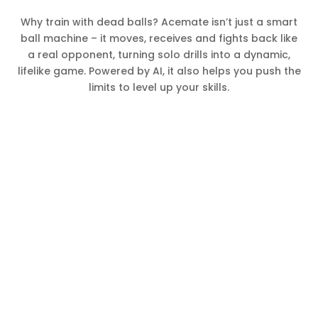
Why train with dead balls? Acemate isn’t just a smart
ball machine – it moves, receives and fights back like
a real opponent, turning solo drills into a dynamic,
lifelike game. Powered by AI, it also helps you push the
limits to level up your skills.