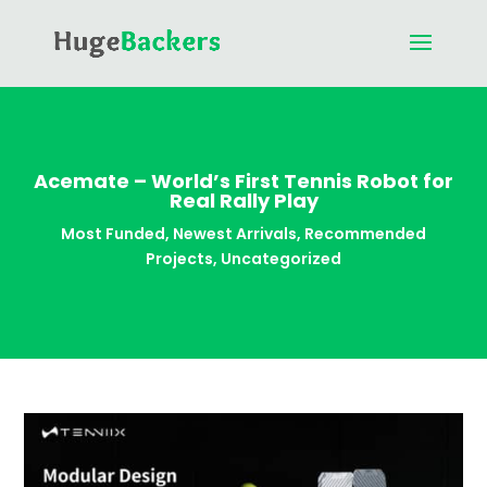
Acemate – World’s First Tennis Robot for
Real Rally Play
Most Funded
,
Newest Arrivals
,
Recommended
Projects
,
Uncategorized