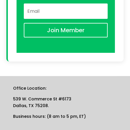
Join Member
Office Location:
539 W. Commerce St #6173
Dallas, TX 75208.
Business hours: (8 am to 5 pm, ET)