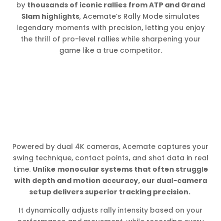
by
thousands of iconic rallies from ATP and Grand
Slam highlights
, Acemate’s Rally Mode simulates
legendary moments with precision, letting you enjoy
the thrill of pro-level rallies while sharpening your
game like a true competitor.
Powered by dual 4K cameras, Acemate captures your
swing technique, contact points, and shot data in real
time.
Unlike monocular systems that often struggle
with depth and motion accuracy, our dual-camera
setup delivers superior tracking precision.
It dynamically adjusts rally intensity based on your