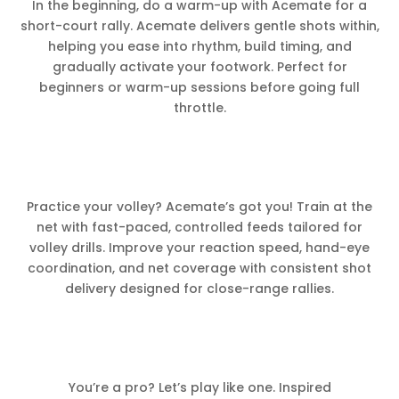
In the beginning, do a warm-up with Acemate for a
short-court rally. Acemate delivers gentle shots within,
helping you ease into rhythm, build timing, and
gradually activate your footwork. Perfect for
beginners or warm-up sessions before going full
throttle.
Practice your volley? Acemate’s got you! Train at the
net with fast-paced, controlled feeds tailored for
volley drills. Improve your reaction speed, hand-eye
coordination, and net coverage with consistent shot
delivery designed for close-range rallies.
You’re a pro? Let’s play like one. Inspired