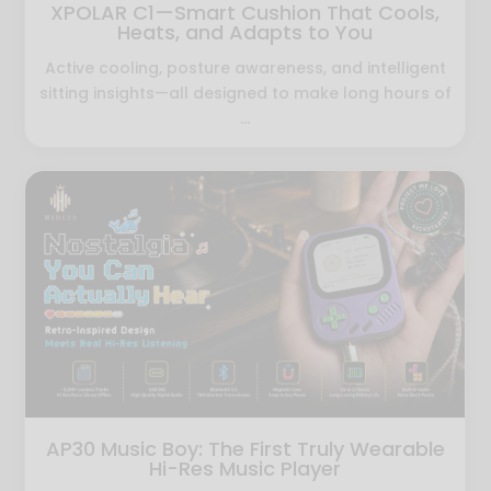
XPOLAR C1—Smart Cushion That Cools,
Heats, and Adapts to You
Active cooling, posture awareness, and intelligent
sitting insights—all designed to make long hours of
...
AP30 Music Boy: The First Truly Wearable
Hi-Res Music Player