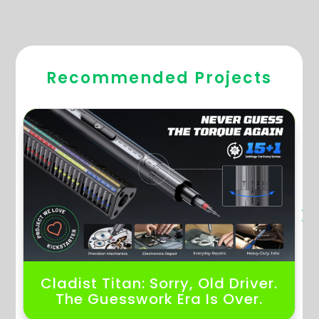
Hugebackers Projects
Recommended Projects
Cladist Titan: Sorry, Old Driver.
The Guesswork Era Is Over.