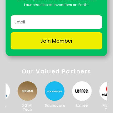
Launched latest inventions on Earth!
Join Member
Our Valued Partners
XGIMI
Soundcore
Lofree
Magpie
r
Tech
Tech