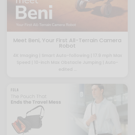
Meet Beni, Your First All-Terrain Camera
Robot
4K Imaging | Smart Auto-following | 17.9 mph Max
Speed | 10-inch Max Obstacle Jumping | Auto-
edited ...