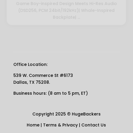
Game Boy-inspired Design Meets Hi-Res Audio
(DSD256, PCM 24bit/192kHz)| Whale-Inspired
Backplate| ...
Office Location:
539 W. Commerce St #6173
Dallas, TX 75208.
Business hours: (8 am to 5 pm, ET)
Copyright 2025
©
HugeBackers
Home
|
Terms & Privacy
|
Contact Us