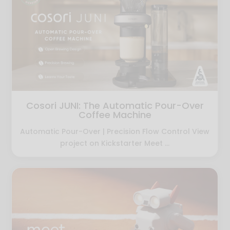
Cosori JUNI: The Automatic Pour-Over
Coffee Machine
Automatic Pour-Over | Precision Flow Control View
project on Kickstarter Meet ...