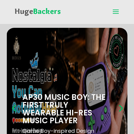
AP30 MUSIC BOY: THE
FIRST TRULY
WEARABLE HI-RES
MUSIC PLAYER
Game Boy-inspired Design