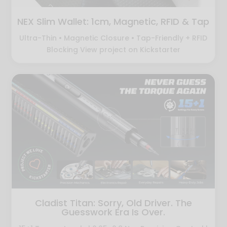
NEX Slim Wallet: 1cm, Magnetic, RFID & Tap
Ultra-Thin • Magnetic Closure • Tap-Friendly + RFID
Blocking View project on Kickstarter
Cladist Titan: Sorry, Old Driver. The
Guesswork Era Is Over.