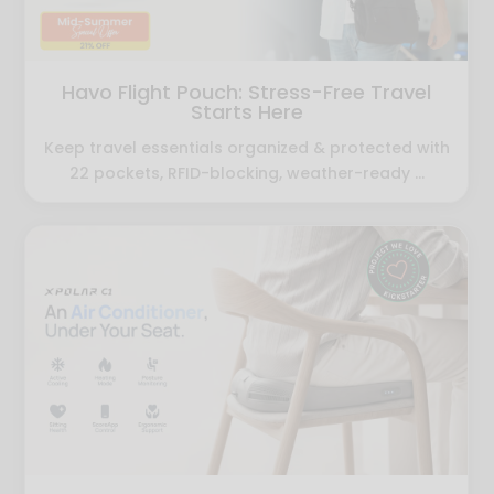
Havo Flight Pouch: Stress-Free Travel
Starts Here
Keep travel essentials organized & protected with
22 pockets, RFID-blocking, weather-ready ...