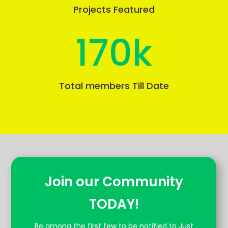
Projects Featured
170k
Total members Till Date
Join our Community
TODAY!
Be among the first few to be notified to Just