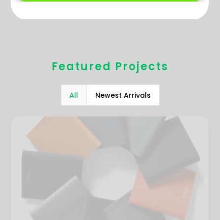
Featured Projects
All
Newest Arrivals