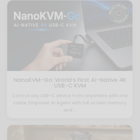
NanoKVM-Go: World’s First AI-Native 4K
USB-C KVM
Control any USB-C device from anywhere with one
cable. Empower AI Agent with full screen memory
and ...