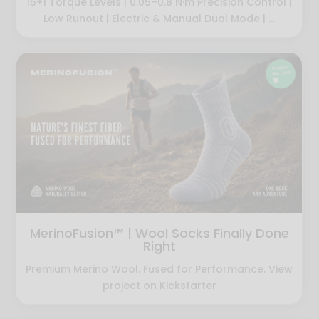
15+1 Torque Levels | 0.05–0.8 N·m Precision Control |
Low Runout | Electric & Manual Dual Mode | ...
MerinoFusion™ | Wool Socks Finally Done
Right
Premium Merino Wool. Fused for Performance. View
project on Kickstarter