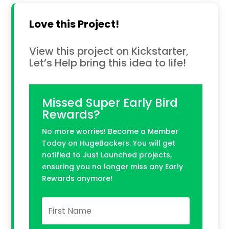
Love this Project!
View this project on Kickstarter,
Let’s Help bring this idea to life!
Missed Super Early Bird
Rewards?
No more worries! Become a Member
Today on HugeBackers. You will get
notified to Just Launched projects,
ensuring you no longer miss any Early
Rewards anymore!