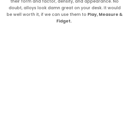
their form and factor, density, and appearance. No
doubt, alloys look damn great on your desk. It would
be well worth it, if we can use them to
Play, Measure &
Fidget.