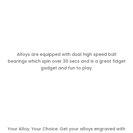
Alloys are equipped with dual high speed ball
bearings which spin over 30 secs and is a great fidget
gadget and fun to play.
Your Alloy. Your Choice. Get your alloys engraved with