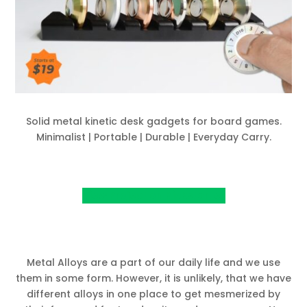
Solid metal kinetic desk gadgets for board games.
Minimalist | Portable | Durable | Everyday Carry.
View Project on Kickstarter
Metal Alloys are a part of our daily life and we use
them in some form. However, it is unlikely, that we have
different alloys in one place to get mesmerized by