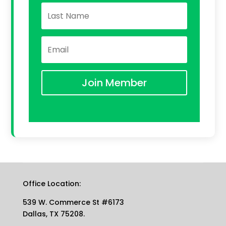
Join Member
Office Location:
539 W. Commerce St #6173
Dallas, TX 75208.