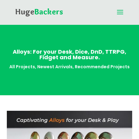
Alloys: For your Desk, Dice, DnD, TTRPG,
Fidget and Measure.
All Projects
,
Newest Arrivals
,
Recommended Projects