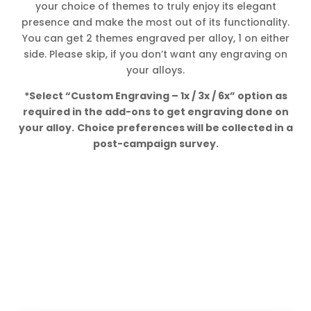
your choice of themes to truly enjoy its elegant
presence and make the most out of its functionality.
You can get 2 themes engraved per alloy, 1 on either
side. Please skip, if you don’t want any engraving on
your alloys.
*Select “Custom Engraving – 1x / 3x / 6x” option as
required in the add-ons to get engraving done on
your alloy.
Choice preferences will be collected in a
post-campaign survey.