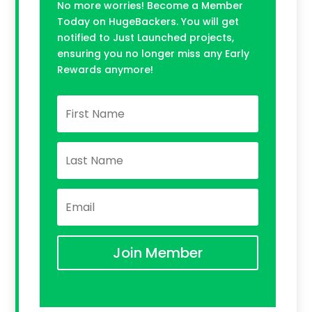
No more worries! Become a Member
Today on HugeBackers. You will get
notified to Just Launched projects,
ensuring you no longer miss any Early
Rewards anymore!
Join Member