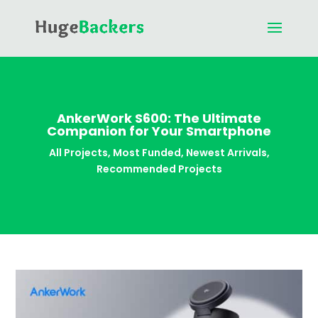
AnkerWork S600: The Ultimate
Companion for Your Smartphone
All Projects
,
Most Funded
,
Newest Arrivals
,
Recommended Projects