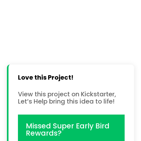
Love this Project!
View this project on Kickstarter,
Let’s Help bring this idea to life!
Missed Super Early Bird
Rewards?