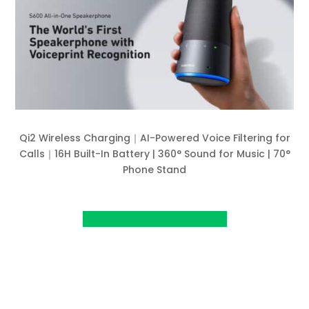
Qi2 Wireless Charging｜AI-Powered Voice Filtering for
Calls｜16H Built-In Battery | 360° Sound for Music | 70°
Phone Stand
View Project on Kickstarter