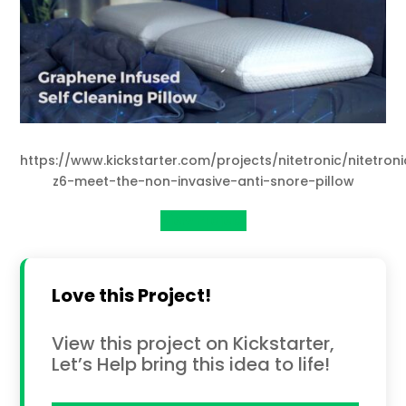
https://www.kickstarter.com/projects/nitetronic/nitetroni
z6-meet-the-non-invasive-anti-snore-pillow
View Project
Love this Project!
View this project on Kickstarter,
Let’s Help bring this idea to life!