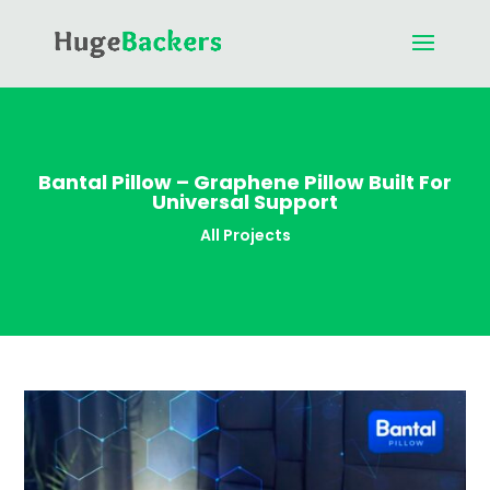
Bantal Pillow – Graphene Pillow Built For
Universal Support
All Projects