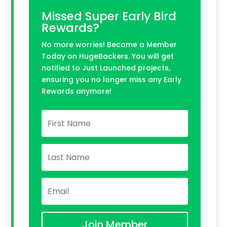
Missed Super Early Bird
Rewards?
No more worries! Become a Member
Today on HugeBackers. You will get
notified to Just Launched projects,
ensuring you no longer miss any Early
Rewards anymore!
Join Member