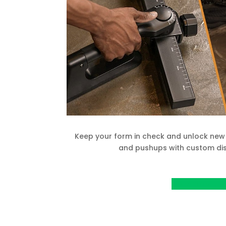
Keep your form in check and unlock new 
and pushups with custom dis
View Project o