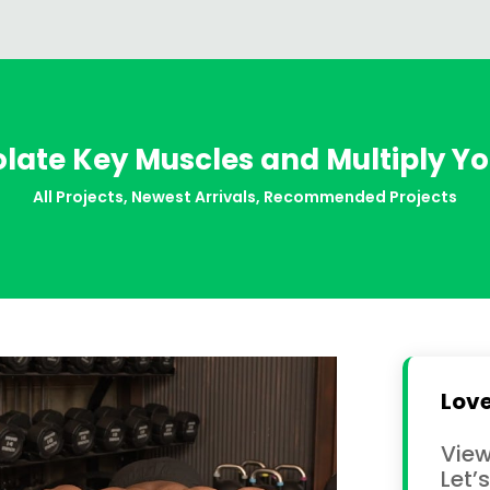
olate Key Muscles and Multiply Y
All Projects
,
Newest Arrivals
,
Recommended Projects
Love
View
Let’s