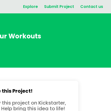
Explore
Submit Project
Contact us
our Workouts
 this Project!
 this project on Kickstarter,
 Help bring this idea to life!