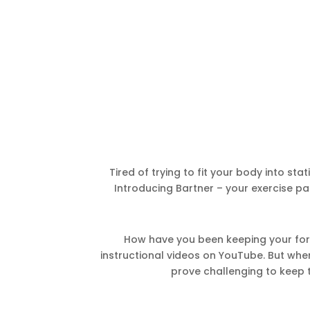
Tired of trying to fit your body into stat
Introducing Bartner – your exercise pa
How have you been keeping your form
instructional videos on YouTube. But when y
prove challenging to keep t