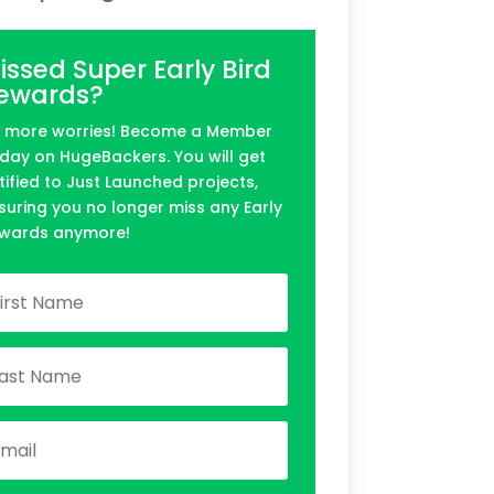
issed Super Early Bird
ewards?
 more worries! Become a Member
day on HugeBackers. You will get
tified to Just Launched projects,
suring you no longer miss any Early
wards anymore!