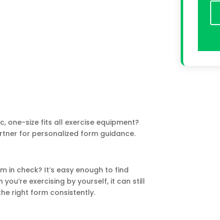
ic, one-size fits all exercise equipment?
rtner for personalized form guidance.
 in check? It’s easy enough to find
ou’re exercising by yourself, it can still
he right form consistently.