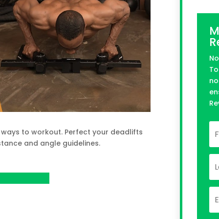
M
R
No
To
no
en
Re
ways to workout. Perfect your deadlifts
tance and angle guidelines.
n Kickstarter