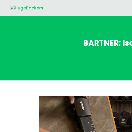
BARTNER: Is