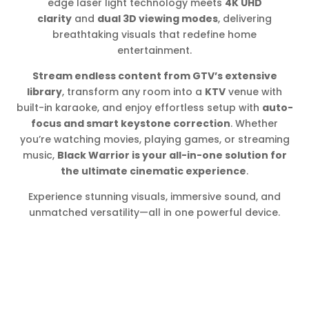
edge laser light technology meets
4K UHD
clarity
and
dual 3D viewing modes
, delivering
breathtaking visuals that redefine home
entertainment.
Stream endless content from GTV’s extensive
library
, transform any room into a
KTV
venue with
built-in karaoke, and enjoy effortless setup with
auto-
focus and smart keystone correction
. Whether
you’re watching movies, playing games, or streaming
music,
Black Warrior is your all-in-one solution for
the ultimate cinematic experience
.
Experience stunning visuals, immersive sound, and
unmatched versatility—all in one powerful device.