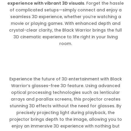
experience with vibrant 3D visuals
. Forget the hassle
of complicated setups—simply connect and enjoy a
seamless 3D experience, whether you’re watching a
movie or playing games. With enhanced depth and
crystal-clear clarity, the Black Warrior brings the full
3D cinematic experience to life right in your living
room.
Experience the future of 3D entertainment with Black
Warrior’s glasses-free 3D feature. Using advanced
optical processing technologies such as lenticular
arrays and parallax screens, this projector creates
stunning 3D effects without the need for glasses. By
precisely projecting light during playback, the
projector brings depth to the image, allowing you to
enjoy an immersive 3D experience with nothing but