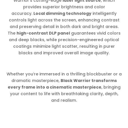
Warrior’s cutting-edge
laser light source
, which
provides superior brightness and color
accuracy.
Local dimming technology
intelligently
controls light across the screen, enhancing contrast
and preserving detail in both dark and bright areas.
The
high-contrast DLP panel
guarantees vivid colors
and deep blacks, while precision-engineered optical
coatings minimize light scatter, resulting in purer
blacks and improved overall image quality.
Whether you’re immersed in a thrilling blockbuster or a
dramatic masterpiece,
Black Warrior transforms
every frame into a cinematic masterpiece
, bringing
your content to life with breathtaking clarity, depth,
and realism.