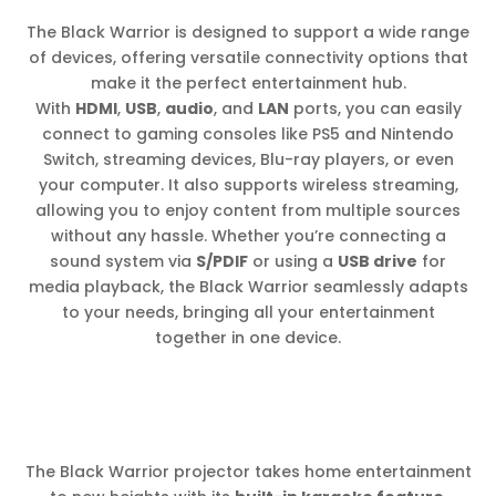
The Black Warrior is designed to support a wide range
of devices, offering versatile connectivity options that
make it the perfect entertainment hub.
With
HDMI
,
USB
,
audio
, and
LAN
ports, you can easily
connect to gaming consoles like PS5 and Nintendo
Switch, streaming devices, Blu-ray players, or even
your computer. It also supports wireless streaming,
allowing you to enjoy content from multiple sources
without any hassle. Whether you’re connecting a
sound system via
S/PDIF
or using a
USB drive
for
media playback, the Black Warrior seamlessly adapts
to your needs, bringing all your entertainment
together in one device.
The Black Warrior projector takes home entertainment