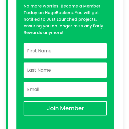
No more worries! Become a Member
Today on HugeBackers. You will get
notified to Just Launched projects,
ensuring you no longer miss any Early
Rewards anymore!
Join Member