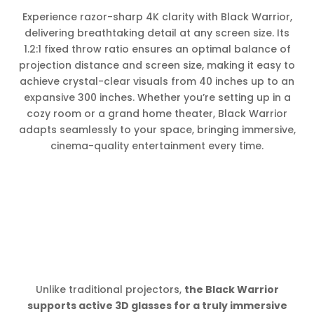
Experience razor-sharp 4K clarity with Black Warrior,
delivering breathtaking detail at any screen size. Its
1.2:1 fixed throw ratio ensures an optimal balance of
projection distance and screen size, making it easy to
achieve crystal-clear visuals from 40 inches up to an
expansive 300 inches. Whether you’re setting up in a
cozy room or a grand home theater, Black Warrior
adapts seamlessly to your space, bringing immersive,
cinema-quality entertainment every time.
Unlike traditional projectors,
the Black Warrior
supports active 3D glasses for a truly immersive