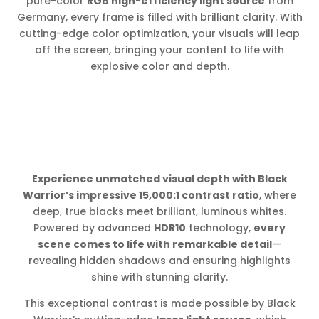
pure-color
RGB high-efficiency light source
from
Germany, every frame is filled with brilliant clarity. With
cutting-edge color optimization, your visuals will leap
off the screen, bringing your content to life with
explosive color and depth.
Experience unmatched visual depth with Black
Warrior’s impressive 15,000:1 contrast ratio
, where
deep, true blacks meet brilliant, luminous whites.
Powered by advanced
HDR10
technology,
every
scene comes to life with remarkable detail
—
revealing hidden shadows and ensuring highlights
shine with stunning clarity.
This exceptional contrast is made possible by Black