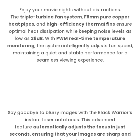
Enjoy your movie nights without distractions.
The
triple-turbine fan system
,
F8mm pure copper
heat pipes
, and
high-efficiency thermal fins
ensure
optimal heat dissipation while keeping noise levels as
low as
28dB
. With
PWM real-time temperature
monitoring
, the system intelligently adjusts fan speed,
maintaining a quiet and stable performance for a
seamless viewing experience.
Say goodbye to blurry images with the Black Warrior’s
instant laser autofocus. This advanced
feature
automatically adjusts the focus in just
seconds, ensuring that your images are sharp and