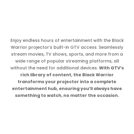
Enjoy endless hours of entertainment with the Black
Warrior projector’s built-in GTV access. Seamlessly
stream movies, TV shows, sports, and more from a
wide range of popular streaming platforms, all
without the need for additional devices.
With GTV’s
rich library of content, the Black Warrior
transforms your projector into a complete
entertainment hub, ensuring you’ll always have
something to watch, no matter the occasion.