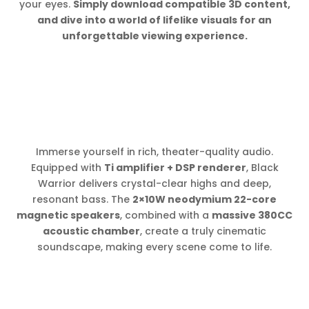
your eyes.
Simply download compatible 3D content,
and dive into a world of lifelike visuals for an
unforgettable viewing experience.
Immerse yourself in rich, theater-quality audio.
Equipped with
Ti amplifier + DSP renderer
, Black
Warrior delivers crystal-clear highs and deep,
resonant bass. The
2×10W neodymium 22-core
magnetic speakers
, combined with a
massive 380CC
acoustic chamber
, create a truly cinematic
soundscape, making every scene come to life.