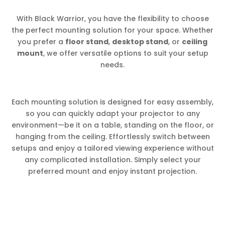
With Black Warrior, you have the flexibility to choose
the perfect mounting solution for your space. Whether
you prefer a
floor stand
,
desktop stand
, or
ceiling
mount
, we offer versatile options to suit your setup
needs.
Each mounting solution is designed for easy assembly,
so you can quickly adapt your projector to any
environment—be it on a table, standing on the floor, or
hanging from the ceiling. Effortlessly switch between
setups and enjoy a tailored viewing experience without
any complicated installation. Simply select your
preferred mount and enjoy instant projection.