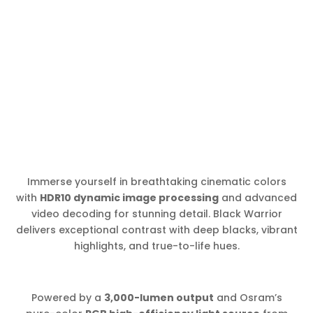
Immerse yourself in breathtaking cinematic colors
with
HDR10 dynamic image processing
and advanced
video decoding for stunning detail. Black Warrior
delivers exceptional contrast with deep blacks, vibrant
highlights, and true-to-life hues.
Powered by a
3,000-lumen output
and Osram’s