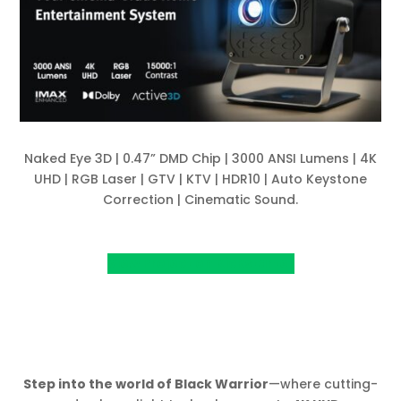
Naked Eye 3D | 0.47” DMD Chip | 3000 ANSI Lumens | 4K
UHD | RGB Laser | GTV | KTV | HDR10 | Auto Keystone
Correction | Cinematic Sound.
View Project on Kickstarter
Step into the world of Black Warrior
—where cutting-