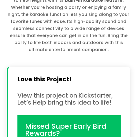
to new heights with its
built-in karaoke feature
.
Whether you’re hosting a party or enjoying a family
night, the karaoke function lets you sing along to your
favorite tunes with ease. Its high-quality sound and
seamless connectivity to a wide range of devices
ensure that everyone can get in on the fun. Bring the
party to life both indoors and outdoors with this
ultimate entertainment companion.
Love this Project!
View this project on Kickstarter,
Let’s Help bring this idea to life!
Missed Super Early Bird
Rewards?