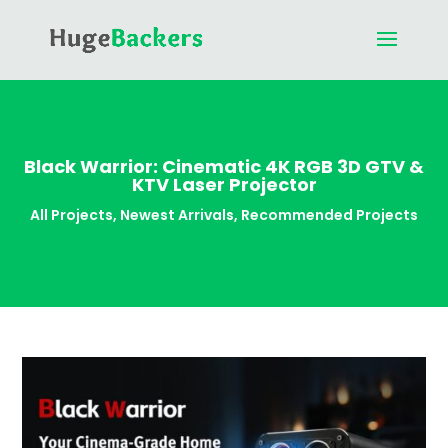
Black Warrior: Cinematic 4K RGB 3D GTV &
KTV Laser Projector
All Projects
,
Newest Arrivals
,
Recommended Projects