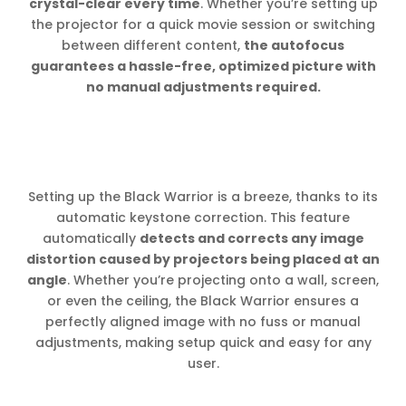
crystal-clear every time
. Whether you’re setting up
the projector for a quick movie session or switching
between different content,
the autofocus
guarantees a hassle-free, optimized picture with
no manual adjustments required.
Setting up the Black Warrior is a breeze, thanks to its
automatic keystone correction. This feature
automatically
detects and corrects any image
distortion caused by projectors being placed at an
angle
. Whether you’re projecting onto a wall, screen,
or even the ceiling, the Black Warrior ensures a
perfectly aligned image with no fuss or manual
adjustments, making setup quick and easy for any
user.