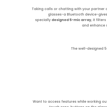
Taking calls or chatting with your partner 
glasses-a Bluetooth device-give
specially
designed 5-mic array
, it filt
and enhance 
The well-designed 5-
Want to access features while working out