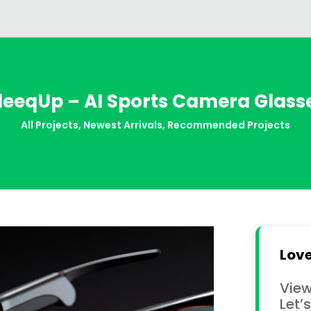
leeqUp – AI Sports Camera Glass
All Projects
,
Newest Arrivals
,
Recommended Projects
Love
View
Let’s