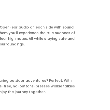
e. Open-ear audio on each side with sound
them you’ll experience the true nuances of
ear high notes. All while staying safe and
surroundings.
uring outdoor adventures? Perfect. With
s-free, no-buttons-presses walkie talkies
joy the journey together.