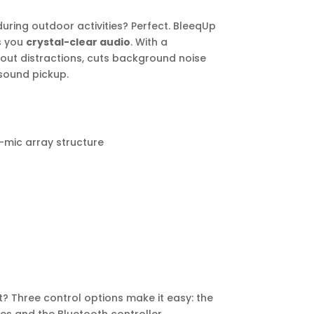
during outdoor activities? Perfect. BleeqUp
s you
crystal-clear audio
. With a
ers out distractions, cuts background noise
sound pickup.
mic array structure
? Three control options make it easy: the