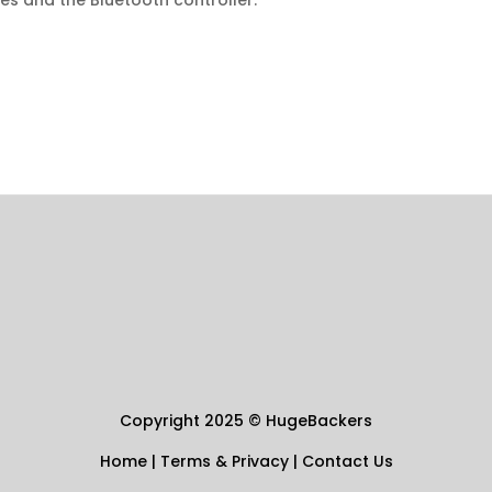
es and the Bluetooth controller.
Copyright 2025
©
HugeBackers
Home
|
Terms & Privacy
|
Contact Us