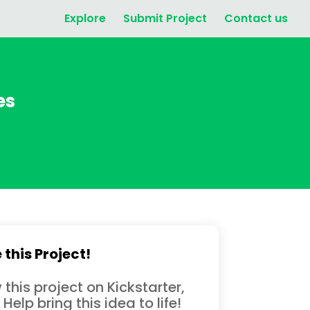
Explore
Submit Project
Contact us
es
 this Project!
 this project on Kickstarter,
 Help bring this idea to life!