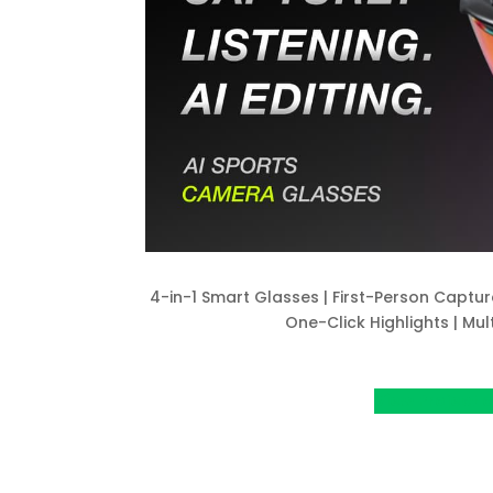
4-in-1 Smart Glasses | First-Person Captur
One-Click Highlights | Mul
View Project o