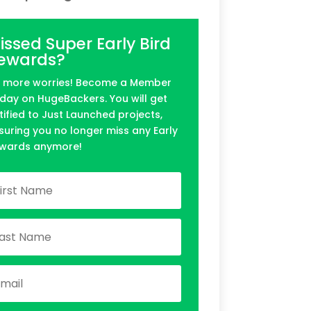
issed Super Early Bird
ewards?
 more worries! Become a Member
day on HugeBackers. You will get
tified to Just Launched projects,
suring you no longer miss any Early
wards anymore!