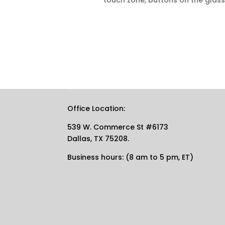
touch zone, buttons on the glass
Office Location:
539 W. Commerce St #6173
Dallas, TX 75208.
Business hours: (8 am to 5 pm, ET)