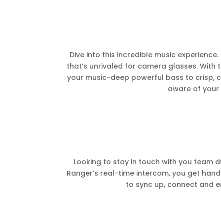
Dive into this incredible music experienc
that’s unrivaled for camera glasses. With 
your music-deep powerful bass to crisp, cl
aware of your 
Looking to stay in touch with you team d
Ranger’s real-time intercom, you get hand
to sync up, connect and en