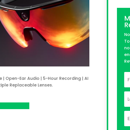
M
R
No
To
no
en
Re
e | Open-Ear Audio | 5-Hour Recording | AI
tiple Replaceable Lenses.
n Kickstarter