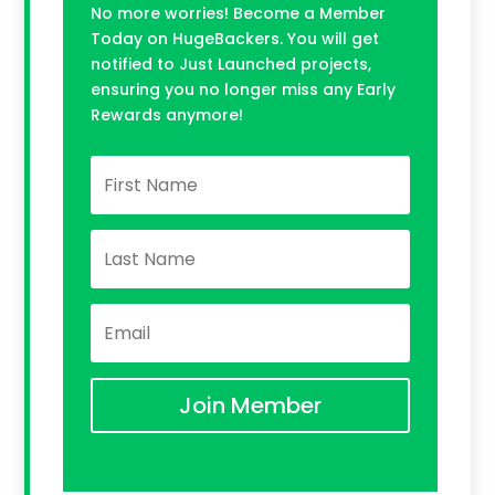
No more worries! Become a Member
Today on HugeBackers. You will get
notified to Just Launched projects,
ensuring you no longer miss any Early
Rewards anymore!
Join Member