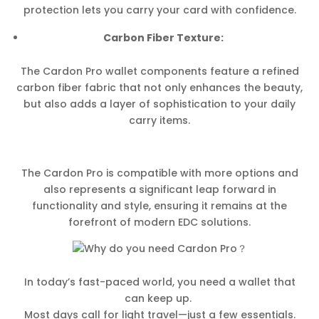
protection lets you carry your card with confidence.
Carbon Fiber Texture:
The Cardon Pro wallet components feature a refined
carbon fiber fabric that not only enhances the beauty,
but also adds a layer of sophistication to your daily
carry items.
The Cardon Pro is compatible with more options and
also represents a significant leap forward in
functionality and style, ensuring it remains at the
forefront of modern EDC solutions.
In today’s fast-paced world, you need a wallet that
can keep up.
Most days call for light travel—just a few essentials.