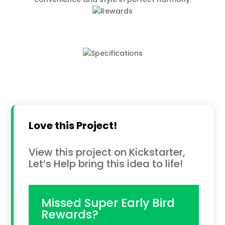
Love this Project!
View this project on Kickstarter,
Let’s Help bring this idea to life!
Missed Super Early Bird
Rewards?