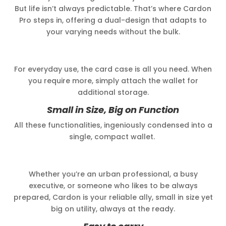
But life isn’t always predictable. That’s where Cardon
Pro steps in, offering a dual-design that adapts to
your varying needs without the bulk.
For everyday use, the card case is all you need. When
you require more, simply attach the wallet for
additional storage.
Small in Size, Big on Function
All these functionalities, ingeniously condensed into a
single, compact wallet.
Whether you’re an urban professional, a busy
executive, or someone who likes to be always
prepared, Cardon is your reliable ally, small in size yet
big on utility, always at the ready.