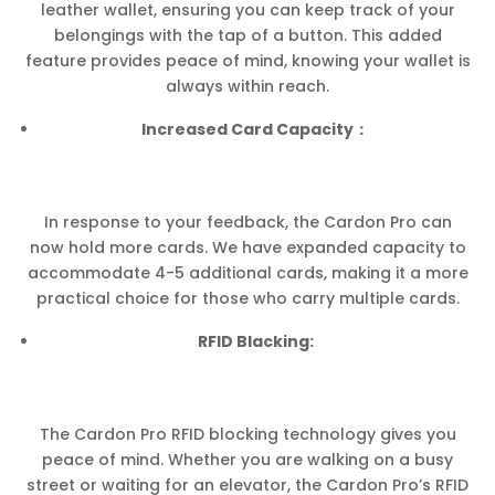
leather wallet, ensuring you can keep track of your
belongings with the tap of a button. This added
feature provides peace of mind, knowing your wallet is
always within reach.
Increased Card Capacity：
In response to your feedback, the Cardon Pro can
now hold more cards. We have expanded capacity to
accommodate 4-5 additional cards, making it a more
practical choice for those who carry multiple cards.
RFID Blacking:
The Cardon Pro RFID blocking technology gives you
peace of mind. Whether you are walking on a busy
street or waiting for an elevator, the Cardon Pro’s RFID