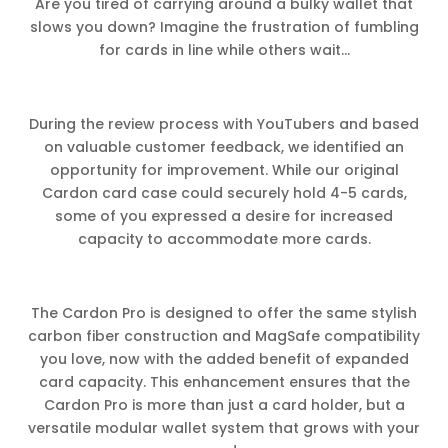
Are you tired of carrying around a bulky wallet that
slows you down? Imagine the frustration of fumbling
for cards in line while others wait…
During the review process with YouTubers and based
on valuable customer feedback, we identified an
opportunity for improvement. While our original
Cardon card case could securely hold 4-5 cards,
some of you expressed a desire for increased
capacity to accommodate more cards.
The Cardon Pro is designed to offer the same stylish
carbon fiber construction and MagSafe compatibility
you love, now with the added benefit of expanded
card capacity. This enhancement ensures that the
Cardon Pro is more than just a card holder, but a
versatile modular wallet system that grows with your