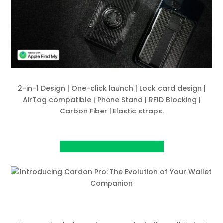
2-in-1 Design | One-click launch | Lock card design |
AirTag compatible | Phone Stand | RFID Blocking |
Carbon Fiber | Elastic straps.
View Project on Kickstarter