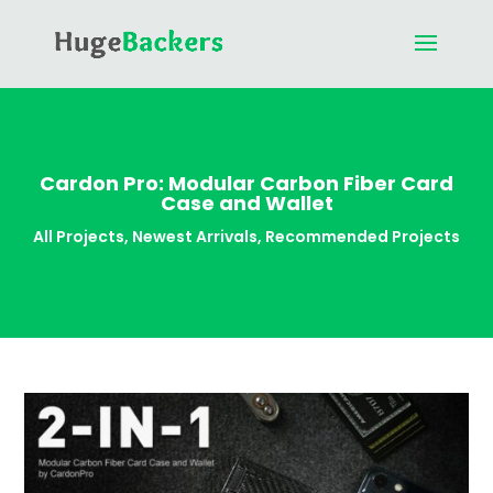
Cardon Pro: Modular Carbon Fiber Card
Case and Wallet
All Projects
,
Newest Arrivals
,
Recommended Projects