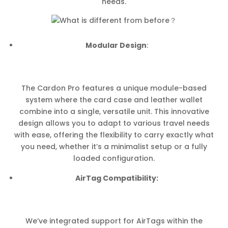
needs.
Modular Design
:
The Cardon Pro features a unique module-based
system where the card case and leather wallet
combine into a single, versatile unit. This innovative
design allows you to adapt to various travel needs
with ease, offering the flexibility to carry exactly what
you need, whether it’s a minimalist setup or a fully
loaded configuration.
AirTag Compatibility:
We’ve integrated support for AirTags within the