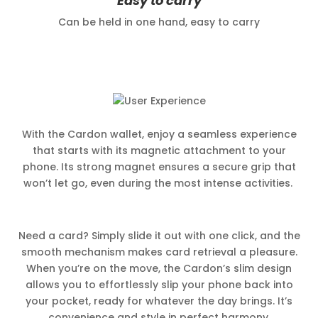
Easy to carry
Can be held in one hand, easy to carry
With the Cardon wallet, enjoy a seamless experience
that starts with its magnetic attachment to your
phone. Its strong magnet ensures a secure grip that
won’t let go, even during the most intense activities.
Need a card? Simply slide it out with one click, and the
smooth mechanism makes card retrieval a pleasure.
When you’re on the move, the Cardon’s slim design
allows you to effortlessly slip your phone back into
your pocket, ready for whatever the day brings. It’s
convenience and style in perfect harmony.