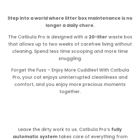
Step into a world where litter box maintenance is no
longer a daily chore.
The Catbula Pro is designed with a
20-liter
waste box
that allows up to two weeks of carefree living without
cleaning. Spend less time scooping and more time
snuggling.
Forget the Fuss – Enjoy More Cuddles
!
With Catbula
Pro, your cat enjoys uninterrupted cleanliness and
comfort, and you enjoy more precious moments
together.
Leave the dirty work to us. Catbula Pro’s
fully
automatic
system
takes care of everything from