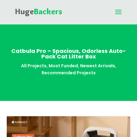
Catbula Pro – Spacious, Odorless Auto-
Pack Cat Litter Box
All Projects
,
Most Funded
,
Newest Arrivals
,
Recommended Projects