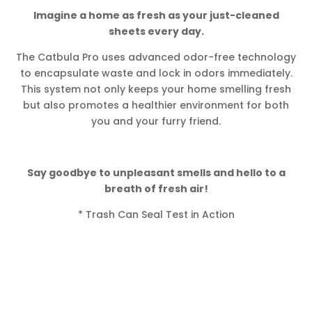
Imagine a home as fresh as your just-cleaned
sheets every day.
The Catbula Pro uses advanced odor-free technology
to encapsulate waste and lock in odors immediately.
This system not only keeps your home smelling fresh
but also promotes a healthier environment for both
you and your furry friend.
Say goodbye to unpleasant smells and hello to a
breath of fresh air!
* Trash Can Seal Test in Action