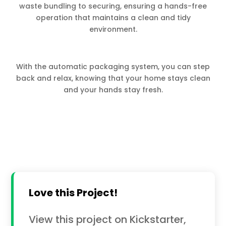
waste bundling to securing, ensuring a hands-free
operation that maintains a clean and tidy
environment.
With the automatic packaging system, you can step
back and relax, knowing that your home stays clean
and your hands stay fresh.
Love this Project!
View this project on Kickstarter,