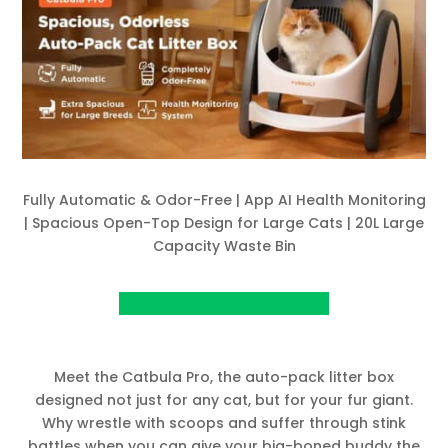
Fully Automatic & Odor-Free | App AI Health Monitoring
| Spacious Open-Top Design for Large Cats | 20L Large
Capacity Waste Bin
View project on Kickstarter
Meet the Catbula Pro, the auto-pack litter box
designed not just for any cat, but for your fur giant.
Why wrestle with scoops and suffer through stink
battles when you can give your big-boned buddy the