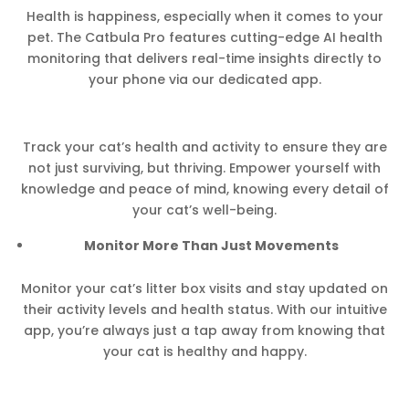
Health is happiness, especially when it comes to your
pet. The Catbula Pro features cutting-edge AI health
monitoring that delivers real-time insights directly to
your phone via our dedicated app.
Track your cat’s health and activity to ensure they are
not just surviving, but thriving. Empower yourself with
knowledge and peace of mind, knowing every detail of
your cat’s well-being.
Monitor More Than Just Movements
Monitor your cat’s litter box visits and stay updated on
their activity levels and health status. With our intuitive
app, you’re always just a tap away from knowing that
your cat is healthy and happy.