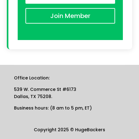
Join Member
Office Location:
539 W. Commerce St #6173
Dallas, TX 75208.
Business hours: (8 am to 5 pm, ET)
Copyright 2025
©
HugeBackers