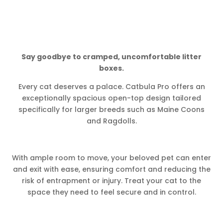
Say goodbye to cramped, uncomfortable litter
boxes.
Every cat deserves a palace. Catbula Pro offers an
exceptionally spacious open-top design tailored
specifically for larger breeds such as Maine Coons
and Ragdolls.
With ample room to move, your beloved pet can enter
and exit with ease, ensuring comfort and reducing the
risk of entrapment or injury. Treat your cat to the
space they need to feel secure and in control.