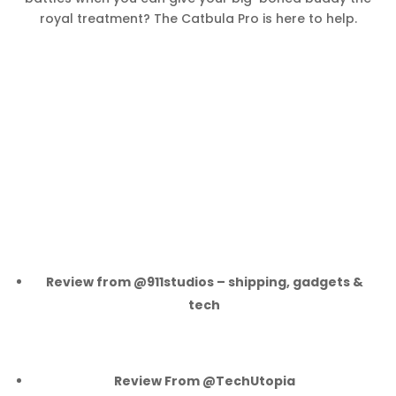
royal treatment? The Catbula Pro is here to help.
Review from @911studios – shipping, gadgets &
tech
Review From @TechUtopia