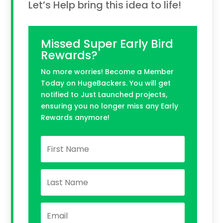
Let’s Help bring this idea to life!
Missed Super Early Bird
Rewards?
No more worries! Become a Member
Today on HugeBackers. You will get
notified to Just Launched projects,
ensuring you no longer miss any Early
Rewards anymore!