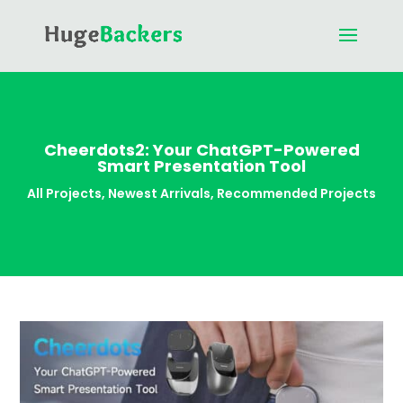
Cheerdots2: Your ChatGPT-Powered
Smart Presentation Tool
All Projects
,
Newest Arrivals
,
Recommended Projects