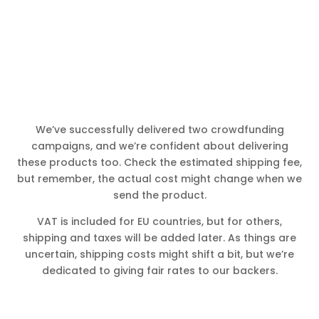
We’ve successfully delivered two crowdfunding
campaigns, and we’re confident about delivering
these products too. Check the estimated shipping fee,
but remember, the actual cost might change when we
send the product.
VAT is included for EU countries, but for others,
shipping and taxes will be added later. As things are
uncertain, shipping costs might shift a bit, but we’re
dedicated to giving fair rates to our backers.