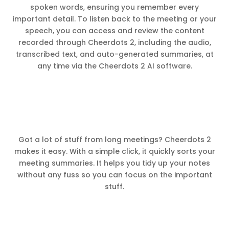
spoken words, ensuring you remember every
important detail. To listen back to the meeting or your
speech, you can access and review the content
recorded through Cheerdots 2, including the audio,
transcribed text, and auto-generated summaries, at
any time via the Cheerdots 2 AI software.
Got a lot of stuff from long meetings? Cheerdots 2
makes it easy. With a simple click, it quickly sorts your
meeting summaries. It helps you tidy up your notes
without any fuss so you can focus on the important
stuff.