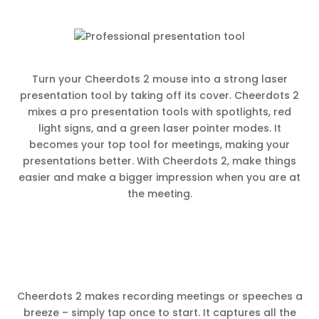
Turn your Cheerdots 2 mouse into a strong laser
presentation tool by taking off its cover. Cheerdots 2
mixes a pro presentation tools with spotlights, red
light signs, and a green laser pointer modes. It
becomes your top tool for meetings, making your
presentations better. With Cheerdots 2, make things
easier and make a bigger impression when you are at
the meeting.
Cheerdots 2 makes recording meetings or speeches a
breeze – simply tap once to start. It captures all the