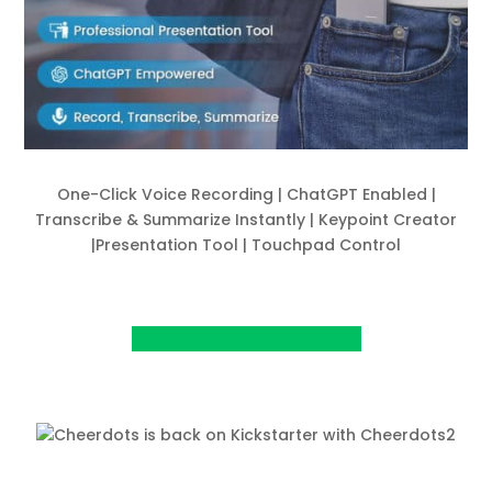
One-Click Voice Recording | ChatGPT Enabled |
Transcribe & Summarize Instantly | Keypoint Creator
|Presentation Tool | Touchpad Control
View Project on Kickstarter