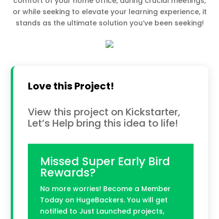
comfort of your home office, during crucial meetings,
or while seeking to elevate your learning experience, it
stands as the ultimate solution you’ve been seeking!
Love this Project!
View this project on Kickstarter,
Let’s Help bring this idea to life!
Missed Super Early Bird
Rewards?
No more worries! Become a Member
Today on HugeBackers. You will get
notified to Just Launched projects,