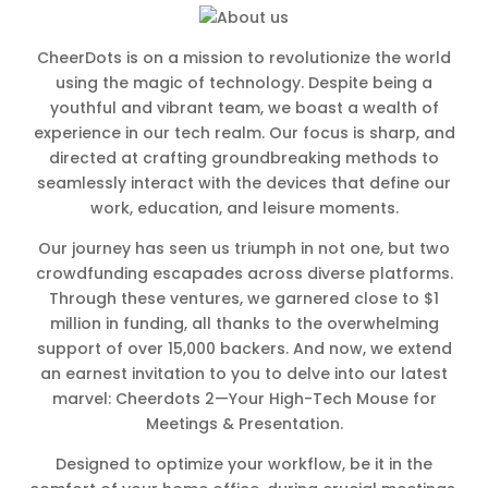
CheerDots is on a mission to revolutionize the world
using the magic of technology. Despite being a
youthful and vibrant team, we boast a wealth of
experience in our tech realm. Our focus is sharp, and
directed at crafting groundbreaking methods to
seamlessly interact with the devices that define our
work, education, and leisure moments.
Our journey has seen us triumph in not one, but two
crowdfunding escapades across diverse platforms.
Through these ventures, we garnered close to $1
million in funding, all thanks to the overwhelming
support of over 15,000 backers. And now, we extend
an earnest invitation to you to delve into our latest
marvel: Cheerdots 2—Your High-Tech Mouse for
Meetings & Presentation.
Designed to optimize your workflow, be it in the