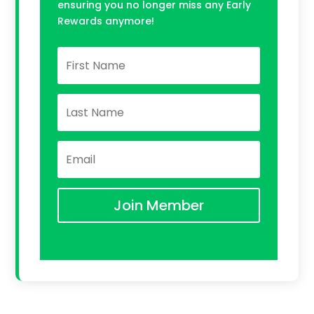
ensuring you no longer miss any Early
Rewards anymore!
Join Member