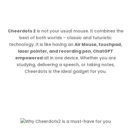
Cheerdots 2
is not your usual mouse. It combines the
best of both worlds – classic and futuristic
technology. It is like having an
Air Mouse, touchpad,
laser pointer, and recording pen, ChatGPT
empowered
all in one device. Whether you are
studying, delivering a speech, or taking notes,
Cheerdots is the ideal gadget for you.