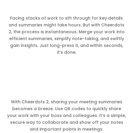
Facing stacks of work to sift through for key details
and summaries might take hours. But with Cheerdots
2, the process is instantaneous. Merge your work into
efficient summaries, simplify note-taking, and swiftly
gain insights. Just long-press it, and within seconds,
it’s done.
With Cheerdots 2, sharing your meeting summaries
becomes a breeze. Use QR codes to quickly share
your work with your boss and colleagues. It’s a simple,
secure way to collaborate and show off your notes
and important points in meetings.