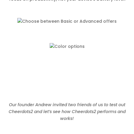
Our founder Andrew invited two friends of us to test out
Cheerdots2 and let’s see how Cheerdots2 performs and
works!