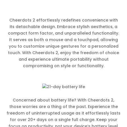
Cheerdots 2 effortlessly redefines convenience with
its detachable design. Embrace stylish aesthetics, a
compact form factor, and unparalleled functionality.
It serves as both a mouse and a touchpad, allowing
you to customize unique gestures for a personalized
touch. With Cheerdots 2, enjoy the freedom of choice
and experience ultimate portability without
compromising on style or functionality.
Concerned about battery life? With Cheerdots 2,
those worries are a thing of the past. Experience the
freedom of uninterrupted usage as it effortlessly lasts
for over 20+ days on a single full charge. Keep your
focus on productivity, not your device’s battery level.