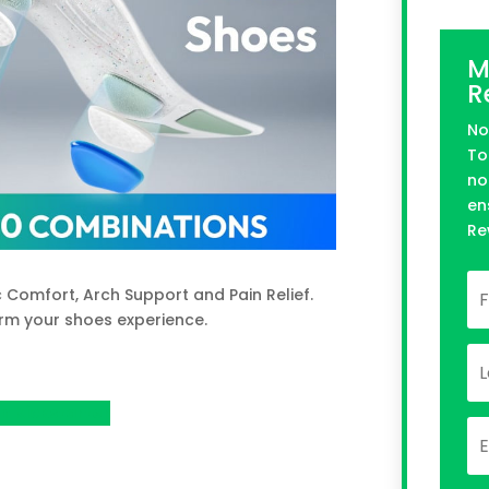
M
R
No
To
no
en
Re
 Comfort, Arch Support and Pain Relief.
rm your shoes experience.
n Kickstarter