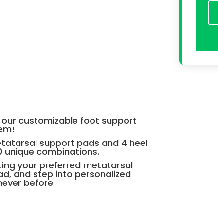
th our customizable foot support
tem!
etatarsal support pads and 4 heel
0 unique combinations.
cting your preferred metatarsal
d, and step into personalized
never before.