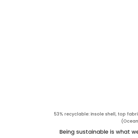
53% recyclable: insole shell, top fab
(Ocea
Being sustainable is what 