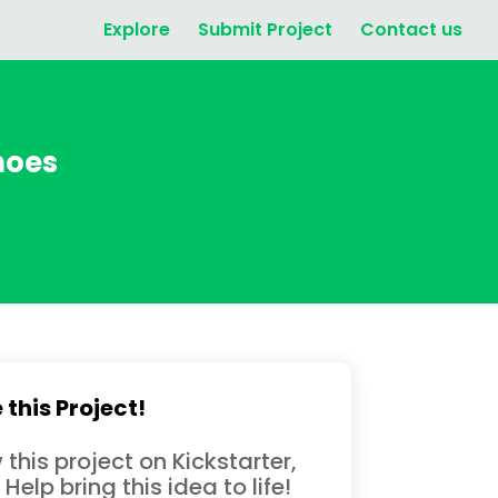
Explore
Submit Project
Contact us
hoes
 this Project!
 this project on Kickstarter,
 Help bring this idea to life!