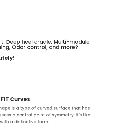
rt, Deep heel cradle, Multi-module
ning, Odor control, and more?
utely!
y
FIT Curves
hape is a type of curved surface that has
ess a central point of symmetry. It’s like
ith a distinctive form.