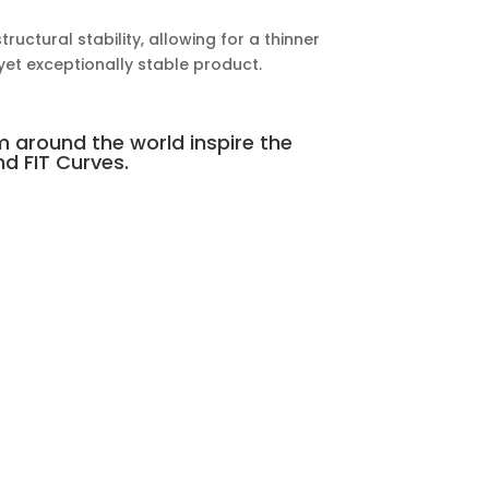
uctural stability, allowing for a thinner
 yet exceptionally stable product.
m around the world inspire the
d FIT Curves.