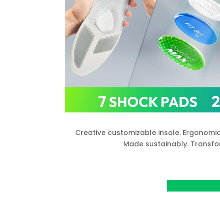
Creative customizable insole. Ergonomic
Made sustainably. Transfo
View Project o