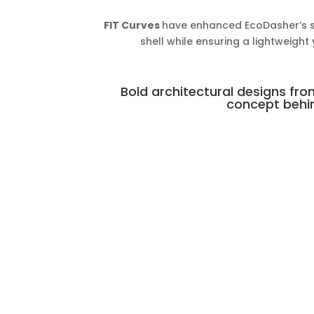
FIT Curves
have enhanced EcoDasher’s str
shell while ensuring a lightweight
Bold architectural designs fro
concept behin