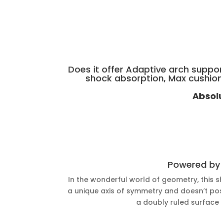
Does it offer Adaptive arch suppo
shock absorption, Max cushio
Absol
Powered b
In the wonderful world of geometry, this s
a unique axis of symmetry and doesn’t poss
a doubly ruled surface w