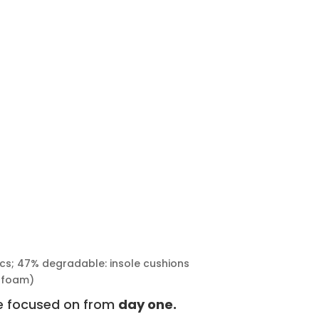
rics; 47% degradable: insole cushions
nfoam)
we focused on from
day one.