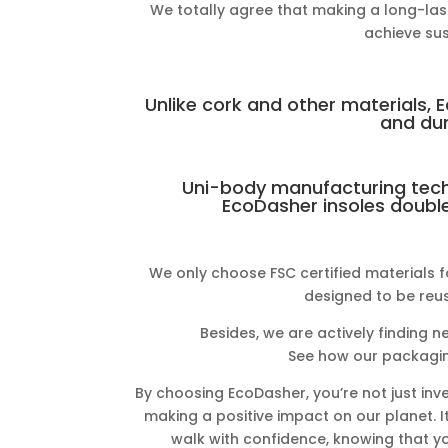
We totally agree that making a long-last
achieve sust
Unlike cork and other materials, 
and dur
Uni-body manufacturing tech
EcoDasher insoles double 
We only choose FSC certified materials f
designed to be reus
Besides, we are actively finding n
See how our packagin
By choosing EcoDasher, you’re not just inve
making a positive impact on our planet. I
walk with confidence, knowing that yo