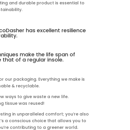
ing and durable product is essential to
ainability.
EcoDasher has excellent resilience
ability.
niques make the life span of
that of a regular insole.
or our packaging. Everything we make is
able & recyclable.
ew ways to give waste a new life.
g tissue was reused!
sting in unparalleled comfort; you’re also
t’s a conscious choice that allows you to
u’re contributing to a greener world.