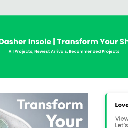
Dasher Insole | Transform Your S
All Projects
,
Newest Arrivals
,
Recommended Projects
Love
View
Let’s