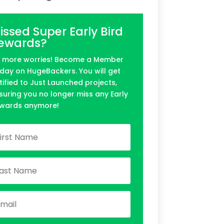
issed Super Early Bird
ewards?
 more worries! Become a Member
day on HugeBackers. You will get
tified to Just Launched projects,
suring you no longer miss any Early
wards anymore!