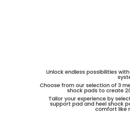
Unlock endless possibilities wi
sys
Choose from our selection of 3 m
shock pads to create 2
Tailor your experience by sele
support pad and heel shock pa
comfort like 