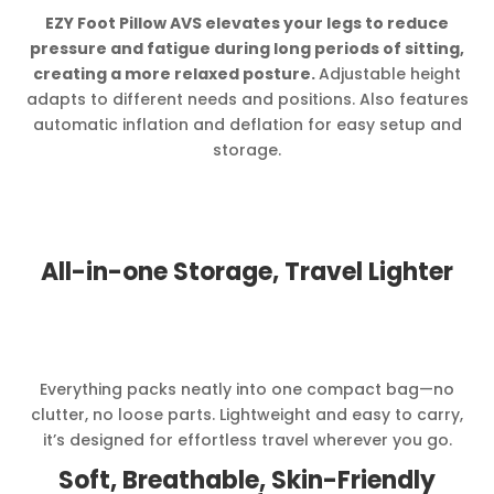
EZY Foot Pillow AVS elevates your legs to reduce
pressure and fatigue during long periods of sitting,
creating a more relaxed posture.
Adjustable height
adapts to different needs and positions. Also features
automatic inflation and deflation for easy setup and
storage.
All-in-one Storage, Travel Lighter
Everything packs neatly into one compact bag—no
clutter, no loose parts. Lightweight and easy to carry,
it’s designed for effortless travel wherever you go.
Soft, Breathable, Skin-Friendly