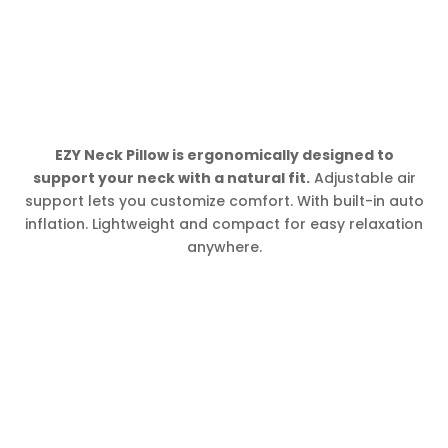
EZY Neck Pillow is ergonomically designed to
support your neck with a natural fit.
Adjustable air
support lets you customize comfort. With built-in auto
inflation. Lightweight and compact for easy relaxation
anywhere.