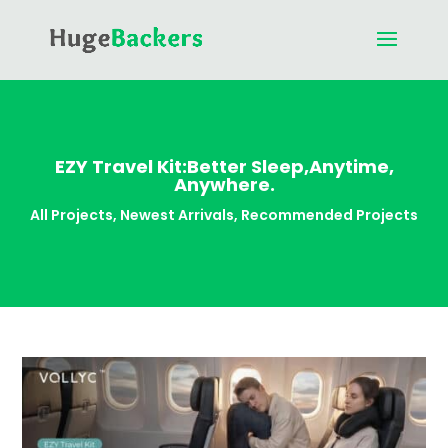
EZY Travel Kit:Better Sleep,Anytime,
Anywhere.
All Projects
,
Newest Arrivals
,
Recommended Projects