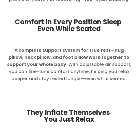
Comfort in Every Position Sleep
Even While Seated
A complete support system for true rest—hug
pillow, neck pillow, and foot pillow work together to
support your whole body.
With adjustable air support,
you can fine-tune comfort anytime, helping you relax
deeper and stay rested longer—even while seated.
They Inflate Themselves
You Just Relax