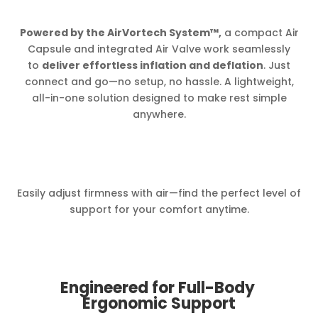
Powered by the AirVortech System™,
a compact Air
Capsule and integrated Air Valve work seamlessly
to
deliver effortless inflation and deflation
. Just
connect and go—no setup, no hassle. A lightweight,
all-in-one solution designed to make rest simple
anywhere.
Easily adjust firmness with air—find the perfect level of
support for your comfort anytime.
Engineered for Full-Body
Ergonomic Support