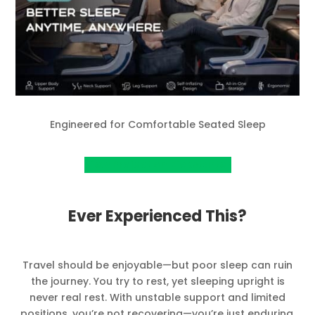
Engineered for Comfortable Seated Sleep
View Project on Kickstarter
Ever Experienced This?
Travel should be enjoyable—but poor sleep can ruin
the journey. You try to rest, yet sleeping upright is
never real rest. With unstable support and limited
positions, you’re not recovering—you’re just enduring.