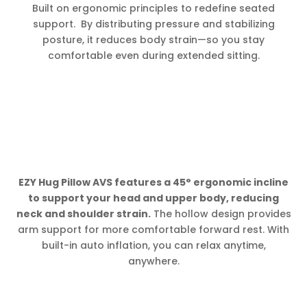
Built on ergonomic principles to redefine seated
support. By distributing pressure and stabilizing
posture, it reduces body strain—so you stay
comfortable even during extended sitting.
EZY Hug Pillow AVS features a 45° ergonomic incline
to support your head and upper body, reducing
neck and shoulder strain.
The hollow design provides
arm support for more comfortable forward rest. With
built-in auto inflation, you can relax anytime,
anywhere.