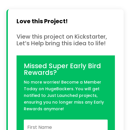
Love this Project!
View this project on Kickstarter,
Let’s Help bring this idea to life!
Missed Super Early Bird
Rewards?
No more worries! Become a Member
Today on HugeBackers. You will get
notified to Just Launched projects,
ensuring you no longer miss any Early
Rewards anymore!