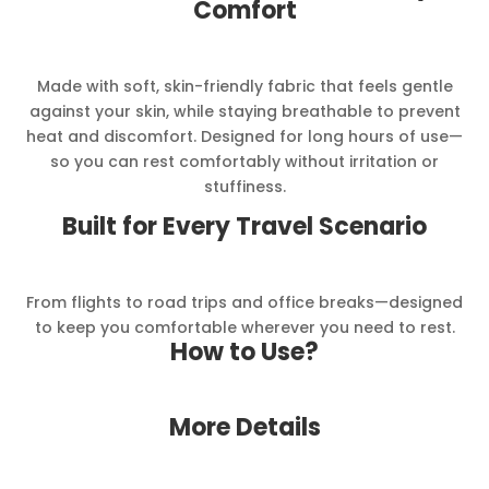
Comfort
Made with soft, skin-friendly fabric that feels gentle
against your skin, while staying breathable to prevent
heat and discomfort. Designed for long hours of use—
so you can rest comfortably without irritation or
stuffiness.
Built for Every Travel Scenario
From flights to road trips and office breaks—designed
to keep you comfortable wherever you need to rest.
How to Use?
More Details