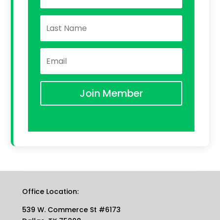
Join Member
Office Location:
539 W. Commerce St #6173