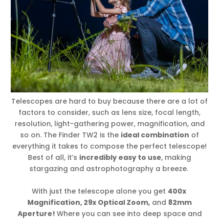
Telescopes are hard to buy because there are a lot of
factors to consider, such as lens size, focal length,
resolution, light-gathering power, magnification, and
so on. The Finder TW2 is the
ideal combination
of
everything it takes to compose the perfect telescope!
Best of all, it’s
incredibly easy to use
, making
stargazing and astrophotography a breeze.
With just the telescope alone you get
400x
Magnification, 29x Optical Zoom,
and
82mm
Aperture!
Where you can see into deep space and