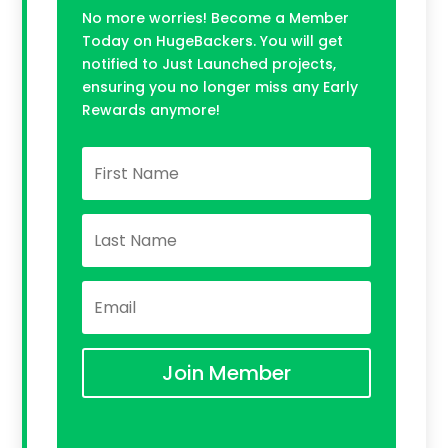
No more worries! Become a Member
Today on HugeBackers. You will get
notified to Just Launched projects,
ensuring you no longer miss any Early
Rewards anymore!
Join Member