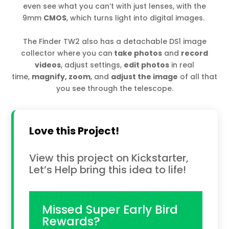
even see what you can’t with just lenses, with the
9mm
CMOS
, which turns light into digital images.
The Finder TW2 also has a detachable DS1 image
collector where you can
take photos
and
record
videos
, adjust settings,
edit photos
in real
time,
magnify, zoom
, and
adjust the image
of all that
you see through the telescope.
Love this Project!
View this project on Kickstarter,
Let’s Help bring this idea to life!
Missed Super Early Bird
Rewards?