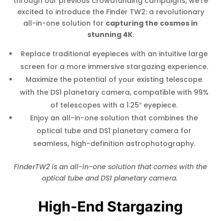
through our previous crowdfunding campaigns, we’re
excited to introduce the Finder TW2: a revolutionary
all-in-one solution for
capturing the cosmos in
stunning 4K
.
Replace traditional eyepieces with an intuitive large
screen for a more immersive stargazing experience.
Maximize the potential of your existing telescope
with the DS1 planetary camera, compatible with 99%
of telescopes with a 1.25″ eyepiece.
Enjoy an all-in-one solution that combines the
optical tube and DS1 planetary camera for
seamless, high-definition astrophotography.
FinderTW2 is an all-in-one solution that comes with the
optical tube and DS1 planetary camera.