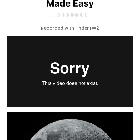
Recorded with FinderTW2