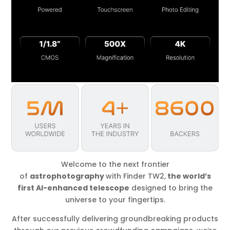
Welcome to the next frontier
of
astrophotography
with Finder TW2,
the world’s
first AI-enhanced telescope
designed to bring the
universe to your fingertips.
After successfully delivering groundbreaking products