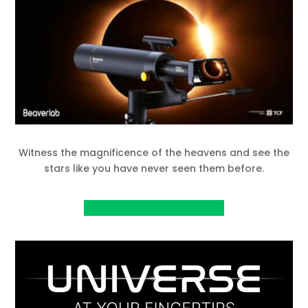
Witness the magnificence of the heavens and see the
stars like you have never seen them before.
View project on IndieGoGo