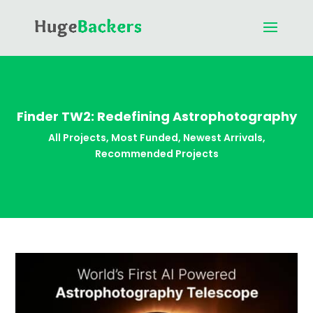
Finder TW2: Redefining Astrophotography
All Projects
,
Most Funded
,
Newest Arrivals
,
Recommended Projects