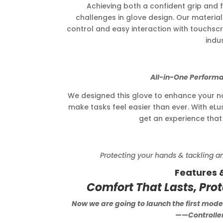
Achieving both a confident grip and fu
challenges in glove design. Our material 
control and easy interaction with touchscr
indus
All-in-One Performance fo
We designed this glove to enhance your natu
make tasks feel easier than ever. With eLu
get an experience that t
Protecting your hands & tackling any t
Features 
Comfort That Lasts, Pro
Now we are going to launch the first model
——Controller