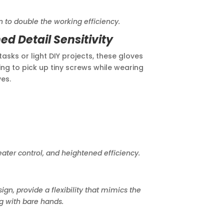
le the working efficiency.
d Detail Sensitivity
asks or light DIY projects, these gloves
ng to pick up tiny screws while wearing
es.
er control, and heightened efficiency.
 provide a flexibility that mimics the
g with bare hands.