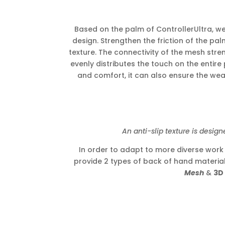
Based on the palm of ControllerUltra, we 
design. Strengthen the friction of the pa
texture. The connectivity of the mesh stre
evenly distributes the touch on the entire 
and comfort, it can also ensure the wear
An anti-slip texture is designed o
In order to adapt to more diverse wor
provide 2 types of back of hand materia
Mesh
&
3D 