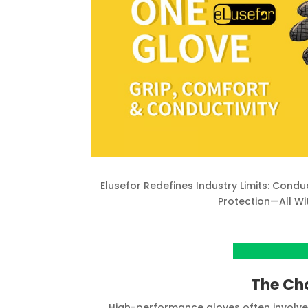
Elusefor Redefines Industry Limits: Condu
Protection—All Wi
View project o
The Ch
High-performance gloves often involve 