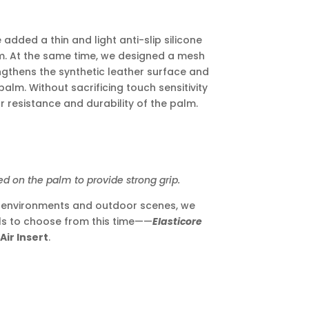
added a thin and light anti-slip silicone
lm. At the same time, we designed a mesh
ngthens the synthetic leather surface and
palm. Without sacrificing touch sensitivity
 resistance and durability of the palm.
n the palm to provide strong grip.
k environments and outdoor scenes, we
ls to choose from this time——
Elasticore
Air Insert
.