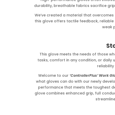
durability, breathable fabrics sacrifice grip
We’ve created a material that overcomes thes
this glove offers tactile feedback, reliab
weak p
St
This glove meets the needs of those 
tasks, comfort in any condition, or daily u
reliability
Welcome to our
‘ControllerPlus’ Work Gl
what gloves can do with our newly develop
performance that meets the toughest d
glove combines enhanced grip, full conducti
streamline