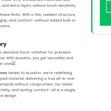
, and extra layers reduce touch sensitivity.
e limits. With a thin, resilient structure,
le grip, and comfort—without added bulk or
oints.
ory
who demand more—whether for precision
se. With eLusefor, you get versatility and
 in one.
oves
Series! At eLusefor, we’re redefining
ed material, delivering a true all-in-one
emands without compromise. Our latest
vity, and lasting comfort—all in a single,
d design.