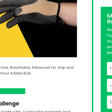
M
R
No
To
no
en
Re
ctive, Breathable, Enhanced for Grip and
thout Added Bulk
n Kickstarter
allenge
trade-offs. Conductive materials lack