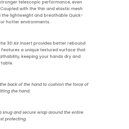
 stronger telescopic performance, even
 Coupled with the thin and elastic mesh
d the lightweight and breathable Quick-
 for hotter environments.
the 3D Air Insert provides better rebound
 Features a unique textured surface that
thability, keeping your hands dry and
table.
the back of the hand to cushion the force of
tting the hand.
 snug and secure wrap around the entire
st protecting.