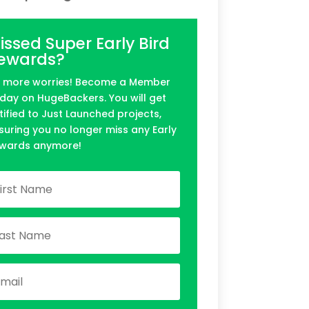
issed Super Early Bird
ewards?
 more worries! Become a Member
day on HugeBackers. You will get
tified to Just Launched projects,
suring you no longer miss any Early
wards anymore!