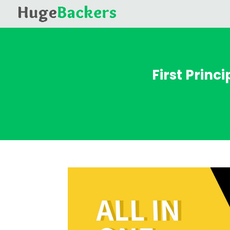
First Princ