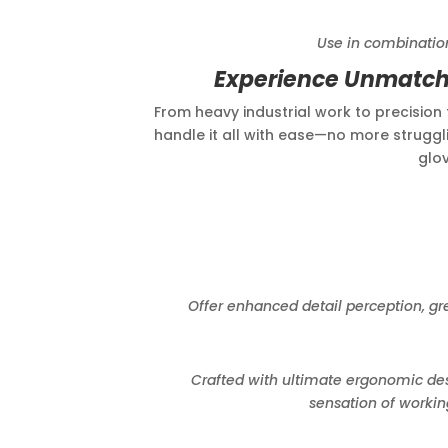
Use in combination to doub
Experience Unmatche
From heavy industrial work to precision t
handle it all with ease—no more struggli
glov
Offer enhanced detail perception, great
Crafted with ultimate ergonomic design,
sensation of workin