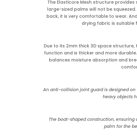
The Elasticore Mesh structure provides
large-sized palms will not be squeezed.
back, it is very comfortable to wear. An
drying fabric is suitable
Due to its 2mm thick 3D space structure, 
function and is thicker and more durable.
balances moisture absorption and brea
comfor
An anti-collision joint guard is designed on 
heavy objects hi
The boat-shaped construction, ensuring a
palm for the be