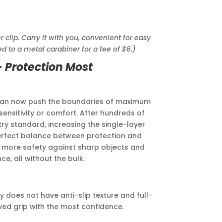
lip. Carry it with you, convenient for easy
d to a metal carabiner for a fee of $6.)
- Protection Most
 can now push the boundaries of maximum
nsitivity or comfort. After hundreds of
try standard, increasing the single-layer
erfect balance between protection and
 more safety against sharp objects and
e, all without the bulk.
 does not have anti-slip texture and full-
ed grip with the most confidence.