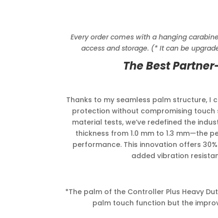
Every order comes with a hanging carabiner c
access and storage. (* It can be upgrade
The Best Partner
Thanks to my seamless palm structure, I
protection without compromising touch se
material tests, we’ve redefined the indus
thickness from 1.0 mm to 1.3 mm—the p
performance. This innovation offers 30%
added vibration resistanc
*The palm of the Controller Plus Heavy Duty
palm touch function but the improv