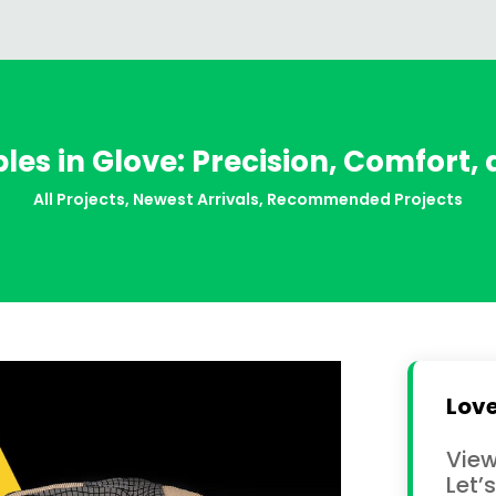
iples in Glove: Precision, Comfort,
All Projects
,
Newest Arrivals
,
Recommended Projects
Love
View
Let’s