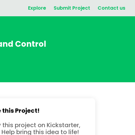
Explore
Submit Project
Contact us
 and Control
 this Project!
 this project on Kickstarter,
 Help bring this idea to life!