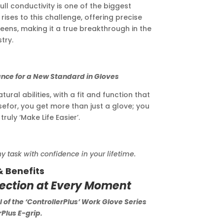
ll conductivity is one of the biggest
rises to this challenge, offering precise
eens, making it a true breakthrough in the
try.
r a New Standard in Gloves
ral abilities, with a fit and function that
sefor, you get more than just a glove; you
ruly ‘Make Life Easier’.
ask with confidence in your lifetime.
& Benefits
tection at Every Moment
 of the ‘ControllerPlus’ Work Glove Series
Plus E-grip.