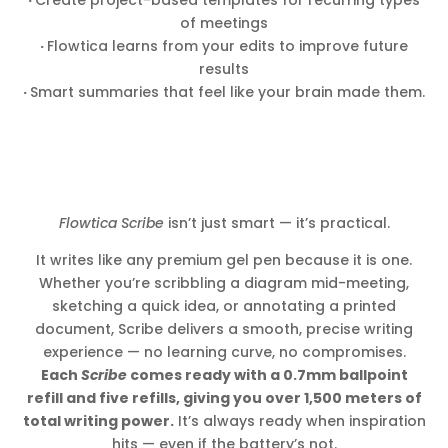
of meetings
·
Flowtica learns from your edits to improve future
results
·
Smart summaries that feel like your brain made them.
Flowtica Scribe
isn’t just smart — it’s practical.
It writes like any premium gel pen because it is one.
Whether you’re scribbling a diagram mid-meeting,
sketching a quick idea, or annotating a printed
document, Scribe delivers a smooth, precise writing
experience — no learning curve, no compromises.
Each
Scribe
comes ready with a 0.7mm ballpoint
refill and five refills, giving you over 1,500 meters of
total writing power.
It’s always ready when inspiration
hits — even if the battery’s not.