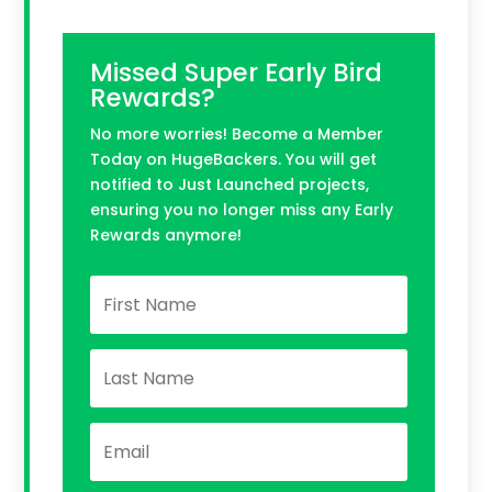
Missed Super Early Bird
Rewards?
No more worries! Become a Member
Today on HugeBackers. You will get
notified to Just Launched projects,
ensuring you no longer miss any Early
Rewards anymore!