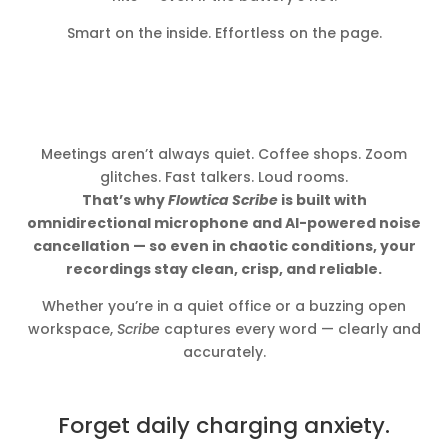
Smart on the inside. Effortless on the page.
Meetings aren’t always quiet. Coffee shops. Zoom
glitches. Fast talkers. Loud rooms.
That’s why
Flowtica Scribe
is built with
omnidirectional microphone and AI-powered noise
cancellation — so even in chaotic conditions, your
recordings stay clean, crisp, and reliable.
Whether you’re in a quiet office or a buzzing open
workspace,
Scribe
captures every word — clearly and
accurately.
Forget daily charging anxiety.