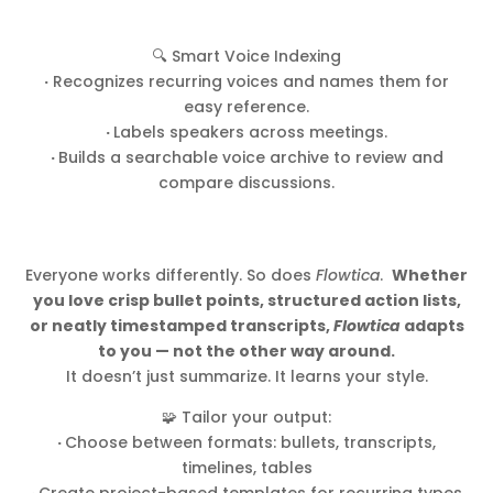
🔍 Smart Voice Indexing
·
Recognizes recurring voices and names them for
easy reference.
·
Labels speakers across meetings.
·
Builds a searchable voice archive to review and
compare discussions.
Everyone works differently. So does
Flowtica
.
Whether
you love crisp bullet points, structured action lists,
or neatly timestamped transcripts,
Flowtica
adapts
to you — not the other way around.
It doesn’t just summarize. It learns your style.
🧩 Tailor your output:
·
Choose between formats: bullets, transcripts,
timelines, tables
·
Create project-based templates for recurring types