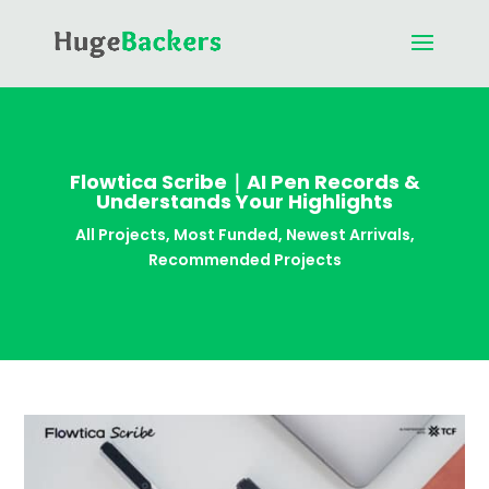
Flowtica Scribe｜AI Pen Records &
Understands Your Highlights
All Projects
,
Most Funded
,
Newest Arrivals
,
Recommended Projects