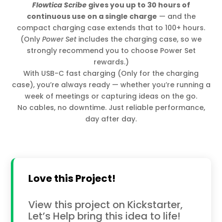
Flowtica Scribe
gives you up to 30 hours of
continuous use on a single charge
— and the
compact charging case extends that to 100+ hours.
(Only
Power Set
includes the charging case, so we
strongly recommend you to choose Power Set
rewards.)
With USB-C fast charging (Only for the charging
case), you’re always ready — whether you’re running a
week of meetings or capturing ideas on the go.
No cables, no downtime. Just reliable performance,
day after day.
Love this Project!
View this project on Kickstarter,
Let’s Help bring this idea to life!