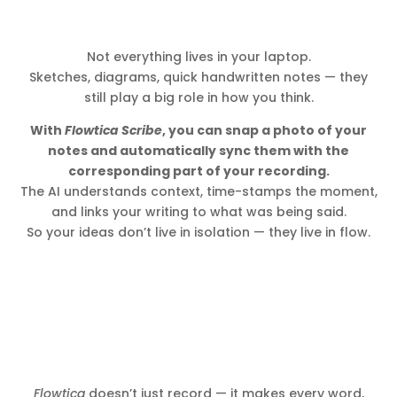
Not everything lives in your laptop.
Sketches, diagrams, quick handwritten notes — they
still play a big role in how you think.
With
Flowtica Scribe
, you can snap a photo of your
notes and automatically sync them with the
corresponding part of your recording.
The AI understands context, time-stamps the moment,
and links your writing to what was being said.
So your ideas don’t live in isolation — they live in flow.
Flowtica
doesn’t just record — it makes every word,