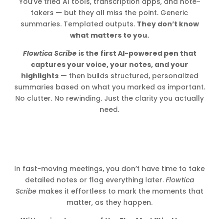
You’ve tried AI tools, transcription apps, and note-
takers — but they all miss the point. Generic
summaries. Templated outputs.
They don’t know
what matters to you.
Flowtica Scribe
is the first AI-powered pen that
captures your voice, your notes, and your
highlights
— then builds structured, personalized
summaries based on what you marked as important.
No clutter. No rewinding. Just the clarity you actually
need.
In fast-moving meetings, you don’t have time to take
detailed notes or flag everything later.
Flowtica
Scribe
makes it effortless to mark the moments that
matter, as they happen.