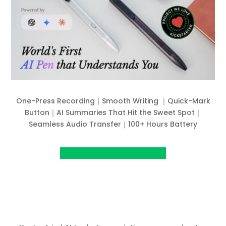
One-Press Recording｜Smooth Writing ｜Quick-Mark
Button｜AI Summaries That Hit the Sweet Spot｜
Seamless Audio Transfer｜100+ Hours Battery
View project on Kickstarter