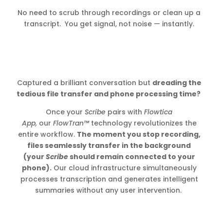
No need to scrub through recordings or clean up a
transcript. You get signal, not noise — instantly.
Captured a brilliant conversation but
dreading the
tedious file transfer and phone processing time?
Once your
Scribe
pairs with
Flowtica
App,
our
FlowTran™
technology revolutionizes the
entire workflow.
The moment you stop recording,
files seamlessly transfer in the background
(your
Scribe
should remain connected to your
phone).
Our cloud infrastructure simultaneously
processes transcription and generates intelligent
summaries without any user intervention.