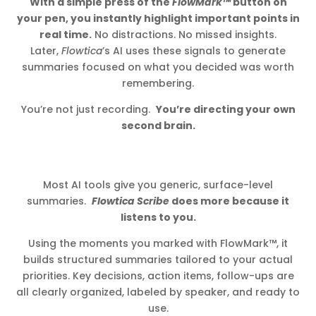
With a simple press of the
FlowMark™
button on
your pen, you instantly highlight important points in
real time.
No distractions. No missed insights.
Later,
Flowtica
’s AI uses these signals to generate
summaries focused on what you decided was worth
remembering.
You’re not just recording.
You’re directing your own
second brain.
Most AI tools give you generic, surface-level
summaries.
Flowtica Scribe
does more because it
listens to you.
Using the moments you marked with FlowMark™, it
builds structured summaries tailored to your actual
priorities. Key decisions, action items, follow-ups are
all clearly organized, labeled by speaker, and ready to
use.