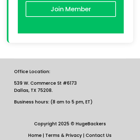
Join Member
Office Location:
539 W. Commerce St #6173
Dallas, TX 75208.
Business hours: (8 am to 5 pm, ET)
Copyright 2025
©
HugeBackers
Home
|
Terms & Privacy
|
Contact Us