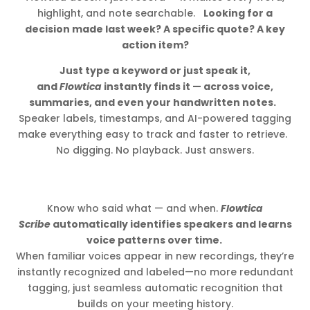
highlight, and note searchable.
Looking for a
decision made last week? A specific quote? A key
action item?
Just type a keyword or just speak it,
and
Flowtica
instantly finds it — across voice,
summaries, and even your handwritten notes.
Speaker labels, timestamps, and AI-powered tagging
make everything easy to track and faster to retrieve.
No digging. No playback. Just answers.
Know who said what — and when.
Flowtica
Scribe
automatically identifies speakers and learns
voice patterns over time.
When familiar voices appear in new recordings, they’re
instantly recognized and labeled—no more redundant
tagging, just seamless automatic recognition that
builds on your meeting history.