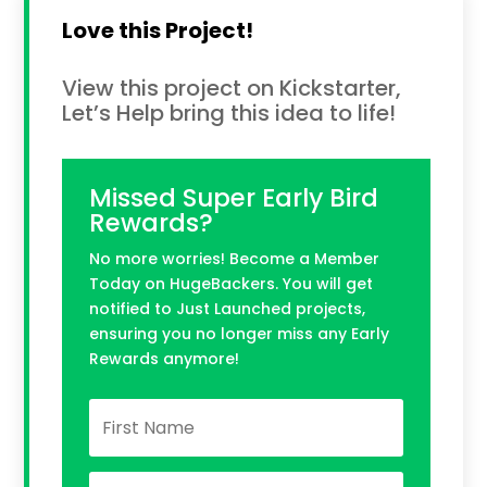
Love this Project!
View this project on Kickstarter,
Let’s Help bring this idea to life!
Missed Super Early Bird
Rewards?
No more worries! Become a Member
Today on HugeBackers. You will get
notified to Just Launched projects,
ensuring you no longer miss any Early
Rewards anymore!