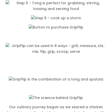
Our culinary journey began as we seared a chicken