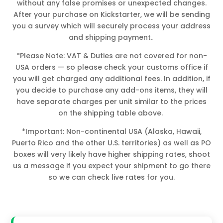
without any false promises or unexpected changes.
After your purchase on Kickstarter, we will be sending
you a survey which will securely process your address
and shipping payment
.
*Please Note: VAT & Duties are not covered for non-
USA orders — so please check your customs office if
you will get charged any additional fees. In addition, if
you decide to purchase any add-ons items, they will
have separate charges per unit similar to the prices
on the shipping table above.
*Important: Non-continental USA (Alaska, Hawaii,
Puerto Rico and the other U.S. territories) as well as PO
boxes will very likely have higher shipping rates, shoot
us a message if you expect your shipment to go there
so we can check live rates for you.