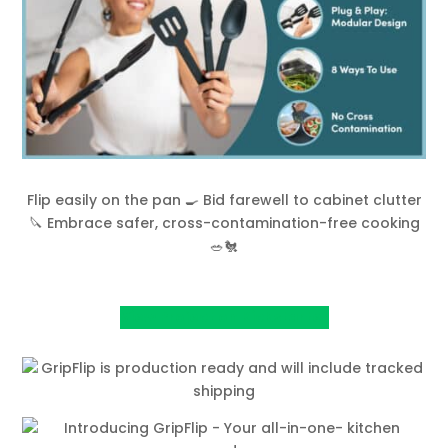
Flip easily on the pan 🍳 Bid farewell to cabinet clutter
🔪 Embrace safer, cross-contamination-free cooking
🥗🐔
View Project on Kickstarter