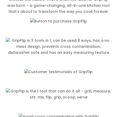
was born – a game-changing, all-in-one kitchen tool
that’s about to transform the way you cook forever.