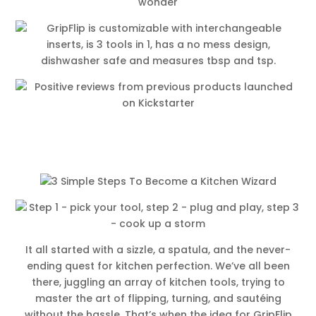
It all started with a sizzle, a spatula, and the never-
ending quest for kitchen perfection. We’ve all been
there, juggling an array of kitchen tools, trying to
master the art of flipping, turning, and sautéing
without the hassle. That’s when the idea for GripFlip