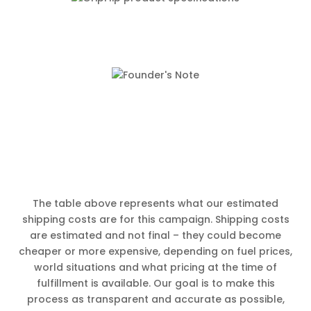
The table above represents what our estimated
shipping costs are for this campaign. Shipping costs
are estimated and not final – they could become
cheaper or more expensive, depending on fuel prices,
world situations and what pricing at the time of
fulfillment is available. Our goal is to make this
process as transparent and accurate as possible,