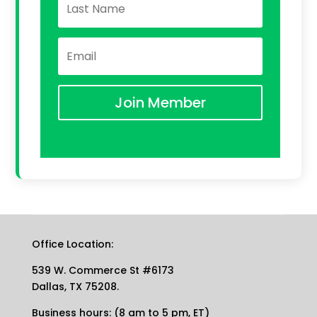
Join Member
Office Location:
539 W. Commerce St #6173
Dallas, TX 75208.
Business hours: (8 am to 5 pm, ET)