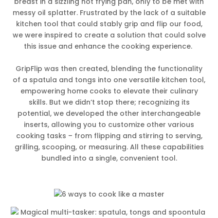
breast in a sizzling hot frying pan, only to be met with
messy oil splatter. Frustrated by the lack of a suitable
kitchen tool that could stably grip and flip our food,
we were inspired to create a solution that could solve
this issue and enhance the cooking experience.
GripFlip was then created, blending the functionality
of a spatula and tongs into one versatile kitchen tool,
empowering home cooks to elevate their culinary
skills. But we didn’t stop there; recognizing its
potential, we developed the other interchangeable
inserts, allowing you to customize other various
cooking tasks – from flipping and stirring to serving,
grilling, scooping, or measuring. All these capabilities
bundled into a single, convenient tool.