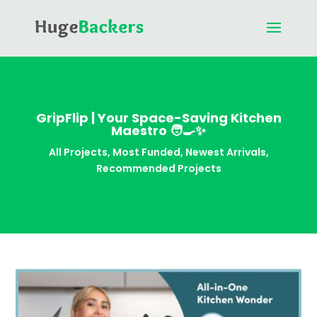
GripFlip | Your Space-Saving Kitchen
Maestro 🧑🍳✨
All Projects
,
Most Funded
,
Newest Arrivals
,
Recommended Projects