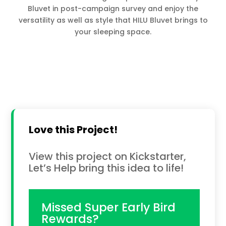
Bluvet in post-campaign survey and enjoy the
versatility as well as style that HILU Bluvet brings to
your sleeping space.
Love this Project!
View this project on Kickstarter,
Let’s Help bring this idea to life!
Missed Super Early Bird
Rewards?