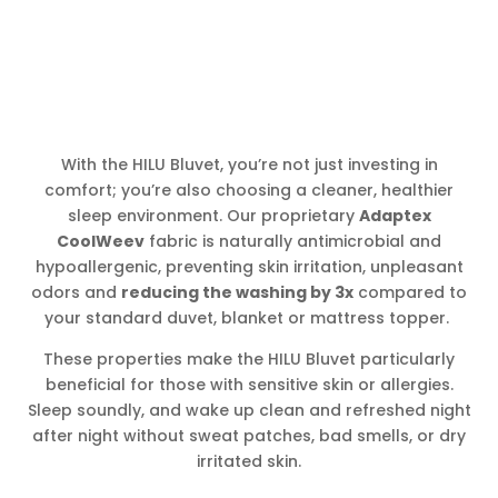
With the HILU Bluvet, you’re not just investing in
comfort; you’re also choosing a cleaner, healthier
sleep environment. Our proprietary
Adaptex
CoolWeev
fabric is naturally antimicrobial and
hypoallergenic, preventing skin irritation, unpleasant
odors and
reducing the washing by 3x
compared to
your standard duvet, blanket or mattress topper.
These properties make the HILU Bluvet particularly
beneficial for those with sensitive skin or allergies.
Sleep soundly, and wake up clean and refreshed night
after night without sweat patches, bad smells, or dry
irritated skin.