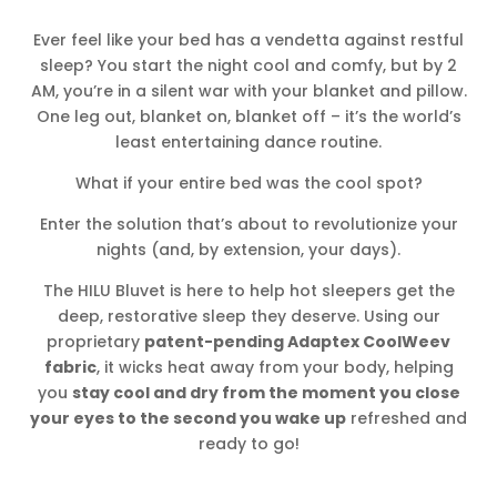
Ever feel like your bed has a vendetta against restful
sleep? You start the night cool and comfy, but by 2
AM, you’re in a silent war with your blanket and pillow.
One leg out, blanket on, blanket off – it’s the world’s
least entertaining dance routine.
What if your entire bed was the cool spot?
Enter the solution that’s about to revolutionize your
nights (and, by extension, your days).
The HILU Bluvet is here to help hot sleepers get the
deep, restorative sleep they deserve. Using our
proprietary
patent-pending Adaptex CoolWeev
fabric
, it wicks heat away from your body, helping
you
stay cool and dry from the moment you close
your eyes to the second you wake up
refreshed and
ready to go!