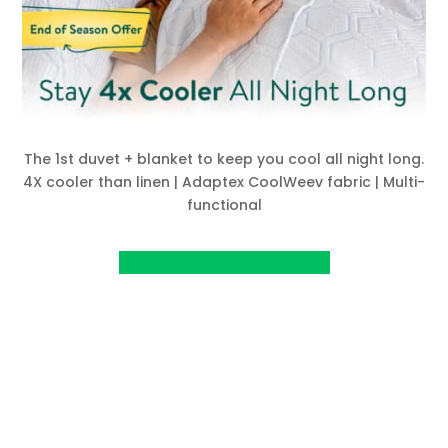
The 1st duvet + blanket to keep you cool all night long.
4X cooler than linen | Adaptex CoolWeev fabric | Multi-
functional
View project on KickStarter