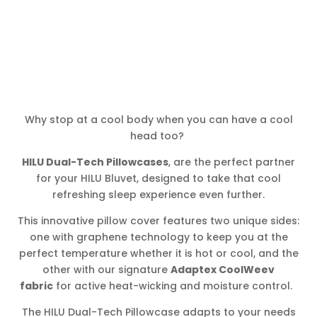
Why stop at a cool body when you can have a cool
head too?
HILU Dual-Tech Pillowcases
, are the perfect partner
for your HILU Bluvet, designed to take that cool
refreshing sleep experience even further.
This innovative pillow cover features two unique sides:
one with graphene technology to keep you at the
perfect temperature whether it is hot or cool, and the
other with our signature
Adaptex CoolWeev
fabric
for active heat-wicking and moisture control.
The HILU Dual-Tech Pillowcase adapts to your needs