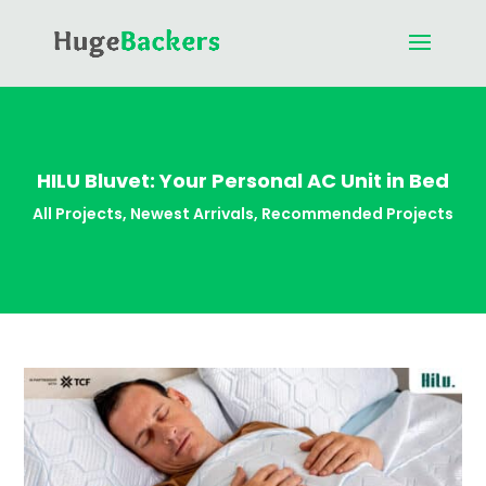
HILU Bluvet: Your Personal AC Unit in Bed
All Projects
,
Newest Arrivals
,
Recommended Projects