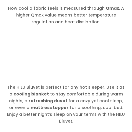
How cool a fabric feels is measured through
Qmax
. A
higher Qmax value means better temperature
regulation and heat dissipation.
The HILU Bluvet is perfect for any hot sleeper. Use it as
a
cooling blanket
to stay comfortable during warm
nights, a
refreshing duvet
for a cozy yet cool sleep,
or even a
mattress topper
for a soothing, cool bed.
Enjoy a better night’s sleep on your terms with the HILU
Bluvet.