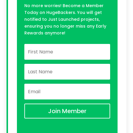
No more worries! Become a Member
Today on HugeBackers. You will get
notified to Just Launched projects,
ensuring you no longer miss any Early
Rewards anymore!
Join Member