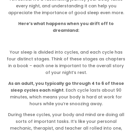
every night, and understanding it can help you
appreciate the importance of good sleep even more.
Here’s what happens when you drift off to
dreamland:
Your sleep is divided into cycles, and each cycle has
four distinct stages. Think of these stages as chapters
in a book – each one is important to the overall story
of your night’s rest.
As an adult, you typically go through 4 to 6 of these
sleep cycles each night
. Each cycle lasts about 90
minutes, which means your body is hard at work for
hours while you’re snoozing away.
During these cycles, your body and mind are doing all
sorts of important tasks. It’s like your personal
mechanic, therapist, and teacher all rolled into one,