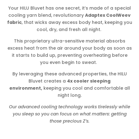
Your HILU Bluvet has one secret, it’s made of a special
cooling yarn blend, revolutionary
Adaptex CoolWeev
fabric
, that wicks away excess body heat, keeping you
cool, dry, and fresh all night.
This proprietary ultra-sensitive material absorbs
excess heat from the air around your body as soon as
it starts to build up, preventing overheating before
you even begin to sweat.
By leveraging these advanced properties, the HILU
Bluvet creates a
4x cooler sleeping
environment,
keeping you cool and comfortable all
night long.
Our advanced cooling technology works tirelessly while
you sleep so you can focus on what matters: getting
those precious Z’s.