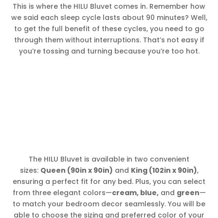
This is where the HILU Bluvet comes in. Remember how
we said each sleep cycle lasts about 90 minutes? Well,
to get the full benefit of these cycles, you need to go
through them without interruptions. That’s not easy if
you’re tossing and turning because you’re too hot.
The HILU Bluvet is available in two convenient
sizes:
Queen (90in x 90in)
and
King (102in x 90in)
,
ensuring a perfect fit for any bed. Plus, you can select
from three elegant colors—
cream, blue,
and
green
—
to match your bedroom decor seamlessly. You will be
able to choose the sizing and preferred color of your