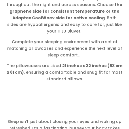
throughout the night and across seasons. Choose
the
graphene side for consistent temperature
or
the
Adaptex CoolWeev side for active cooling
. Both
sides are hypoallergenic and easy to care for, just like
your HILU Bluvet.
Complete your sleeping environment with a set of
matching pillowcases and experience the next level of
sleep comfort…
The pillowcases are sized
21 inches x 32 inches (53 cm
x 81 cm)
, ensuring a comfortable and snug fit for most
standard pillows.
Sleep isn’t just about closing your eyes and waking up
refreshed. It’s a fascinating journey your body takes