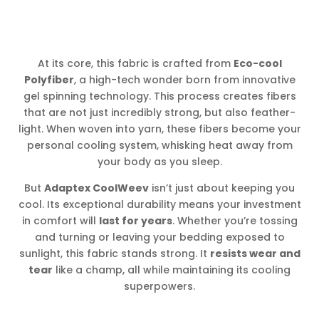
At its core, this fabric is crafted from
Eco-cool
Polyfiber
, a high-tech wonder born from innovative
gel spinning technology. This process creates fibers
that are not just incredibly strong, but also feather-
light. When woven into yarn, these fibers become your
personal cooling system, whisking heat away from
your body as you sleep.
But
Adaptex CoolWeev
isn’t just about keeping you
cool. Its exceptional durability means your investment
in comfort will
last for years
. Whether you’re tossing
and turning or leaving your bedding exposed to
sunlight, this fabric stands strong. It
resists wear and
tear
like a champ, all while maintaining its cooling
superpowers.