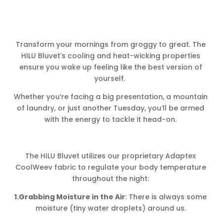
Transform your mornings from groggy to great. The
HILU Bluvet’s cooling and heat-wicking properties
ensure you wake up feeling like the best version of
yourself.
Whether you’re facing a big presentation, a mountain
of laundry, or just another Tuesday, you’ll be armed
with the energy to tackle it head-on.
The HILU Bluvet utilizes our proprietary Adaptex
CoolWeev fabric to regulate your body temperature
throughout the night:
1.Grabbing Moisture in the Air
: There is always some
moisture (tiny water droplets) around us.