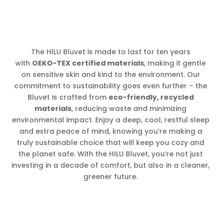
The HILU Bluvet is made to last for ten years
with
OEKO-TEX certified materials
, making it gentle
on sensitive skin and kind to the environment. Our
commitment to sustainability goes even further – the
Bluvet is crafted from
eco-friendly, recycled
materials
, reducing waste and minimizing
environmental impact. Enjoy a deep, cool, restful sleep
and extra peace of mind, knowing you’re making a
truly sustainable choice that will keep you cozy and
the planet safe. With the HILU Bluvet, you’re not just
investing in a decade of comfort, but also in a cleaner,
greener future.