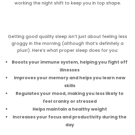
working the night shift to keep you in top shape.
Getting good quality sleep isn’t just about feeling less
groggy in the morning (although that’s definitely a
plus!). Here’s what proper sleep does for you:
Boosts your immune system, helping you fight off
illnesses
Improves your memory and helps you learn new
skills
Regulates your mood, making you less likely to
feel cranky or stressed
Helps maintain a healthy weight
Increases your focus and productivity during the
day