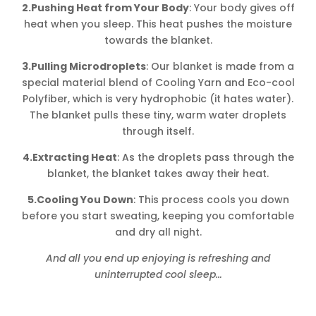
2.Pushing Heat from Your Body
: Your body gives off
heat when you sleep. This heat pushes the moisture
towards the blanket.
3.Pulling Microdroplets
: Our blanket is made from a
special material blend of Cooling Yarn and Eco-cool
Polyfiber, which is very hydrophobic (it hates water).
The blanket pulls these tiny, warm water droplets
through itself.
4.Extracting Heat
: As the droplets pass through the
blanket, the blanket takes away their heat.
5.Cooling You Down
: This process cools you down
before you start sweating, keeping you comfortable
and dry all night.
And all you end up enjoying is refreshing and
uninterrupted cool sleep…