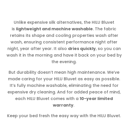
Unlike expensive silk alternatives, the HILU Bluvet
is
lightweight and machine washable
. The fabric
retains its shape and cooling properties wash after
wash, ensuring consistent performance night after
night, year after year. It also
dries quickly
, so you can
wash it in the morning and have it back on your bed by
the evening.
But durability doesn’t mean high maintenance. We’ve
made caring for your HILU Bluvet as easy as possible.
It’s fully machine washable, eliminating the need for
expensive dry cleaning. And for added peace of mind,
each HILU Bluvet comes with a
10-year limited
warranty
.
Keep your bed fresh the easy way with the HILU Bluvet.