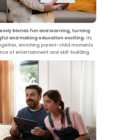
essly blends fun and learning, turning
ful and making education exciting.
Its
together, enriching parent-child moments
nce of entertainment and skill-building.