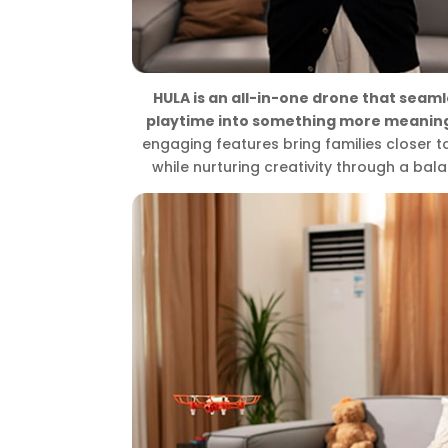
HULA is an all-in-one drone that seaml
playtime into something more meaning
engaging features bring families closer 
while nurturing creativity through a bala