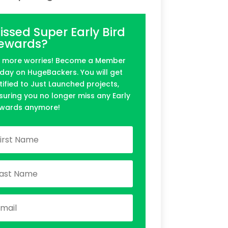
issed Super Early Bird
ewards?
 more worries! Become a Member
day on HugeBackers. You will get
tified to Just Launched projects,
suring you no longer miss any Early
wards anymore!