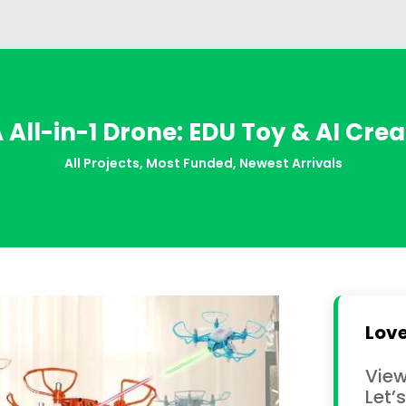
All-in-1 Drone: EDU Toy & AI Crea
All Projects
,
Most Funded
,
Newest Arrivals
Love
View
Let’s