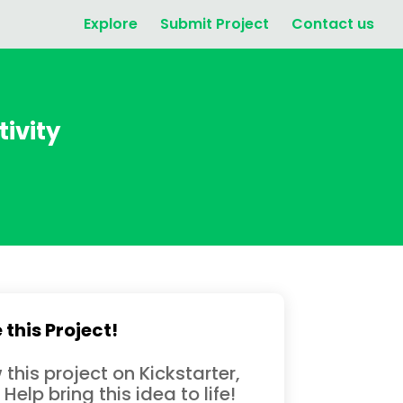
Explore
Submit Project
Contact us
tivity
 this Project!
 this project on Kickstarter,
 Help bring this idea to life!