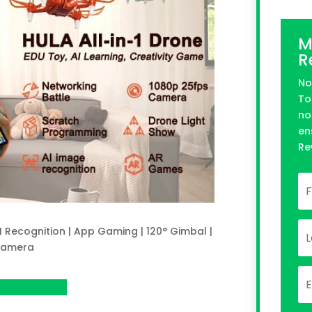
M
R
No
To
no
en
Re
I Recognition | App Gaming | 120° Gimbal |
Camera
 on Indeigogo