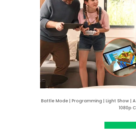
Battle Mode | Programming | Light Show | A
1080p 
View project