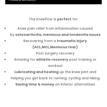
The Kneeflow is
perfect
for:
Knee pain relief from inflammation caused
by
osteoarthritis, meniscus and tendonitis issues
Recovering from a
traumatic injury
(ACL,MCL,Meniscus tear)
Post surgery recovery
Amazing for
athletic recovery
post training or
workout
Lubricating and heating
up the knee joint and
helping you get back to running, cycling and hiking
Saving time & money
on inferior alternatives