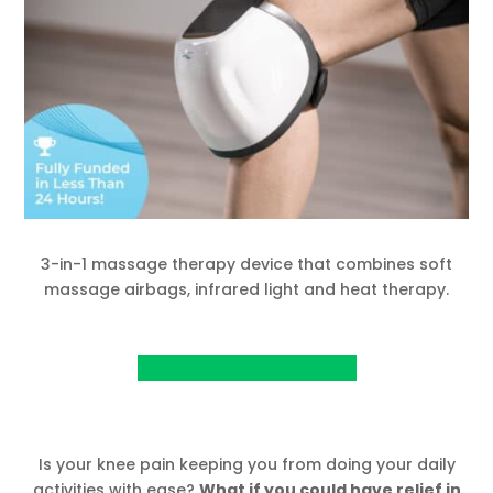
3-in-1 massage therapy device that combines soft
massage airbags, infrared light and heat therapy.
View Project on Indiegogo
Is your knee pain keeping you from doing your daily
activities with ease?
What if you could have relief in