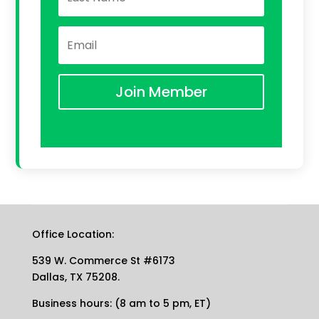
Join Member
Office Location:
539 W. Commerce St #6173
Dallas, TX 75208.
Business hours: (8 am to 5 pm, ET)