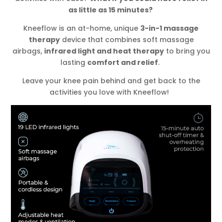
as little as 15 minutes?
Kneeflow is an at-home, unique
3-in-1 massage
therapy
device that combines soft massage
airbags,
infrared light and heat therapy
to bring you
lasting
comfort and relief
.
Leave your knee pain behind and get back to the
activities you love with Kneeflow!