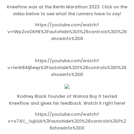
Kneeflow was at the Berlin Marathon 2023. Click on the
video below to see what the runners have to say!
https://youtube.com/watch?
v=lWp2vsOKPiE%3Fautohide%3D1%26controls%3D1%26
showinfo%3D0
https://youtube.com/watch?
v=lwW84ij5eqs%3Fautohide%3D1%26controls%3D1%26
showinfo%3D0
Rodney Black founder of Wanna Buy It tested
Kneeflow and gives his feedback. Watch it right here!
https://youtube.com/watch?
v=o74C_tujUUk%3Fautohide%3D1%26controls%3D1%2
6showinfo%3D0