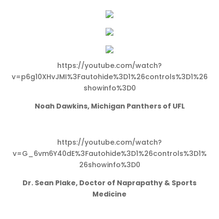
https://youtube.com/watch?
v=p6g10XHvJMI%3Fautohide%3D1%26controls%3D1%26
showinfo%3D0
Noah Dawkins, Michigan Panthers of UFL
https://youtube.com/watch?
v=G_6vm6Y40dE%3Fautohide%3D1%26controls%3D1%
26showinfo%3D0
Dr. Sean Plake, Doctor of Naprapathy & Sports
Medicine