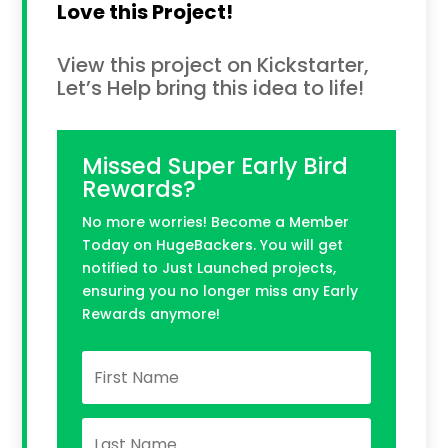
Love this Project!
View this project on Kickstarter,
Let’s Help bring this idea to life!
Missed Super Early Bird
Rewards?
No more worries! Become a Member
Today on HugeBackers. You will get
notified to Just Launched projects,
ensuring you no longer miss any Early
Rewards anymore!