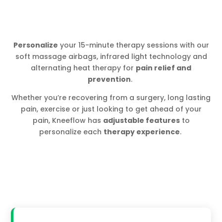
Personalize
your 15-minute therapy sessions with our
soft massage airbags, infrared light technology and
alternating heat therapy for
pain relief and
prevention
.
Whether you’re recovering from a surgery, long lasting
pain, exercise or just looking to get ahead of your
pain, Kneeflow has
adjustable features
to
personalize each
therapy experience
.