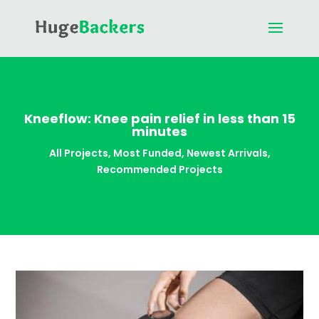
Kneeflow: Knee pain relief in less than 15
minutes
All Projects
,
Most Funded
,
Newest Arrivals
,
Recommended Projects