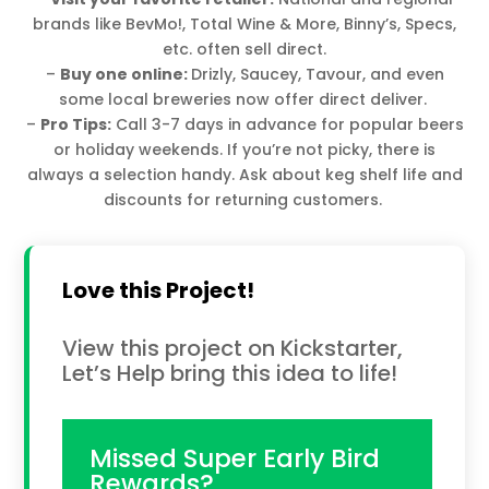
brands like BevMo!, Total Wine & More, Binny’s, Specs,
etc. often sell direct.
–
Buy one online:
Drizly, Saucey, Tavour, and even
some local breweries now offer direct deliver.
–
Pro Tips:
Call 3-7 days in advance for popular beers
or holiday weekends. If you’re not picky, there is
always a selection handy. Ask about keg shelf life and
discounts for returning customers.
Love this Project!
View this project on Kickstarter,
Let’s Help bring this idea to life!
Missed Super Early Bird
Rewards?