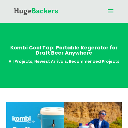
Kombi Cool Tap: Portable Kegerator for
Draft Beer Anywhere
All Projects
,
Newest Arrivals
,
Recommended Projects