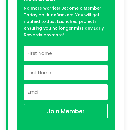
No more worries! Become a Member
Today on HugeBackers. You will get
notified to Just Launched projects,
ensuring you no longer miss any Early
Rewards anymore!
Join Member