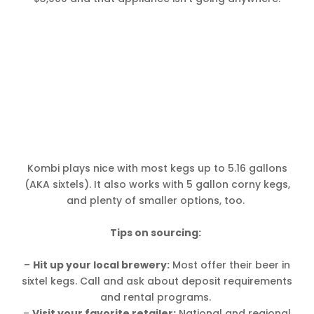
Kombi plays nice with most kegs up to 5.16 gallons
(AKA sixtels). It also works with 5 gallon corny kegs,
and plenty of smaller options, too.
Tips on sourcing:
–
Hit up your local brewery:
Most offer their beer in
sixtel kegs. Call and ask about deposit requirements
and rental programs.
–
Visit your favorite retailer:
National and regional