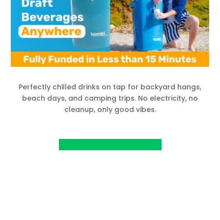
Perfectly chilled drinks on tap for backyard hangs,
beach days, and camping trips. No electricity, no
cleanup, only good vibes.
View Project on Kickstarter