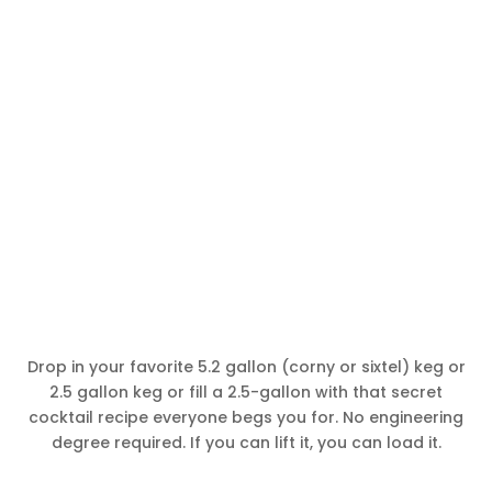
Drop in your favorite 5.2 gallon (corny or sixtel) keg or
2.5 gallon keg or fill a 2.5-gallon with that secret
cocktail recipe everyone begs you for. No engineering
degree required. If you can lift it, you can load it.