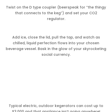
Twist on the D type coupler (beerspeak for “the thingy
that connects to the keg”) and set your CO2
regulator.
Add ice, close the lid, pull the tap, and watch as
chilled, liquid perfection flows into your chosen
beverage vessel. Bask in the glow of your skyrocketing
social currency.
Typical electric, outdoor kegerators can cost up to
$3,000 and that appliance isn’t going anywhere!