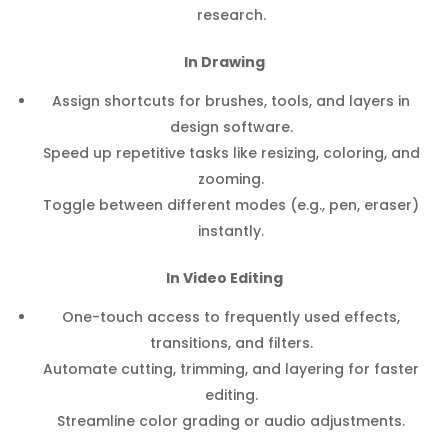
research.
In Drawing
Assign shortcuts for brushes, tools, and layers in
design software.
Speed up repetitive tasks like resizing, coloring, and
zooming.
Toggle between different modes (e.g., pen, eraser)
instantly.
In Video Editing
One-touch access to frequently used effects,
transitions, and filters.
Automate cutting, trimming, and layering for faster
editing.
Streamline color grading or audio adjustments.