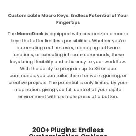
Customizable Macro Keys: Endless Potential at Your
Fingertips
The
MacroDock
is equipped with customizable macro
keys that offer limitless possibilities. Whether you’re
automating routine tasks, managing software
functions, or executing intricate commands, these
keys bring flexibility and efficiency to your workflow.
With the ability to program up to 36 unique
commands, you can tailor them for work, gaming, or
creative projects. The potential is only limited by your
imagination, giving you full control of your digital
environment with a simple press of a button.
200+ Plugins: Endless