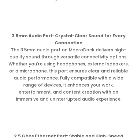
3.5mm Audio Port: Crystal-Clear Sound for Every
Connection
The 3.5mm audio port on MacroDock delivers high-
quality sound through versatile connectivity options.
Whether you’re using headphones, external speakers,
or a microphone, this port ensures clear and reliable
audio performance. Fully compatible with a wide
range of devices, it enhances your work,
entertainment, and content creation with an
immersive and uninterrupted audio experience.
2.5 Gbps Ethernet Port: Stable and High-Speed