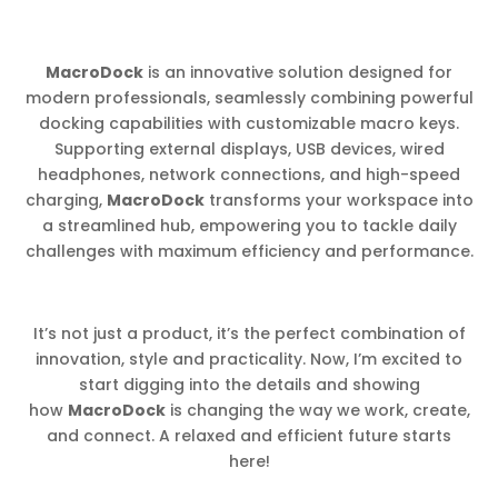
MacroDock
is an innovative solution designed for
modern professionals, seamlessly combining powerful
docking capabilities with customizable macro keys.
Supporting external displays, USB devices, wired
headphones, network connections, and high-speed
charging,
MacroDock
transforms your workspace into
a streamlined hub, empowering you to tackle daily
challenges with maximum efficiency and performance.
It’s not just a product, it’s the perfect combination of
innovation, style and practicality. Now, I’m excited to
start digging into the details and showing
how
MacroDock
is changing the way we work, create,
and connect. A relaxed and efficient future starts
here!