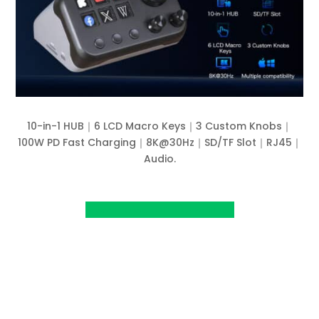
10-in-1 HUB｜6 LCD Macro Keys｜3 Custom Knobs｜
100W PD Fast Charging｜8K@30Hz｜SD/TF Slot｜RJ45｜
Audio.
View Project on Kickstarter