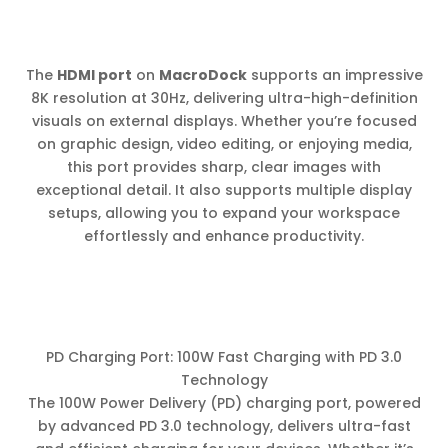
The
HDMI port
on
MacroDock
supports an impressive
8K resolution at 30Hz, delivering ultra-high-definition
visuals on external displays. Whether you’re focused
on graphic design, video editing, or enjoying media,
this port provides sharp, clear images with
exceptional detail. It also supports multiple display
setups, allowing you to expand your workspace
effortlessly and enhance productivity.
PD Charging Port: 100W Fast Charging with PD 3.0
Technology
The 100W Power Delivery (PD) charging port, powered
by advanced PD 3.0 technology, delivers ultra-fast