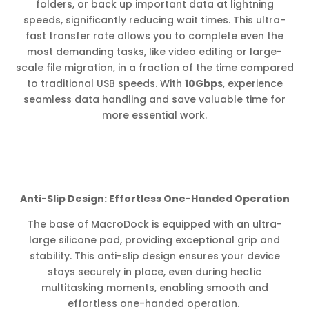
folders, or back up important data at lightning
speeds, significantly reducing wait times. This ultra-
fast transfer rate allows you to complete even the
most demanding tasks, like video editing or large-
scale file migration, in a fraction of the time compared
to traditional USB speeds. With
10Gbps
, experience
seamless data handling and save valuable time for
more essential work.
Anti-Slip Design: Effortless One-Handed Operation
The base of MacroDock is equipped with an ultra-
large silicone pad, providing exceptional grip and
stability. This anti-slip design ensures your device
stays securely in place, even during hectic
multitasking moments, enabling smooth and
effortless one-handed operation.