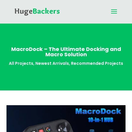
MacroDock – The Ultimate Docking and
Macro Solution
All Projects
,
Newest Arrivals
,
Recommended Projects