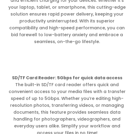
and efficient charging for your devices. Whether it’s
your laptop, tablet, or smartphone, this cutting-edge
solution ensures rapid power delivery, keeping your
productivity uninterrupted. With its superior
compatibility and high-speed performance, you can
bid farewell to low-battery anxiety and embrace a
seamless, on-the-go lifestyle.
SD/TF Card Reader: 5Gbps for quick data access
The built-in SD/TF card reader offers quick and
convenient access to your media files with a transfer
speed of up to 5Gbps. Whether you’re editing high-
resolution photos, transferring videos, or managing
documents, this feature provides seamless data
handling for photographers, videographers, and
everyday users alike. Simplify your workflow and
access your files in no time!