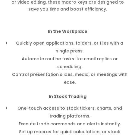
or video editing, these macro keys are designed to
save you time and boost efficiency.
In the Workplace
Quickly open applications, folders, or files with a
single press.
Automate routine tasks like email replies or
scheduling.
Control presentation slides, media, or meetings with
ease.
In Stock Trading
One-touch access to stock tickers, charts, and
trading platforms.
Execute trade commands and alerts instantly.
Set up macros for quick calculations or stock