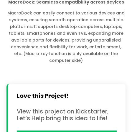
MacroDock: Seamless compatibility across devices
MacroDock can easily connect to various devices and
systems, ensuring smooth operation across multiple
platforms. It supports desktop computers, laptops,
tablets, smartphones and even TVs, expanding more
available ports for devices, providing unparalleled
convenience and flexibility for work, entertainment,
etc. (Macro key function is only available on the
computer side)
Love this Project!
View this project on Kickstarter,
Let’s Help bring this idea to life!