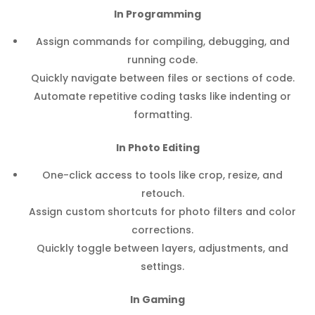
In Programming
Assign commands for compiling, debugging, and
running code.
Quickly navigate between files or sections of code.
Automate repetitive coding tasks like indenting or
formatting.
In Photo Editing
One-click access to tools like crop, resize, and
retouch.
Assign custom shortcuts for photo filters and color
corrections.
Quickly toggle between layers, adjustments, and
settings.
In Gaming