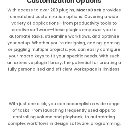
Customization Options
With access to over 200 plugins,
MacroDock
provides
unmatched customization options. Covering a wide
variety of applications—from productivity tools to
creative software—these plugins empower you to
automate tasks, streamline workflows, and optimize
your setup. Whether you’re designing, coding, gaming,
or juggling multiple projects, you can easily configure
your macro keys to fit your specific needs. With such
an extensive plugin library, the potential for creating a
fully personalized and efficient workspace is limitless.
With just one click, you can accomplish a wide range
of tasks. From launching frequently used apps to
controlling volume and playback, to automating
complex workflows in design software, programming,