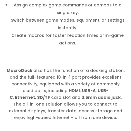
Assign complex game commands or combos to a
single key.
Switch between game modes, equipment, or settings
instantly.
Create macros for faster reaction times or in-game
actions.
MacroDock
also has the function of a docking station,
and the full-featured 10-in-1 port provides excellent
connectivity, equipped with a variety of commonly
used ports, including
HDMI
,
USB-A
,
USB-
C
,
Ethernet
,
SD/TF
card slot and
3.5mm audio jack
.
The all-in-one solution allows you to connect to
external displays, transfer data, access storage and
enjoy high-speed Internet – all from one device.