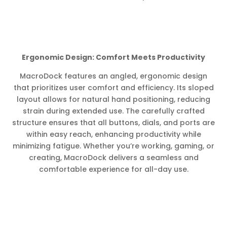
Ergonomic Design: Comfort Meets Productivity
MacroDock features an angled, ergonomic design
that prioritizes user comfort and efficiency. Its sloped
layout allows for natural hand positioning, reducing
strain during extended use. The carefully crafted
structure ensures that all buttons, dials, and ports are
within easy reach, enhancing productivity while
minimizing fatigue. Whether you’re working, gaming, or
creating, MacroDock delivers a seamless and
comfortable experience for all-day use.