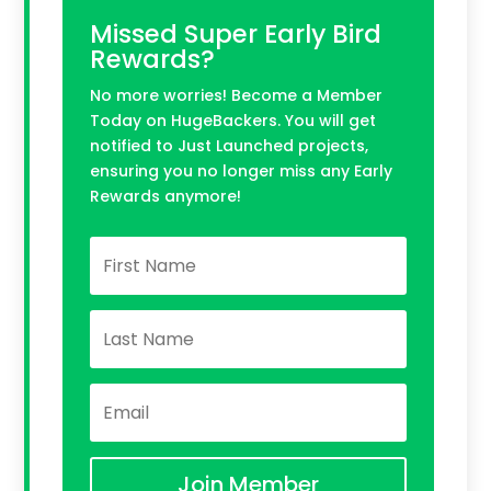
Missed Super Early Bird
Rewards?
No more worries! Become a Member
Today on HugeBackers. You will get
notified to Just Launched projects,
ensuring you no longer miss any Early
Rewards anymore!
Join Member