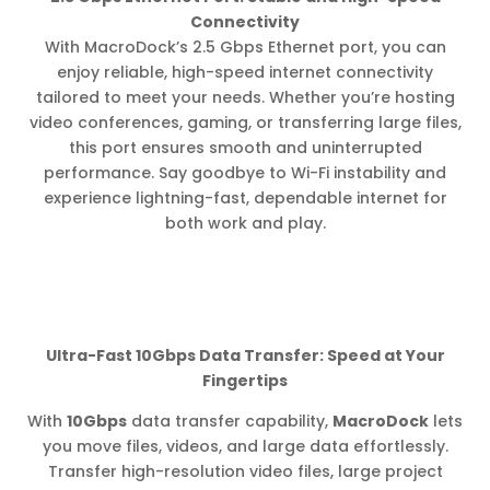
Connectivity
With MacroDock’s 2.5 Gbps Ethernet port, you can
enjoy reliable, high-speed internet connectivity
tailored to meet your needs. Whether you’re hosting
video conferences, gaming, or transferring large files,
this port ensures smooth and uninterrupted
performance. Say goodbye to Wi-Fi instability and
experience lightning-fast, dependable internet for
both work and play.
Ultra-Fast 10Gbps Data Transfer: Speed at Your
Fingertips
With
10Gbps
data transfer capability,
MacroDock
lets
you move files, videos, and large data effortlessly.
Transfer high-resolution video files, large project