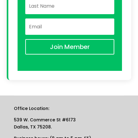
Join Member
Office Location:
539 W. Commerce St #6173
Dallas, TX 75208.