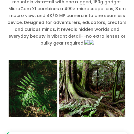
mountain vista—all with one rugged, 160g gadget.
MicroCam X1 combines a 400× microscope lens, 3 cm
macro view, and 4K/12 MP camera into one seamless
device. Designed for adventurers, educators, creators
and curious minds, it reveals hidden worlds and
everyday beauty in vibrant detail––no extra lenses or
bulky gear required.