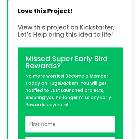
Love this Project!
View this project on Kickstarter,
Let’s Help bring this idea to life!
Missed Super Early Bird
Rewards?
No more worries! Become a Member
Today on HugeBackers. You will get
notified to Just Launched projects,
ensuring you no longer miss any Early
Rewards anymore!