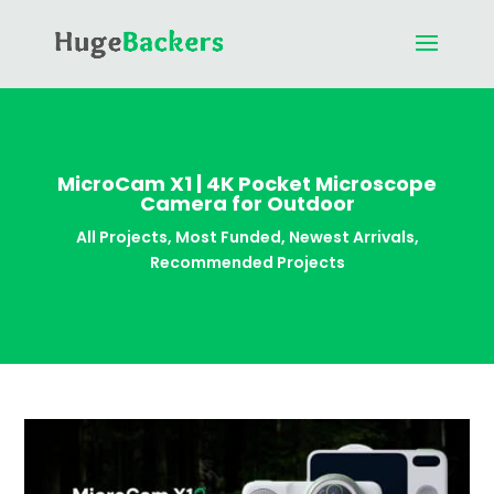
MicroCam X1 | 4K Pocket Microscope
Camera for Outdoor
All Projects
,
Most Funded
,
Newest Arrivals
,
Recommended Projects