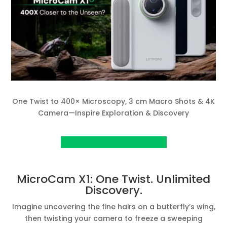
One Twist to 400× Microscopy, 3 cm Macro Shots & 4K
Camera—Inspire Exploration & Discovery
View project on kickstarter
MicroCam X1: One Twist. Unlimited
Discovery.
Imagine uncovering the fine hairs on a butterfly’s wing,
then twisting your camera to freeze a sweeping