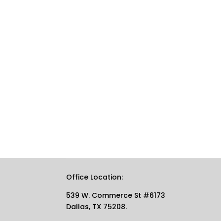
Office Location:
539 W. Commerce St #6173
Dallas, TX 75208.