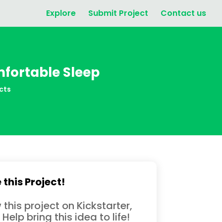
Explore
Submit Project
Contact us
mfortable Sleep
cts
 this Project!
 this project on Kickstarter,
 Help bring this idea to life!