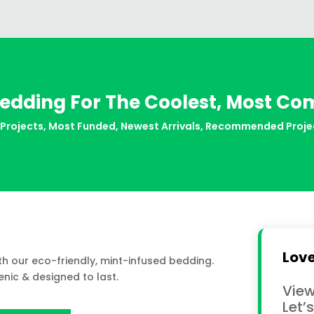
edding For The Coolest, Most Co
 Projects
,
Most Funded
,
Newest Arrivals
,
Recommended Proje
Love
ith our eco-friendly, mint-infused bedding.
nic & designed to last.
View
Let’s