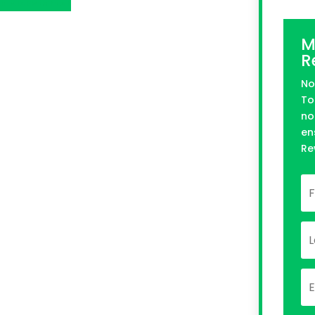
n Kickstarter
M
R
No
To
no
en
Re