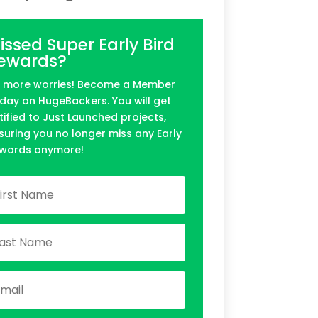
issed Super Early Bird
ewards?
 more worries! Become a Member
day on HugeBackers. You will get
tified to Just Launched projects,
suring you no longer miss any Early
wards anymore!