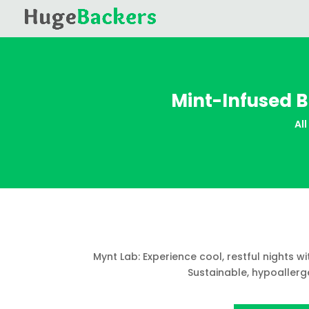
Mint-Infused B
All
Mynt Lab: Experience cool, restful nights w
Sustainable, hypoallerge