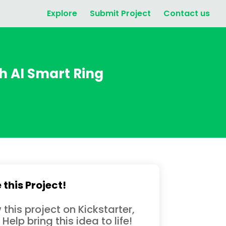
Explore
Submit Project
Contact us
 AI Smart Ring
 this Project!
 this project on Kickstarter,
 Help bring this idea to life!