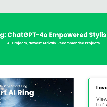
g: ChatGPT-4o Empowered Stylish
All Projects
,
Newest Arrivals
,
Recommended Projects
Love
View
Let’s