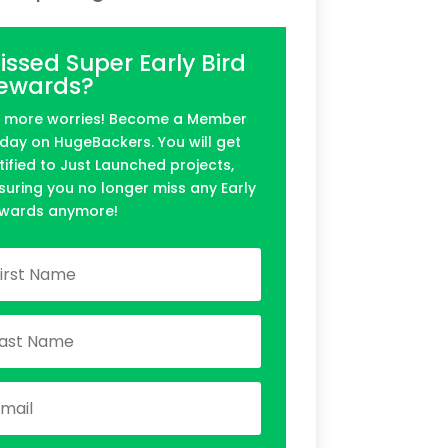
issed Super Early Bird
ewards?
 more worries! Become a Member
day on HugeBackers. You will get
tified to Just Launched projects,
suring you no longer miss any Early
wards anymore!