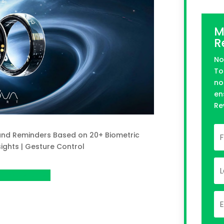
M
R
No
To
no
en
Re
 and Reminders Based on 20+ Biometric
ights | Gesture Control
n Kickstarter