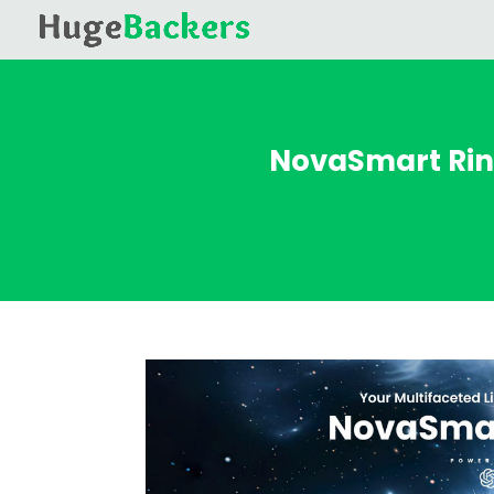
NovaSmart Rin