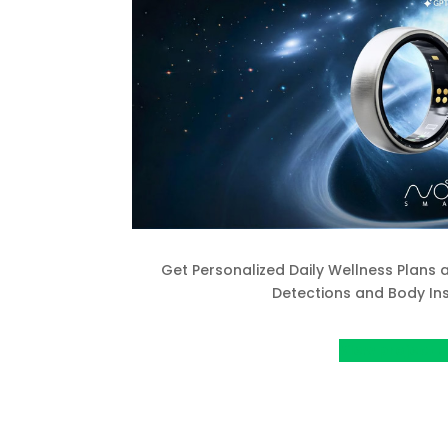
Get Personalized Daily Wellness Plans
Detections and Body Ins
VIew project o