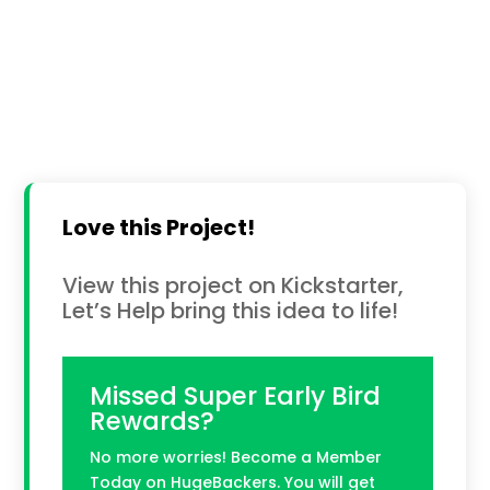
Love this Project!
View this project on Kickstarter,
Let’s Help bring this idea to life!
Missed Super Early Bird
Rewards?
No more worries! Become a Member
Today on HugeBackers. You will get