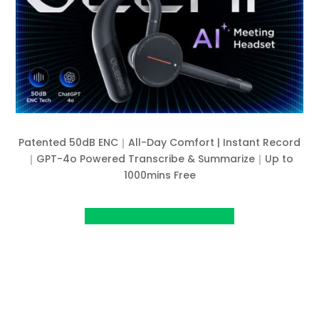
Patented 50dB ENC｜All-Day Comfort | Instant Record
｜GPT-4o Powered Transcribe & Summarize｜Up to
1000mins Free
View project on Kickstarter