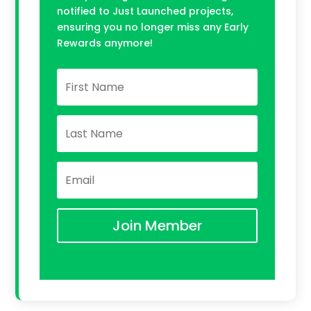
notified to Just Launched projects,
ensuring you no longer miss any Early
Rewards anymore!
Join Member