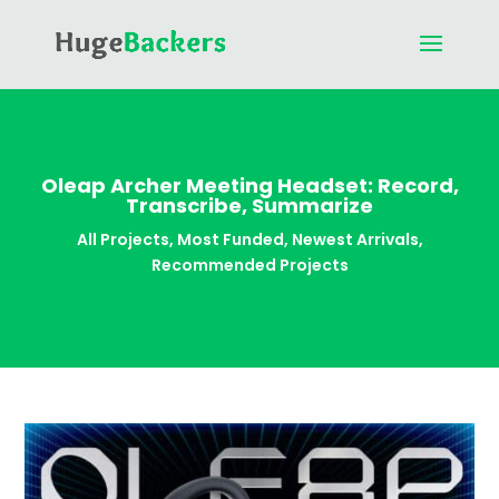
Oleap Archer Meeting Headset: Record,
Transcribe, Summarize
All Projects
,
Most Funded
,
Newest Arrivals
,
Recommended Projects