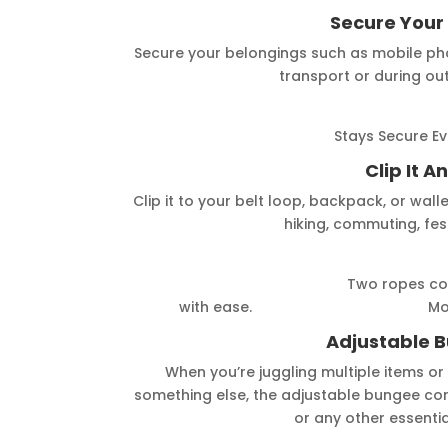
Secure Your
Secure your belongings such as mobile phon
transport or during ou
Stays Secure Eve
Clip It 
Clip it to your belt loop, backpack, or wal
hiking, commuting, fest
Two ropes combined for a 
with ease. Modular Rope,
Adjustable 
When you’re juggling multiple items or
something else, the adjustable bungee cord
or any other essentia