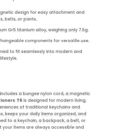
gnetic design for easy attachment and
 belts, or pants.
 Gr5 titanium alloy, weighing only 7.5g.
changeable components for versatile use.
gned to fit seamlessly into modern and
ifestyle.
includes a bungee nylon cord, a magnetic
rioners T6
is designed for modern living,
eniences of traditional keychains and
ons, keeps your daily items organized, and
ed to a keychain, a backpack, a belt, or
t your items are always accessible and