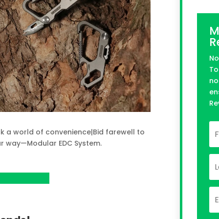
M
R
No
To
no
en
Re
k a world of convenience|Bid farewell to
our way—Modular EDC System.
n Kickstarter