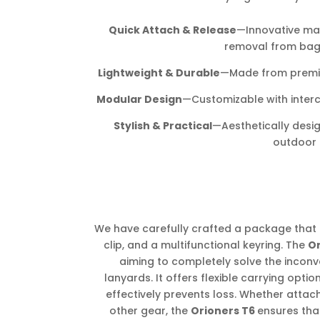
Quick Attach & Release
—Innovative ma
removal from bags,
Lightweight & Durable
—Made from premium
Modular Design
—Customizable with inter
Stylish & Practical
—Aesthetically desi
outdoor l
We have carefully crafted a package that 
clip, and a multifunctional keyring. The
O
aiming to completely solve the inconv
lanyards. It offers flexible carrying opti
effectively prevents loss. Whether attach
other gear, the
Orioners T6
ensures tha