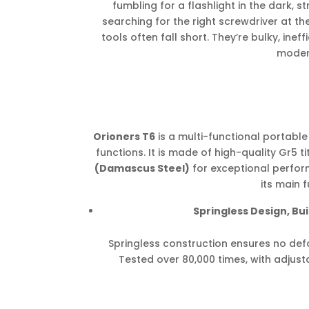
fumbling for a flashlight in the dark, s
searching for the right screwdriver at t
tools often fall short. They’re bulky, ineff
modern
Orioners T6
is a multi-functional portable 
functions. It is made of high-quality Gr5 
(Damascus Steel)
for exceptional perfor
its main f
Springless Design, Buil
Springless construction ensures no defo
Tested over 80,000 times, with adjust