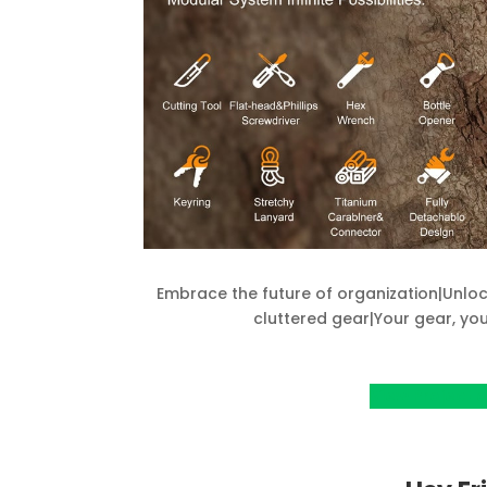
Embrace the future of organization|Unloc
cluttered gear|Your gear, y
View Project o