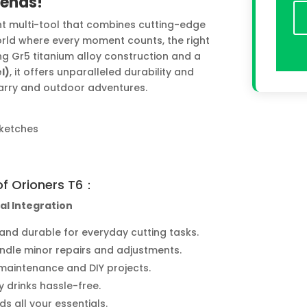
iends!
ight multi-tool that combines cutting-edge
orld where every moment counts, the right
ng Gr5 titanium alloy construction and a
l)
, it offers unparalleled durability and
carry and outdoor adventures.
Sketches
of Orioners T6：
al Integration
and durable for everyday cutting tasks.
andle minor repairs and adjustments.
 maintenance and DIY projects.
y drinks hassle-free.
ds all your essentials.