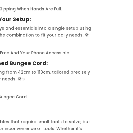
lipping When Hands Are Full.
Your Setup:
s and essentials into a single setup using
e combination to fit your daily needs. 🛠️
Free And Your Phone Accessible.
gned Bungee Cord:
ng from 42cm to 110cm, tailored precisely
 needs. 🛠️✨
Bungee Cord
bles that require small tools to solve, but
r inconvenience of tools. Whether it’s