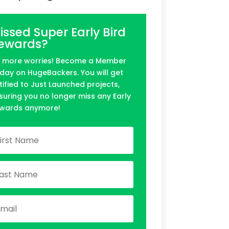
issed Super Early Bird
ewards?
 more worries! Become a Member
day on HugeBackers. You will get
tified to Just Launched projects,
suring you no longer miss any Early
wards anymore!