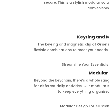
secure. This is a stylish modular sol
convenience
Keyring and M
The keyring and magnetic clip of
Orion
flexible combinations to meet your needs 
Streamline Your Essentials
Modular
Beyond the keychain, there’s a whole ran
for different daily activities. Our modular
to keep everything organized
Modular Design For All Scen