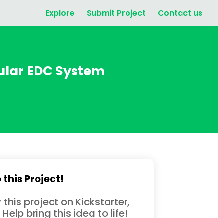
Explore
Submit Project
Contact us
ular EDC System
 this Project!
 this project on Kickstarter,
 Help bring this idea to life!