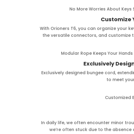
No More Worries About Keys S
Customize 
With Orioners T6, you can organize your key
the versatile connectors, and customize th
Modular Rope Keeps Your Hands 
Exclusively Desi
Exclusively designed bungee cord, extendi
to meet your
Customized 
In daily life, we often encounter minor trou
we’re often stuck due to the absence o