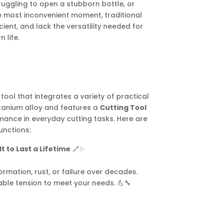
truggling to open a stubborn bottle, or
he most inconvenient moment, traditional
icient, and lack the versatility needed for
 life.
tool that integrates a variety of practical
titanium alloy and features a
Cutting Tool
mance in everyday cutting tasks. Here are
unctions:
t to Last a Lifetime
🔗✨
rmation, rust, or failure over decades.
able tension to meet your needs. 💪🔧