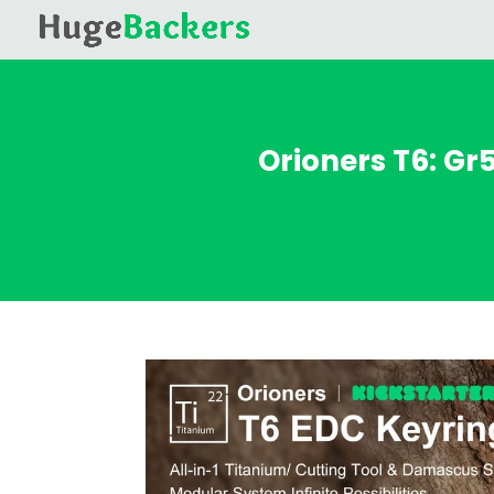
Orioners T6: G