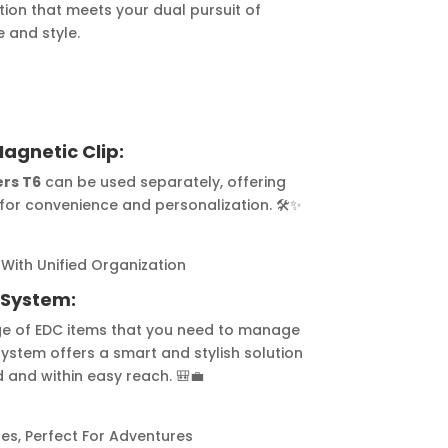
ution that meets your dual pursuit of
 and style.
agnetic Clip:
ers T6
can be used separately, offering
for convenience and personalization. 🛠️✨
 With Unified Organization
 System:
ge of EDC items that you need to manage
 system offers a smart and stylish solution
 and within easy reach. 🎒💼
es, Perfect For Adventures