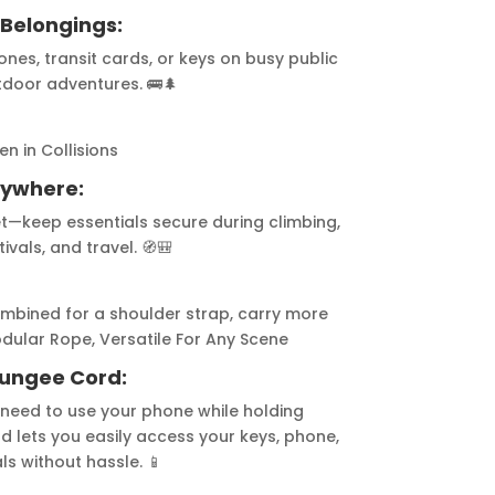
 Belongings:
es, transit cards, or keys on busy public
tdoor adventures. 🚌🌲
n in Collisions
Anywhere:
let—keep essentials secure during climbing,
ivals, and travel. 🧭🎒
shoulder strap, carry more
 Versatile For Any Scene
Bungee Cord:
 need to use your phone while holding
 lets you easily access your keys, phone,
ls without hassle. 📱