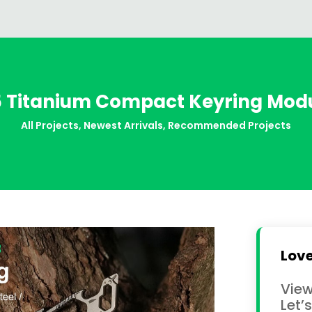
r5 Titanium Compact Keyring Mod
All Projects
,
Newest Arrivals
,
Recommended Projects
Love
View
Let’s