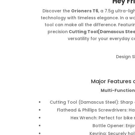
Hey Fr
Discover the
Orioners T6
, a 7.5g ultra-l
technology with timeless elegance. In a w
tool can make all the difference. Featuri
precision
Cutting Tool(Damascus Stee
versatility for your everyday 
Design 
Major Features 
Multi-Function
Cutting Tool (Damascus Steel): Sharp 
Flathead & Phillips Screwdrivers: H
Hex Wrench: Perfect for bike
Bottle Opener: Enjo
Keyring: Securely hol