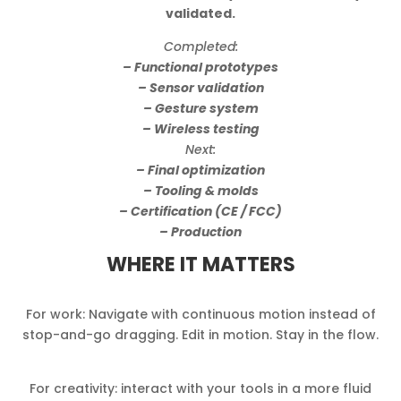
validated.
Completed:
– Functional prototypes
– Sensor validation
– Gesture system
– Wireless testing
Next:
– Final optimization
– Tooling & molds
– Certification (CE / FCC)
– Production
WHERE IT MATTERS
For work: Navigate with continuous motion instead of
stop-and-go dragging. Edit in motion. Stay in the flow.
For creativity: interact with your tools in a more fluid