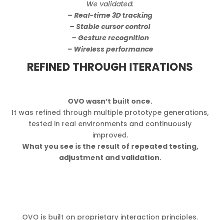
We validated:
– Real-time 3D tracking
– Stable cursor control
– Gesture recognition
– Wireless performance
REFINED THROUGH ITERATIONS
OVO wasn’t built once.
It was refined through multiple prototype generations,
tested in real environments and continuously
improved.
What you see is the result of repeated testing,
adjustment and validation
.
OVO is built on proprietary interaction principles.