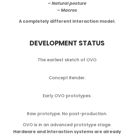
– Natural posture
– Macros
A completely different interaction model.
DEVELOPMENT STATUS
The earliest sketch of OVO
Concept Render.
Early OVO prototypes.
Raw prototype. No post-production.
OVO is in an advanced prototype stage.
Hardware and interaction systems are already