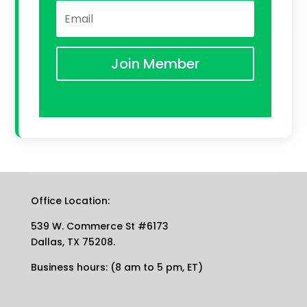
Join Member
Office Location:
539 W. Commerce St #6173
Dallas, TX 75208.
Business hours: (8 am to 5 pm, ET)