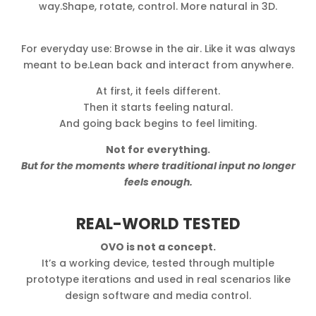
way.Shape, rotate, control. More natural in 3D.
For everyday use: Browse in the air. Like it was always
meant to be.Lean back and interact from anywhere.
At first, it feels different.
Then it starts feeling natural.
And going back begins to feel limiting.
Not for everything.
But for the moments where traditional input no longer
feels enough.
REAL-WORLD TESTED
OVO is not a concept.
It’s a working device, tested through multiple
prototype iterations and used in real scenarios like
design software and media control.