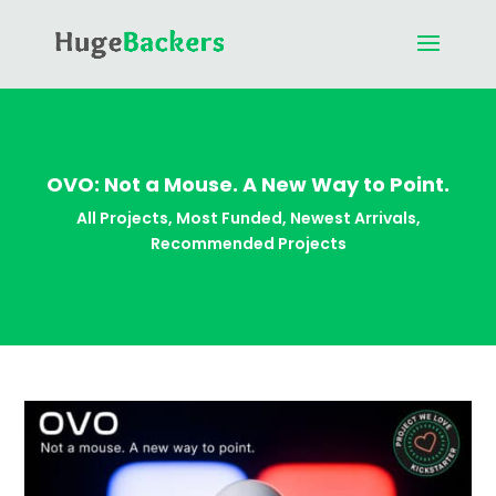
OVO: Not a Mouse. A New Way to Point.
All Projects
,
Most Funded
,
Newest Arrivals
,
Recommended Projects