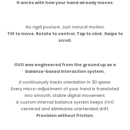
It works with how your hand already moves.
No rigid posture. Just natural motion.
Tilt to move. Rotate to control. Tap to click. Swipe to
scroll.
OVO was engineered from the ground up as a
balance-based interaction system.
It continuously tracks orientation in 3D space.
Every micro-adjustment of your hand is translated
into smooth, stable digital movement.
A custom internal balance system keeps OVO
centered and eliminates unintended drift.
Precision without friction.