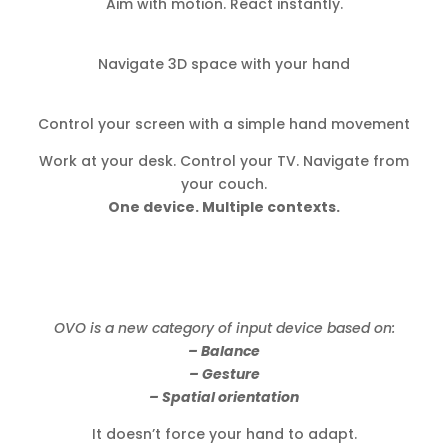
Aim with motion. React instantly.
Navigate 3D space with your hand
Control your screen with a simple hand movement
Work at your desk. Control your TV. Navigate from
your couch.
One device. Multiple contexts.
OVO is a new category of input device based on:
– Balance
– Gesture
– Spatial orientation
It doesn’t force your hand to adapt.