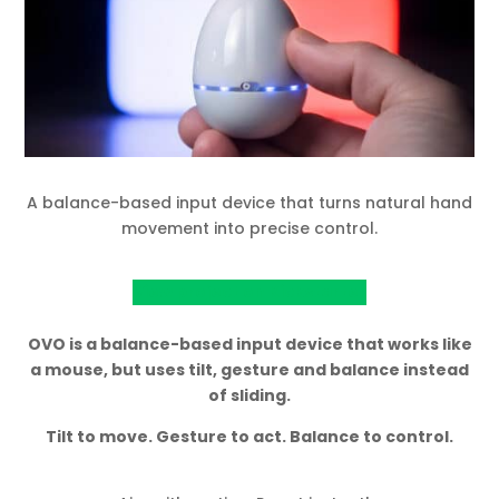
A balance-based input device that turns natural hand
movement into precise control.
View project on Kickstarter
OVO is a balance-based input device that works like
a mouse, but uses tilt, gesture and balance instead
of sliding.
Tilt to move. Gesture to act. Balance to control.