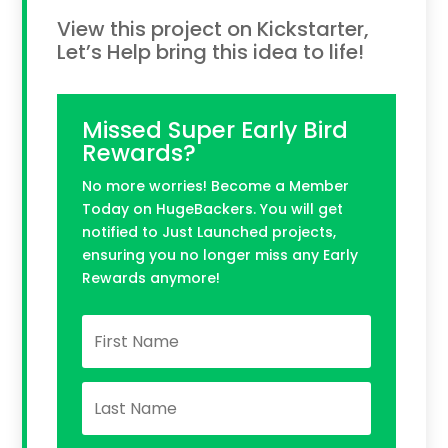
View this project on Kickstarter,
Let’s Help bring this idea to life!
Missed Super Early Bird
Rewards?
No more worries! Become a Member
Today on HugeBackers. You will get
notified to Just Launched projects,
ensuring you no longer miss any Early
Rewards anymore!