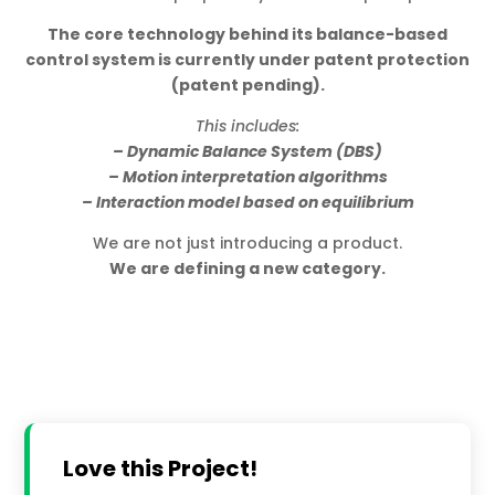
The core technology behind its balance-based
control system is currently under patent protection
(patent pending).
This includes:
– Dynamic Balance System (DBS)
– Motion interpretation algorithms
– Interaction model based on equilibrium
We are not just introducing a product.
We are defining a new category.
Love this Project!