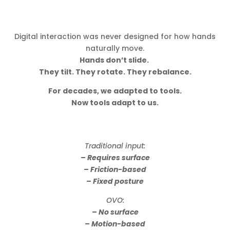
Digital interaction was never designed for how hands
naturally move.
Hands don’t slide.
They tilt. They rotate. They rebalance.
For decades, we adapted to tools.
Now tools adapt to us.
Traditional input:
– Requires surface
– Friction-based
– Fixed posture
OVO:
– No surface
– Motion-based