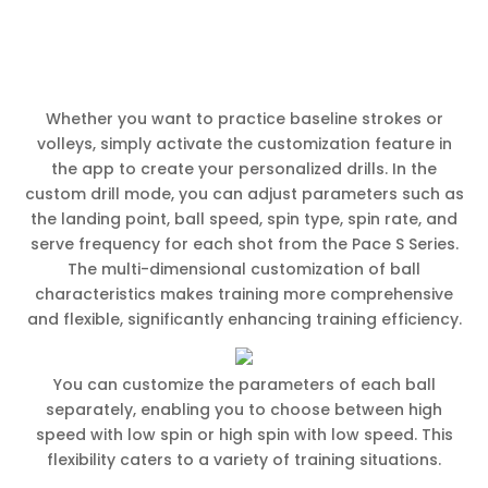
Whether you want to practice baseline strokes or
volleys, simply activate the customization feature in
the app to create your personalized drills. In the
custom drill mode, you can adjust parameters such as
the landing point, ball speed, spin type, spin rate, and
serve frequency for each shot from the Pace S Series.
The multi-dimensional customization of ball
characteristics makes training more comprehensive
and flexible, significantly enhancing training efficiency.
You can customize the parameters of each ball
separately, enabling you to choose between high
speed with low spin or high spin with low speed. This
flexibility caters to a variety of training situations.