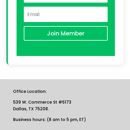
Join Member
Office Location:
539 W. Commerce St #6173
Dallas, TX 75208.
Business hours: (8 am to 5 pm, ET)