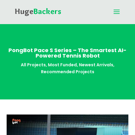
PongBot Pace S Series – The Smartest AI-
Powered Tennis Robot
All Projects
,
Most Funded
,
Newest Arrivals
,
Recommended Projects