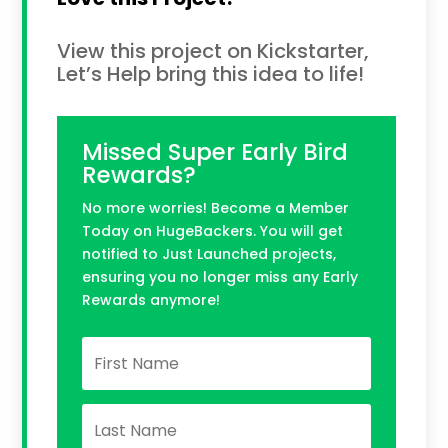
View this project on Kickstarter,
Let’s Help bring this idea to life!
Missed Super Early Bird
Rewards?
No more worries! Become a Member
Today on HugeBackers. You will get
notified to Just Launched projects,
ensuring you no longer miss any Early
Rewards anymore!