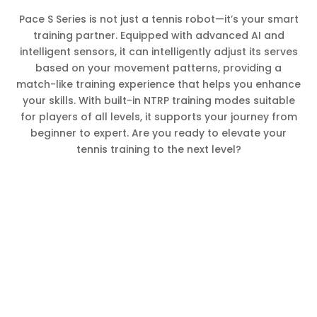
Pace S Series is not just a tennis robot—it’s your smart
training partner. Equipped with advanced AI and
intelligent sensors, it can intelligently adjust its serves
based on your movement patterns, providing a
match-like training experience that helps you enhance
your skills. With built-in NTRP training modes suitable
for players of all levels, it supports your journey from
beginner to expert. Are you ready to elevate your
tennis training to the next level?