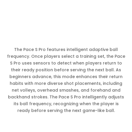
The Pace S Pro features intelligent adaptive ball
frequency. Once players select a training set, the Pace
S Pro uses sensors to detect when players return to
their ready position before serving the next ball. As
beginners advance, this mode enhances their return
habits with more diverse shot placements, including
net volleys, overhead smashes, and forehand and
backhand strokes. The Pace S Pro intelligently adjusts
its ball frequency, recognizing when the player is
ready before serving the next game-like ball.