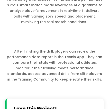
S Pro’s smart match mode leverages AI algorithms to
analyze player’s movement in real-time. It delivers
balls with varying spin, speed, and placement,
mimicking the real match conditions.
After finishing the drill, players can review the
performance data report in the Tennis App. They can
compare their stats with professional athletes,
monitor if their training meets performance
standards, access advanced drills from elite players
in the Training Community to keep elevate their skills.
Love this Project!