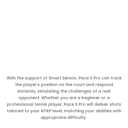
With the support of Smart Sensor, Pace S Pro can track
the player’s position on the court and respond
instantly, simulating the challenges of a real
opponent. Whether you are a beginner or a
professional tennis player, Pace S Pro will deliver shots
tailored to your NTRP level, matching your abilities with
appropriate difficulty.