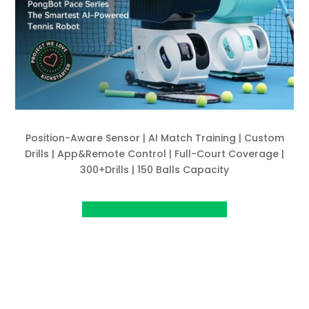
Position-Aware Sensor | AI Match Training | Custom
Drills | App&Remote Control | Full-Court Coverage |
300+Drills | 150 Balls Capacity
View project on Kickstarter