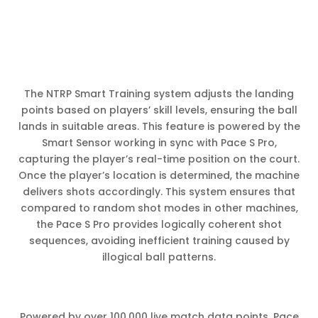
The NTRP Smart Training system adjusts the landing
points based on players’ skill levels, ensuring the ball
lands in suitable areas. This feature is powered by the
Smart Sensor working in sync with Pace S Pro,
capturing the player’s real-time position on the court.
Once the player’s location is determined, the machine
delivers shots accordingly. This system ensures that
compared to random shot modes in other machines,
the Pace S Pro provides logically coherent shot
sequences, avoiding inefficient training caused by
illogical ball patterns.
Powered by over 100,000 live match data points, Pace