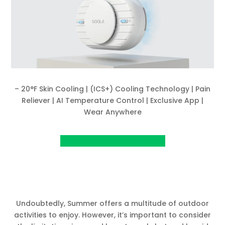
– 20°F Skin Cooling | (ICS+) Cooling Technology | Pain
Reliever | AI Temperature Control | Exclusive App |
Wear Anywhere
View Project on Kickstarter
Undoubtedly, Summer offers a multitude of outdoor
activities to enjoy. However, it’s important to consider