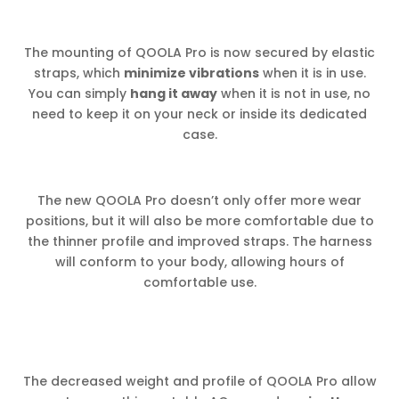
The mounting of QOOLA Pro is now secured by elastic
straps, which
minimize vibrations
when it is in use.
You can simply
hang it away
when it is not in use, no
need to keep it on your neck or inside its dedicated
case.
The new QOOLA Pro doesn’t only offer more wear
positions, but it will also be more comfortable due to
the thinner profile and improved straps. The harness
will conform to your body, allowing hours of
comfortable use.
The decreased weight and profile of QOOLA Pro allow