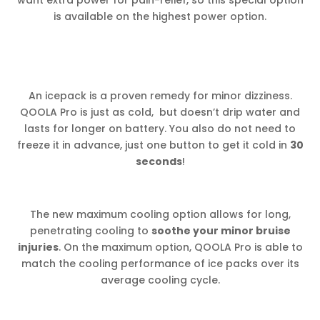
is available on the highest power option.
An icepack is a proven remedy for minor dizziness.
QOOLA Pro is just as cold, but doesn’t drip water and
lasts for longer on battery. You also do not need to
freeze it in advance, just one button to get it cold in
30
seconds
!
The new maximum cooling option allows for long,
penetrating cooling to
soothe your minor bruise
injuries
. On the maximum option, QOOLA Pro is able to
match the cooling performance of ice packs over its
average cooling cycle.