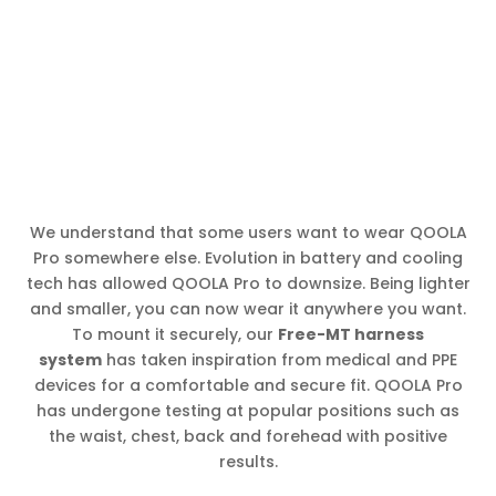
We understand that some users want to wear QOOLA
Pro somewhere else. Evolution in battery and cooling
tech has allowed QOOLA Pro to downsize. Being lighter
and smaller, you can now wear it anywhere you want.
To mount it securely, our
Free-MT harness
system
has taken inspiration from medical and PPE
devices for a comfortable and secure fit. QOOLA Pro
has undergone testing at popular positions such as
the waist, chest, back and forehead with positive
results.