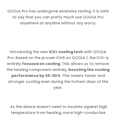
QOOLA Pro has undergone extensive testing. It is safe
to say that you can pretty much use QOOLA Pro
anywhere at anytime without any worry.
Introducing the new
ICS+ cooling tech
with QOOLA
Pro. Based on the proven ICHS on QOOLA 1, the ICS+ is
entirely
focused on cooling
. This allows us to remove
the heating component entirely,
boosting the cooling
performance by 20-30%
. This means faster and
stronger cooling even during the hottest days of the
year.
As the device doesn’t need to insulate against high
temperature from heating, more high-conductive