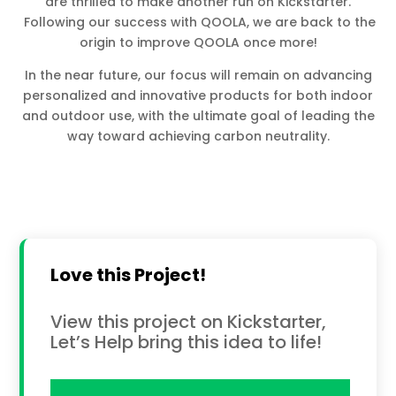
are thrilled to make another run on Kickstarter.
Following our success with QOOLA, we are back to the
origin to improve QOOLA once more!
In the near future, our focus will remain on advancing
personalized and innovative products for both indoor
and outdoor use, with the ultimate goal of leading the
way toward achieving carbon neutrality.
Love this Project!
View this project on Kickstarter,
Let’s Help bring this idea to life!