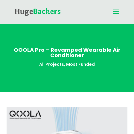
QOOLA Pro – Revamped Wearable Air
Conditioner
All Projects
,
Most Funded