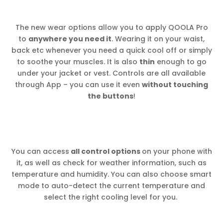
The new wear options allow you to apply QOOLA Pro
to
anywhere you need it
. Wearing it on your waist,
back etc whenever you need a quick cool off or simply
to soothe your muscles. It is also
thin
enough to go
under your jacket or vest. Controls are all available
through App – you can use it even
without touching
the buttons
!
You can access
all control options
on your phone with
it, as well as check for weather information, such as
temperature and humidity. You can also choose smart
mode to auto-detect the current temperature and
select the right cooling level for you.