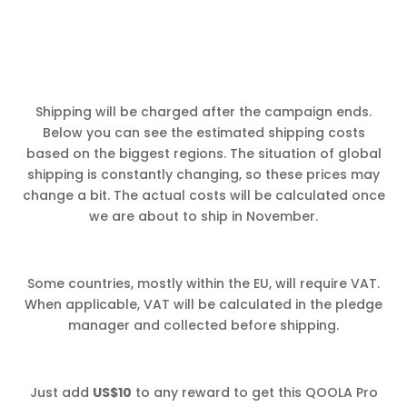
Shipping will be charged after the campaign ends.
Below you can see the estimated shipping costs
based on the biggest regions. The situation of global
shipping is constantly changing, so these prices may
change a bit. The actual costs will be calculated once
we are about to ship in November.
Some countries, mostly within the EU, will require VAT.
When applicable, VAT will be calculated in the pledge
manager and collected before shipping.
Just add
US$10
to any reward to get this QOOLA Pro