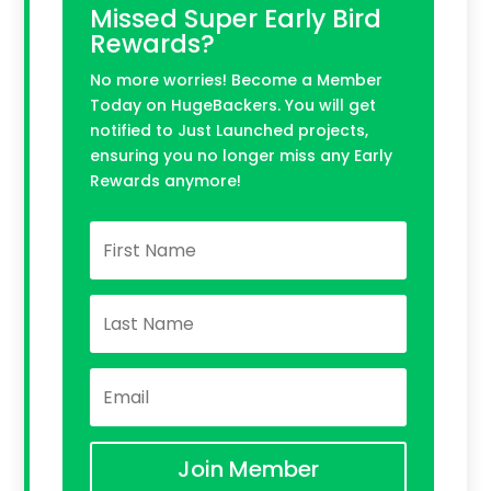
Missed Super Early Bird
Rewards?
No more worries! Become a Member
Today on HugeBackers. You will get
notified to Just Launched projects,
ensuring you no longer miss any Early
Rewards anymore!
Join Member