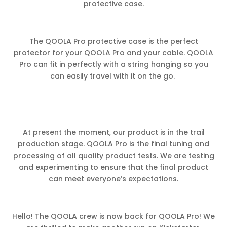
protective case.
The QOOLA Pro protective case is the perfect
protector for your QOOLA Pro and your cable. QOOLA
Pro can fit in perfectly with a string hanging so you
can easily travel with it on the go.
At present the moment, our product is in the trail
production stage. QOOLA Pro is the final tuning and
processing of all quality product tests. We are testing
and experimenting to ensure that the final product
can meet everyone’s expectations.
Hello! The QOOLA crew is now back for QOOLA Pro! We