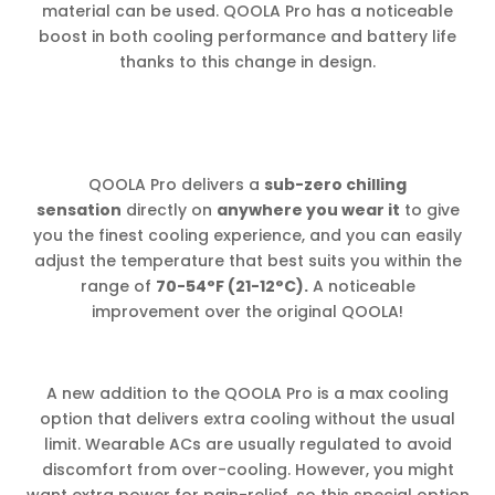
material can be used. QOOLA Pro has a noticeable
boost in both cooling performance and battery life
thanks to this change in design.
QOOLA Pro delivers a
sub-zero chilling
sensation
directly on
anywhere you wear it
to give
you the finest cooling experience, and you can easily
adjust the temperature that best suits you within the
range of
70-54°F (21-12°C).
A noticeable
improvement over the original QOOLA!
A new addition to the QOOLA Pro is a max cooling
option that delivers extra cooling without the usual
limit. Wearable ACs are usually regulated to avoid
discomfort from over-cooling. However, you might
want extra power for pain-relief, so this special option