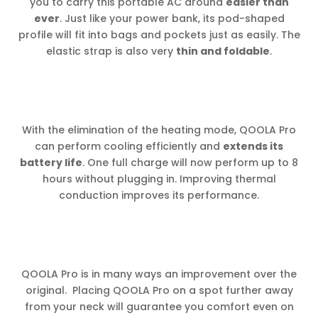
you to carry this portable AC around
easier than
ever
. Just like your power bank, its pod-shaped
profile will fit into bags and pockets just as easily. The
elastic strap is also very
thin and foldable
.
With the elimination of the heating mode, QOOLA Pro
can perform cooling efficiently and
extends its
battery life
. One full charge will now perform up to 8
hours without plugging in. Improving thermal
conduction improves its performance.
QOOLA Pro is in many ways an improvement over the
original. Placing QOOLA Pro on a spot further away
from your neck will guarantee you comfort even on