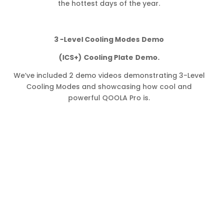
the hottest days of the year.
3 -Level Cooling Modes
Demo
(ICS+)
Cooling Plate
Demo.
We’ve included 2 demo videos demonstrating 3-Level
Cooling Modes and showcasing how cool and
powerful QOOLA Pro is.