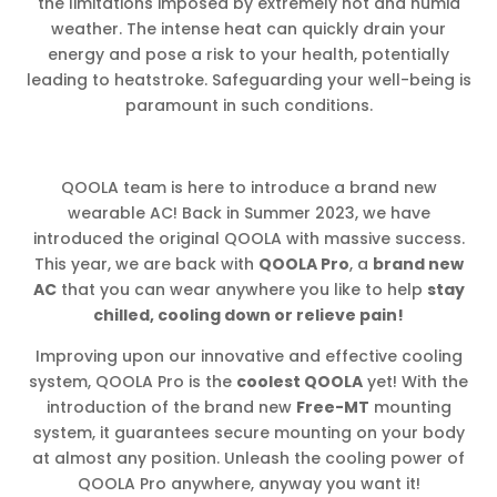
the limitations imposed by extremely hot and humid
weather. The intense heat can quickly drain your
energy and pose a risk to your health, potentially
leading to heatstroke. Safeguarding your well-being is
paramount in such conditions.
QOOLA team is here to introduce a brand new
wearable AC! Back in Summer 2023, we have
introduced the original QOOLA with massive success.
This year, we are back with
QOOLA Pro
, a
brand new
AC
that you can wear anywhere you like to help
stay
chilled, cooling down or relieve pain!
Improving upon our innovative and effective cooling
system, QOOLA Pro is the
coolest QOOLA
yet! With the
introduction of the brand new
Free-MT
mounting
system, it guarantees secure mounting on your body
at almost any position. Unleash the cooling power of
QOOLA Pro anywhere, anyway you want it!