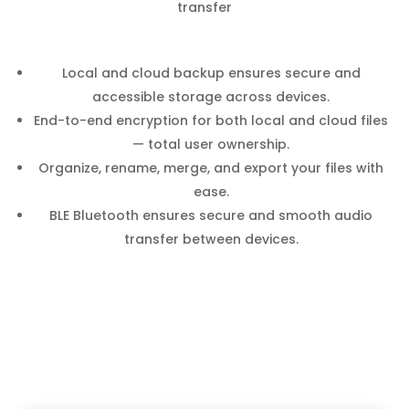
transfer
Local and cloud backup ensures secure and
accessible storage across devices.
End-to-end encryption for both local and cloud files
— total user ownership.
Organize, rename, merge, and export your files with
ease.
BLE Bluetooth ensures secure and smooth audio
transfer between devices.