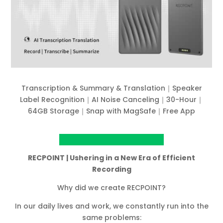
Transcription & Summary & Translation｜Speaker
Label Recognition｜AI Noise Canceling｜30-Hour｜
64GB Storage｜Snap with MagSafe｜Free App
View project on Kickstarter
RECPOINT | Ushering in a New Era of Efficient
Recording
Why did we create RECPOINT?
In our daily lives and work, we constantly run into the
same problems: