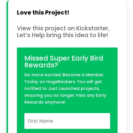
Love this Project!
View this project on Kickstarter,
Let’s Help bring this idea to life!
Missed Super Early Bird
Rewards?
No more worries! Become a Member
Today on HugeBackers. You will get
notified to Just Launched projects,
ensuring you no longer miss any Early
Rewards anymore!