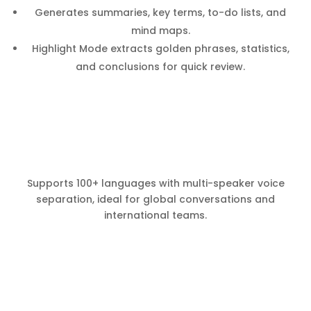
Generates summaries, key terms, to-do lists, and
mind maps.
Highlight Mode extracts golden phrases, statistics,
and conclusions for quick review.
Supports 100+ languages with multi-speaker voice
separation, ideal for global conversations and
international teams.