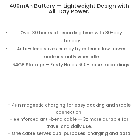
400mAh Battery — Lightweight Design with
All-Day Power.
Over 30 hours of recording time, with 30-day
standby.
Auto-sleep saves energy by entering low power
mode instantly when idle.
64GB Storage — Easily Holds 600+ hours recordings.
– 4Pin magnetic charging for easy docking and stable
connection.
– Reinforced anti-bend cable — 3x more durable for
travel and daily use.
– One cable serves dual purposes: charging and data