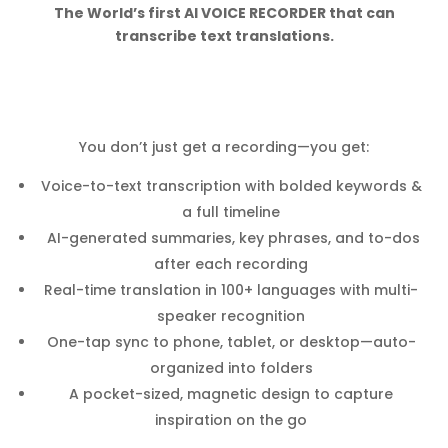
The World’s first AI VOICE RECORDER that can
transcribe text translations.
You don’t just get a recording—you get:
Voice-to-text transcription with bolded keywords &
a full timeline
AI-generated summaries, key phrases, and to-dos
after each recording
Real-time translation in 100+ languages with multi-
speaker recognition
One-tap sync to phone, tablet, or desktop—auto-
organized into folders
A pocket-sized, magnetic design to capture
inspiration on the go