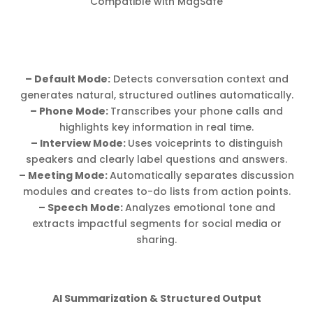
Compatible with MagSafe
– Default Mode:
Detects conversation context and
generates natural, structured outlines automatically.
– Phone Mode:
Transcribes your phone calls and
highlights key information in real time.
– Interview Mode:
Uses voiceprints to distinguish
speakers and clearly label questions and answers.
– Meeting Mode:
Automatically separates discussion
modules and creates to-do lists from action points.
– Speech Mode:
Analyzes emotional tone and
extracts impactful segments for social media or
sharing.
AI Summarization & Structured Output