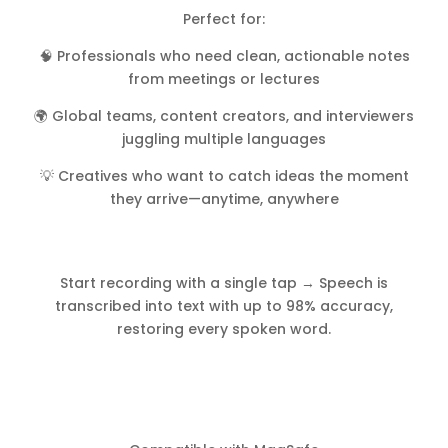
Perfect for:
🧠 Professionals who need clean, actionable notes
from meetings or lectures
🌍 Global teams, content creators, and interviewers
juggling multiple languages
💡 Creatives who want to catch ideas the moment
they arrive—anytime, anywhere
Start recording with a single tap → Speech is
transcribed into text with up to 98% accuracy,
restoring every spoken word.