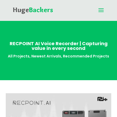
RECPOINT AI Voice Recorder | Capturing
value in every second
All Projects
,
Newest Arrivals
,
Recommended Projects