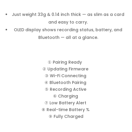
Just weight 33g & 0.14 inch thick — as slim as a card
and easy to carry.
OLED display shows recording status, battery, and
Bluetooth — all at a glance.
① Pairing Ready
② Updating Firmware
③ Wi-Fi Connecting
④ Bluetooth Pairing
⑤ Recording Active
⑥ Charging
⑦ Low Battery Alert
⑧ Real-time Battery %
⑨ Fully Charged