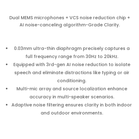
Dual MEMS microphones + VCS noise reduction chip +
AI noise-canceling algorithm-Grade Clarity.
0.03mm ultra-thin diaphragm precisely captures a
full frequency range from 30Hz to 20kHz.
Equipped with 3rd-gen AI noise reduction to isolate
speech and eliminate distractions like typing or air
conditioning.
Multi-mic array and source localization enhance
accuracy in multi-speaker scenarios.
Adaptive noise filtering ensures clarity in both indoor
and outdoor environments.