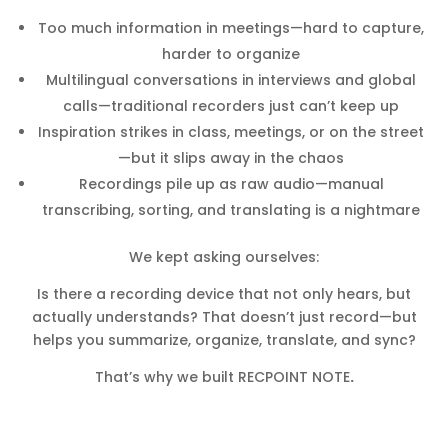
Too much information in meetings—hard to capture,
harder to organize
Multilingual conversations in interviews and global
calls—traditional recorders just can’t keep up
Inspiration strikes in class, meetings, or on the street
—but it slips away in the chaos
Recordings pile up as raw audio—manual
transcribing, sorting, and translating is a nightmare
We kept asking ourselves:
Is there a recording device that not only hears, but
actually understands? That doesn’t just record—but
helps you summarize, organize, translate, and sync?
That’s why we built RECPOINT NOTE
.