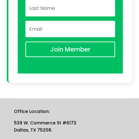
Join Member
Office Location:
539 W. Commerce St #6173
Dallas, TX 75208.