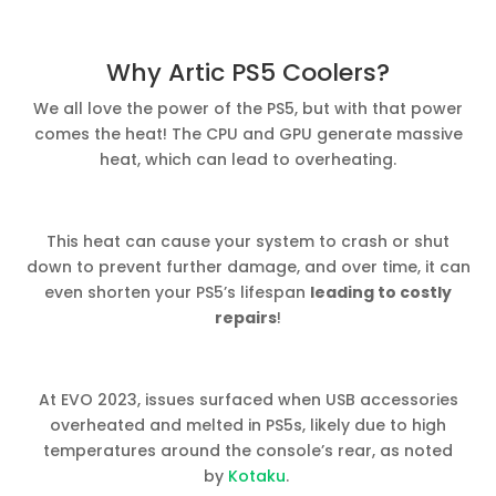
Why Artic PS5 Coolers?
We all love the power of the PS5, but with that power
comes the heat! The CPU and GPU generate massive
heat, which can lead to overheating.
This heat can cause your system to crash or shut
down to prevent further damage, and over time, it can
even shorten your PS5’s lifespan
leading to costly
repairs
!
At EVO 2023, issues surfaced when USB accessories
overheated and melted in PS5s, likely due to high
temperatures around the console’s rear, as noted
by
Kotaku
.