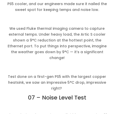
PS5 cooler, and our engineers made sure it nailed the
sweet spot for keeping temps and noise low.
We used Fluke thermal imaging camera to capture
external temps. Under heavy load, the Artic S cooler
shown a 9°C reduction at the hottest point, the
Ethernet port. To put things into perspective, imagine
the weather goes down by 9°C — it’s a significant
change!
Test done on a first-gen PS5 with the largest copper
heatsink, we saw an impressive 5°C drop, impressive
right?
07 – Noise Level Test