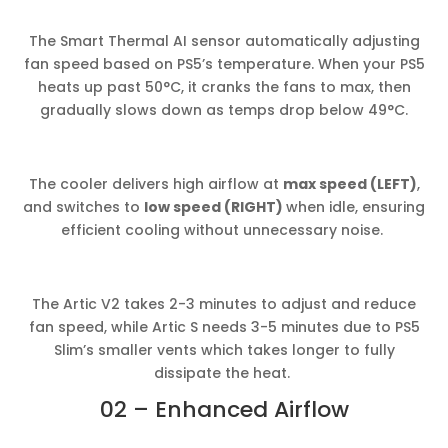
The Smart Thermal AI sensor automatically adjusting
fan speed based on PS5’s temperature. When your PS5
heats up past 50°C, it cranks the fans to max, then
gradually slows down as temps drop below 49°C.
The cooler delivers high airflow at
max speed (LEFT)
,
and switches to
low speed (RIGHT)
when idle, ensuring
efficient cooling without unnecessary noise.
The Artic V2 takes 2-3 minutes to adjust and reduce
fan speed, while Artic S needs 3-5 minutes due to PS5
Slim’s smaller vents which takes longer to fully
dissipate the heat.
02 – Enhanced Airflow