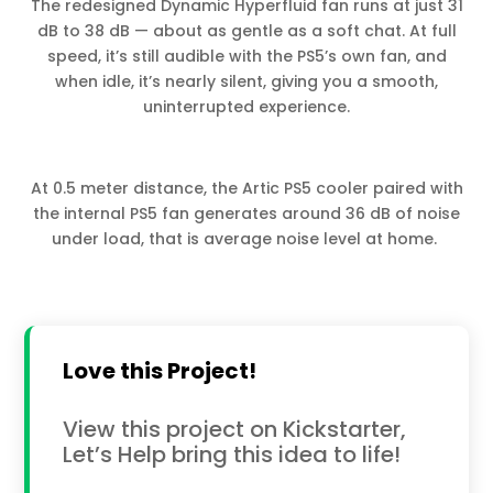
The redesigned Dynamic Hyperfluid fan runs at just 31
dB to 38 dB — about as gentle as a soft chat. At full
speed, it’s still audible with the PS5’s own fan, and
when idle, it’s nearly silent, giving you a smooth,
uninterrupted experience.
At 0.5 meter distance, the Artic PS5 cooler paired with
the internal PS5 fan generates around 36 dB of noise
under load, that is average noise level at home.
Love this Project!
View this project on Kickstarter,
Let’s Help bring this idea to life!