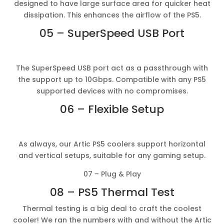
designed to have large surface area for quicker heat
dissipation. This enhances the airflow of the PS5.
05 – SuperSpeed USB Port
The SuperSpeed USB port act as a passthrough with
the support up to 10Gbps. Compatible with any PS5
supported devices with no compromises.
06 – Flexible Setup
As always, our Artic PS5 coolers support horizontal
and vertical setups, suitable for any gaming setup.
07 – Plug & Play
08 – PS5 Thermal Test
Thermal testing is a big deal to craft the coolest
cooler! We ran the numbers with and without the Artic