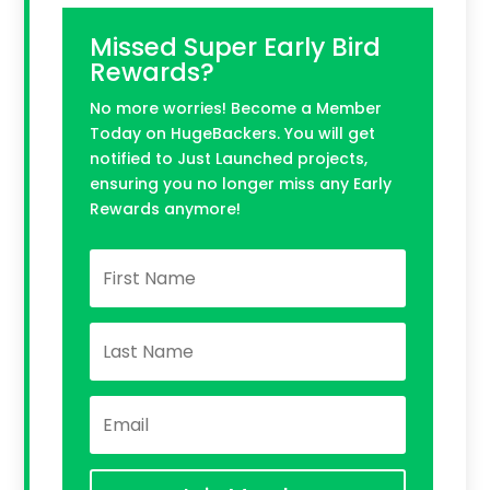
Missed Super Early Bird
Rewards?
No more worries! Become a Member
Today on HugeBackers. You will get
notified to Just Launched projects,
ensuring you no longer miss any Early
Rewards anymore!