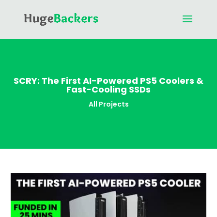
SCRY: The First AI-Powered PS5 Coolers &
Fast-Cooling SSDs
All Projects