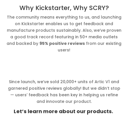
Why Kickstarter, Why SCRY?
The community means everything to us, and launching
on Kickstarter enables us to get feedback and
manufacture products sustainably. Also, we’ve proven
a good track record featuring in 50+ media outlets
and backed by
95% positive reviews
from our existing
users!
Since launch, we’ve sold 20,000+ units of Artic V1 and
garnered positive reviews globally! But we didn’t stop
— users’ feedback has been key in helping us refine
and innovate our product.
Let’s learn more about our products.