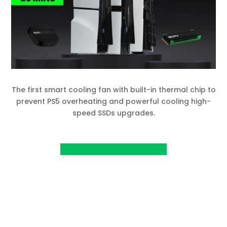
The first smart cooling fan with built-in thermal chip to
prevent PS5 overheating and powerful cooling high-
speed SSDs upgrades.
View project on Kickstarter