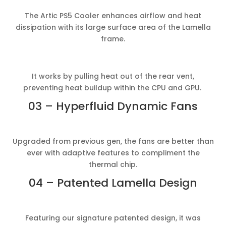
The Artic PS5 Cooler enhances airflow and heat
dissipation with its large surface area of the Lamella
frame.
It works by pulling heat out of the rear vent,
preventing heat buildup within the CPU and GPU.
03 – Hyperfluid Dynamic Fans
Upgraded from previous gen, the fans are better than
ever with adaptive features to compliment the
thermal chip.
04 – Patented Lamella Design
Featuring our signature patented design, it was