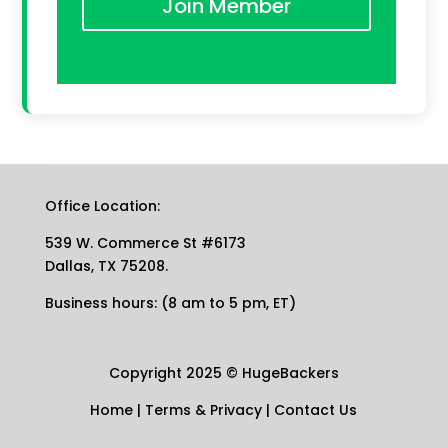
Join Member
Office Location:
539 W. Commerce St #6173
Dallas, TX 75208.
Business hours: (8 am to 5 pm, ET)
Copyright 2025
©
HugeBackers
Home
|
Terms & Privacy
|
Contact Us