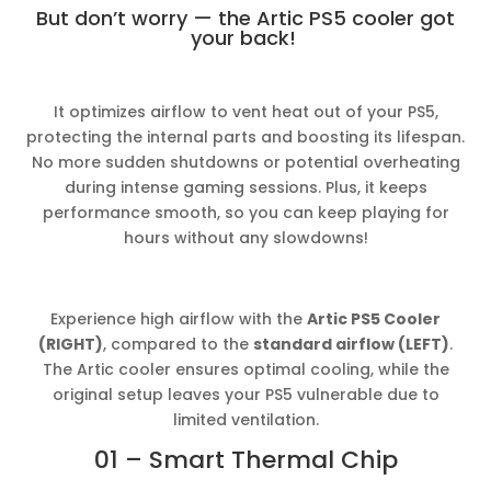
But don’t worry — the Artic PS5 cooler got
your back!
It optimizes airflow to vent heat out of your PS5,
protecting the internal parts and boosting its lifespan.
No more sudden shutdowns or potential overheating
during intense gaming sessions. Plus, it keeps
performance smooth, so you can keep playing for
hours without any slowdowns!
Experience high airflow with the
Artic PS5 Cooler
(RIGHT)
, compared to the
standard airflow (LEFT)
.
The Artic cooler ensures optimal cooling, while the
original setup leaves your PS5 vulnerable due to
limited ventilation.
01 – Smart Thermal Chip