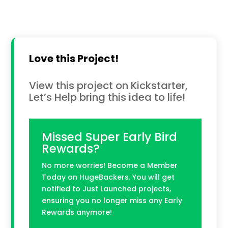
Love this Project!
View this project on Kickstarter,
Let’s Help bring this idea to life!
Missed Super Early Bird
Rewards?
No more worries! Become a Member
Today on HugeBackers. You will get
notified to Just Launched projects,
ensuring you no longer miss any Early
Rewards anymore!