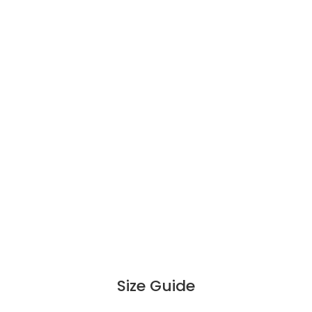
Size Guide