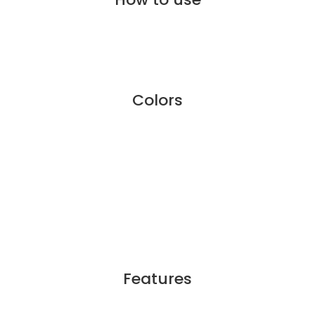
Colors
Features