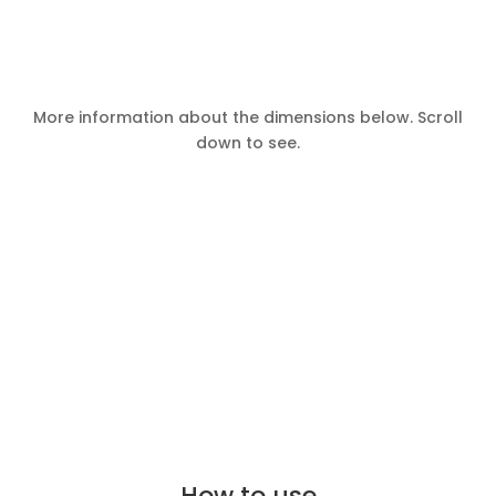
More information about the dimensions below. Scroll
down to see.
How to use