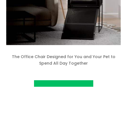
The Office Chair Designed for You and Your Pet to
Spend All Day Together
View Project on Kickstarter