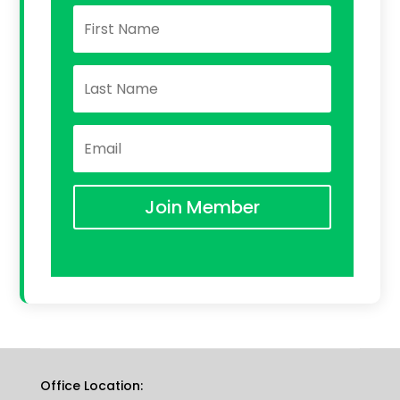
Join Member
Office Location: