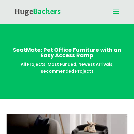
SeatMate: Pet Office Furniture with an
Easy Access Ramp
All Projects
,
Most Funded
,
Newest Arrivals
,
Recommended Projects