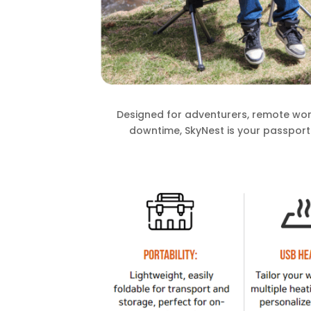
Designed for adventurers, remote wor
downtime, SkyNest is your passport