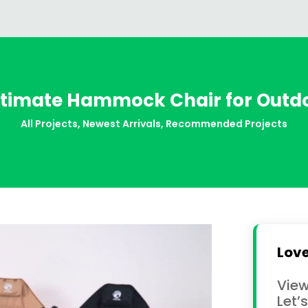
ltimate Hammock Chair for Out
All Projects
,
Newest Arrivals
,
Recommended Projects
Love
View
Let’s