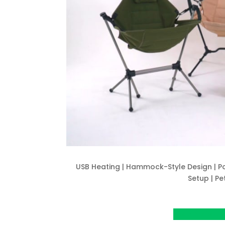
USB Heating | Hammock-Style Design | Po
Setup | Pe
View Project