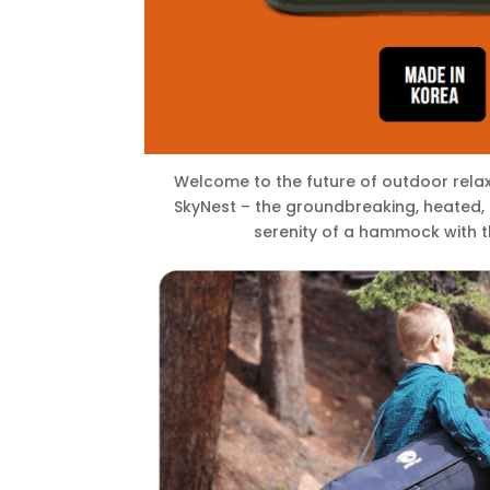
Welcome to the future of outdoor relax
SkyNest – the groundbreaking, heated, 
serenity of a hammock with t