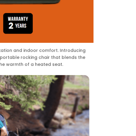
ation and indoor comfort. Introducing
portable rocking chair that blends the
he warmth of a heated seat.