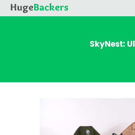
SkyNest: U