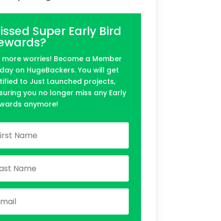
issed Super Early Bird
ewards?
 more worries! Become a Member
day on HugeBackers. You will get
tified to Just Launched projects,
suring you no longer miss any Early
wards anymore!