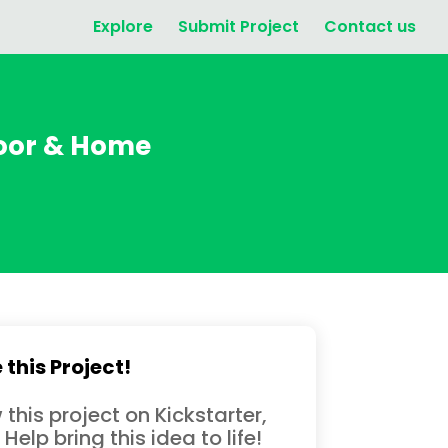
Explore
Submit Project
Contact us
door & Home
 this Project!
 this project on Kickstarter,
 Help bring this idea to life!