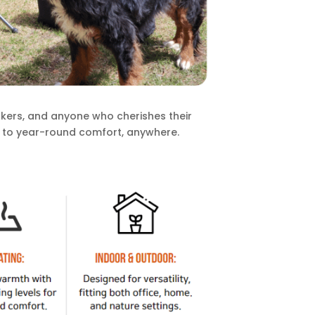
kers, and anyone who cherishes their
 to year-round comfort, anywhere.