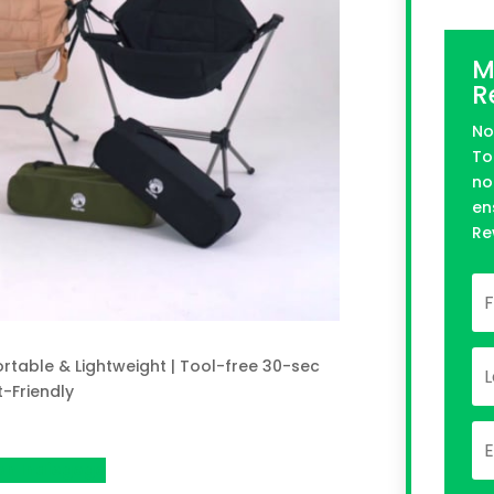
M
R
No
To
no
en
Re
rtable & Lightweight | Tool-free 30-sec
t-Friendly
 on Indiegogo