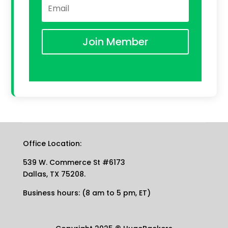
Join Member
Office Location:
539 W. Commerce St #6173
Dallas, TX 75208.
Business hours: (8 am to 5 pm, ET)