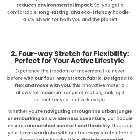
reduces environmental impact
. So, you get a
comfortable,
long-lasting, and eco-friendly
hoodie –
a stylish win for both you and the planet!
2. Four-way Stretch for Flexibility:
Perfect for Your Active Lifestyle
Experience the freedom of movement like never
before with
our four-way stretch fabric
.
Designed to
flex and move with you
, this innovative material
allows for maximum range of motion, making it
perfect for your active lifestyle.
Whether you’re
navigating through the urban jungle
or embarking on a wilderness adventure
, our hoodie
ensures
unmatched comfort and flexibility
. Upgrade
your travel wardrobe with our four-way stretch fabric
– it’s not just a hoodie,
it’s a lifestyle essential.