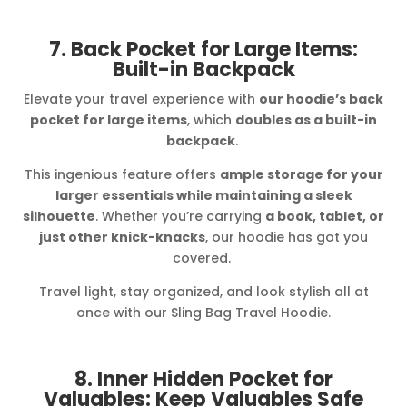
7. Back Pocket for Large Items:
Built-in Backpack
Elevate your travel experience with
our hoodie’s back
pocket for large items
, which
doubles as a built-in
backpack
.
This ingenious feature offers
ample storage for your
larger essentials while maintaining a sleek
silhouette
. Whether you’re carrying
a book, tablet, or
just other knick-knacks
, our hoodie has got you
covered.
Travel light, stay organized, and look stylish all at
once with our Sling Bag Travel Hoodie.
8. Inner Hidden Pocket for
Valuables: Keep Valuables Safe