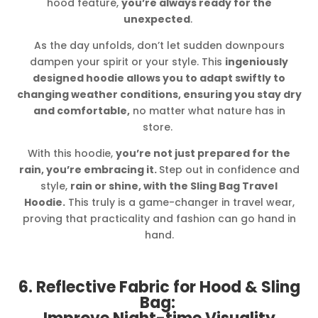
hood feature,
you’re always ready for the
unexpected
.
As the day unfolds, don’t let sudden downpours
dampen your spirit or your style. This
ingeniously
designed hoodie allows you to adapt swiftly to
changing weather conditions, ensuring you stay dry
and comfortable,
no matter what nature has in
store.
With this hoodie,
you’re not just prepared for the
rain, you’re embracing it.
Step out in confidence and
style,
rain or shine, with the Sling Bag Travel
Hoodie.
This truly is a game-changer in travel wear,
proving that practicality and fashion can go hand in
hand.
6. Reflective Fabric for Hood & Sling
Bag: