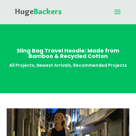
Sling Bag Travel Hoodie: Made from
Bamboo & Recycled Cotton
All Projects
,
Newest Arrivals
,
Recommended Projects