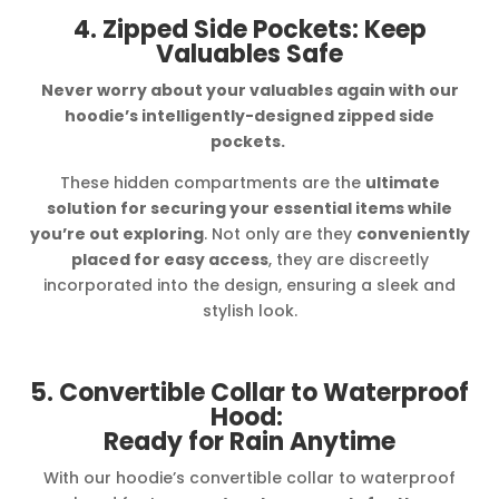
4. Zipped Side Pockets: Keep
Valuables Safe
Never worry about your valuables again with our
hoodie’s intelligently-designed zipped side
pockets.
These hidden compartments are the
ultimate
solution for securing your essential items while
you’re out exploring
. Not only are they
conveniently
placed for easy access
, they are discreetly
incorporated into the design, ensuring a sleek and
stylish look.
5. Convertible Collar to Waterproof
Hood:
Ready for Rain Anytime
With our hoodie’s convertible collar to waterproof