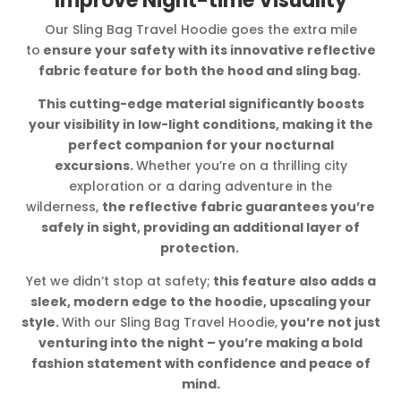
Improve Night-time Visuality
Our Sling Bag Travel Hoodie goes the extra mile
to
ensure your safety with its innovative reflective
fabric feature for both the hood and sling bag.
This cutting-edge material significantly boosts
your visibility in low-light conditions, making it the
perfect companion for your nocturnal
excursions.
Whether you’re on a thrilling city
exploration or a daring adventure in the
wilderness,
the reflective fabric guarantees you’re
safely in sight, providing an additional layer of
protection.
Yet we didn’t stop at safety;
this feature also adds a
sleek, modern edge to the hoodie, upscaling your
style.
With our Sling Bag Travel Hoodie,
you’re not just
venturing into the night – you’re making a bold
fashion statement with confidence and peace of
mind.