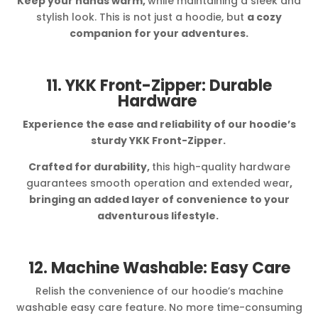
Keep your hands warm,
while maintaining a sleek and
stylish look. This is not just a hoodie, but
a cozy
companion for your adventures.
11. YKK Front-Zipper: Durable
Hardware
Experience the ease and reliability of our hoodie’s
sturdy YKK Front-Zipper.
Crafted for durability,
this high-quality hardware
guarantees smooth operation and extended wear
,
bringing an added layer of convenience to your
adventurous lifestyle.
12. Machine Washable: Easy Care
Relish the convenience of our hoodie’s machine
washable easy care feature. No more time-consuming