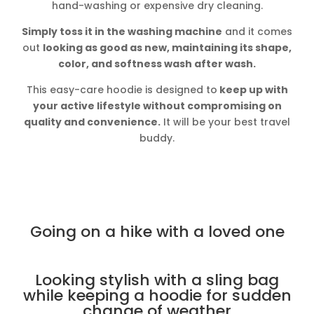
hand-washing or expensive dry cleaning.
Simply toss it in the washing machine
and it comes
out
looking as good as new, maintaining its shape,
color, and softness wash after wash.
This easy-care hoodie is designed to
keep up with
your active lifestyle without compromising on
quality and convenience.
It will be your best travel
buddy.
Going on a hike with a loved one
Looking stylish with a sling bag
while keeping a hoodie for sudden
change of weather