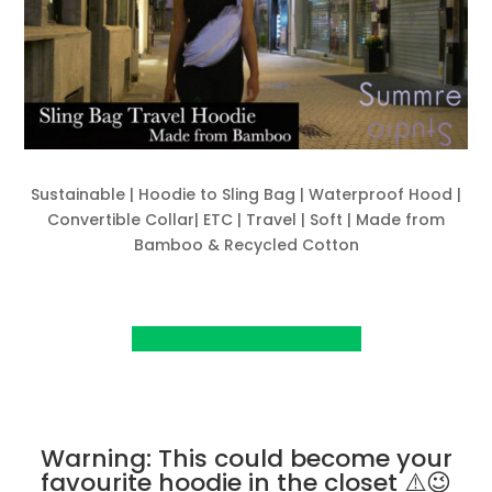
Sustainable | Hoodie to Sling Bag | Waterproof Hood |
Convertible Collar| ETC | Travel | Soft | Made from
Bamboo & Recycled Cotton
View Project on Kickstarter
Warning: This could become your
favourite hoodie in the closet ⚠️😉