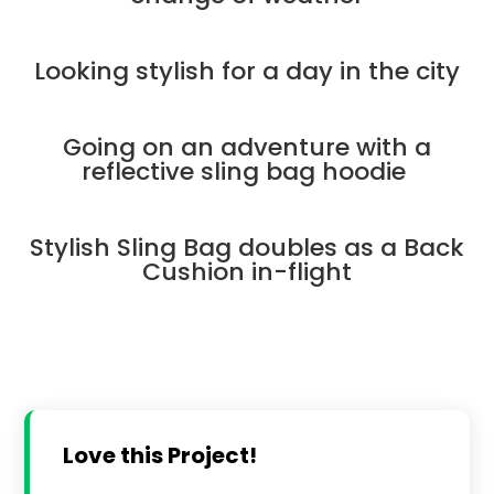
Looking stylish for a day in the city
Going on an adventure with a
reflective sling bag hoodie
Stylish Sling Bag doubles as a Back
Cushion in-flight
Love this Project!