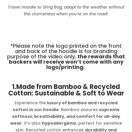
Travel Hoodie to Sling Bag, adapt to the weather without
the clumsiness when you’re on the road!
*Please note the logo printed on the front
and back of the hoodie is for branding
purpose of the video only,
the rewards that
backers will receive won’t come with any
logo/printing
.
1.Made from Bamboo & Recycled
Cotton: Sustainable & Soft to Wear
Experience the
luxury of bamboo and recycled
cotton in our hoodie
. Bamboo ensures
supreme
softness, breathability, and comfort for all-day
wear
. It’s also
hypoallergenic
, perfect for sensitive
skin. Recycled cotton enhances
durability and