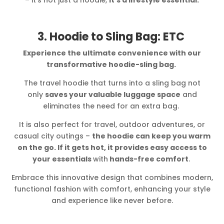
3. Hoodie to Sling Bag: ETC
Experience the ultimate convenience with our
transformative hoodie-sling bag.
The travel hoodie that turns into a sling bag not
only
saves your valuable luggage space
and
eliminates the need for an extra bag.
It is also perfect for travel, outdoor adventures, or
casual city outings –
the hoodie can keep you warm
on the go. If it gets hot, it provides easy access to
your essentials
with
hands-free comfort
.
Embrace this innovative design that combines modern,
functional fashion with comfort, enhancing your style
and experience like never before.