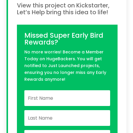
View this project on Kickstarter,
Let’s Help bring this idea to life!
Missed Super Early Bird
Rewards?
No more worries! Become a Member
Today on HugeBackers. You will get
notified to Just Launched projects,
ensuring you no longer miss any Early
Rewards anymore!