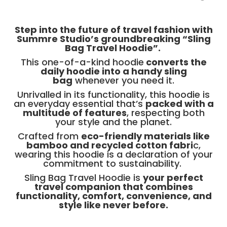
Step into the future of travel fashion with
Summre Studio’s groundbreaking “Sling
Bag Travel Hoodie”.
This one-of-a-kind hoodie
converts the
daily hoodie into a handy sling
bag
whenever you need it.
Unrivalled in its functionality, this hoodie is
an everyday essential that’s
packed with a
multitude of features
, respecting both
your style and the planet.
Crafted from
eco-friendly materials like
bamboo and recycled cotton fabri
c,
wearing this hoodie is a declaration of your
commitment to sustainability.
Sling Bag Travel Hoodie is
your perfect
travel companion that combines
functionality, comfort, convenience, and
style like never before.