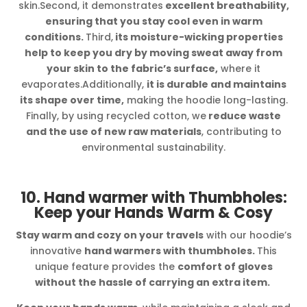
skin.Second, it demonstrates
excellent breathability,
ensuring that you stay cool even in warm
conditions.
Third,
its moisture-wicking properties
help to keep you dry by moving sweat away from
your skin to the fabric’s surface,
where it
evaporates.Additionally,
it is durable and maintains
its shape over time,
making the hoodie long-lasting.
Finally, by using recycled cotton, we
reduce waste
and the use of new raw materials
, contributing to
environmental sustainability.
10. Hand warmer with Thumbholes:
Keep your Hands Warm & Cosy
Stay warm and cozy on your travels
with our hoodie’s
innovative
hand warmers with thumbholes.
This
unique feature provides the
comfort of gloves
without the hassle of carrying an extra item.