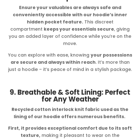
Ensure your valuables are always safe and
conveniently accessible with our hoodie’s inner
hidden pocket feature.
This discreet
compartment
keeps your essentials secure
, giving
you an added layer of confidence while you’re on the
move.
You can explore with ease, knowing
your possessions
are secure and always within reach
. It’s more than
just a hoodie – it’s peace of mind in a stylish package.
9. Breathable & Soft Lining: Perfect
for Any Weather
Recycled cotton interlock knit fabric used as the
lining of our hoodie offers numerous benefits.
First, it provides exceptional comfort due to its soft
texture,
making it pleasant to wear on the