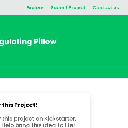
Explore
Submit Project
Contact us
gulating Pillow
 this Project!
 this project on Kickstarter,
 Help bring this idea to life!