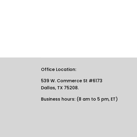
Office Location:
539 W. Commerce St #6173
Dallas, TX 75208.
Business hours: (8 am to 5 pm, ET)