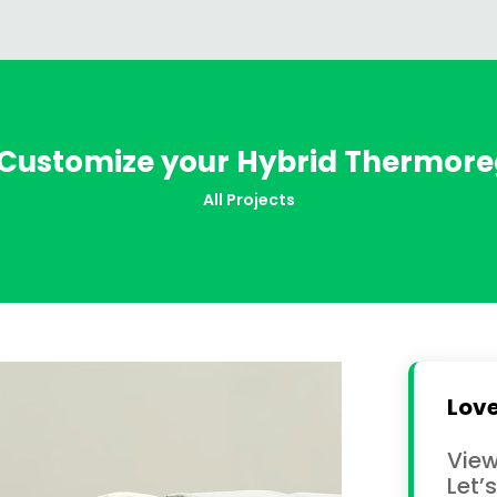
 Customize your Hybrid Thermore
All Projects
Love
View
Let’s