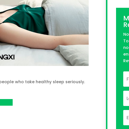
M
R
No
To
no
en
Re
 people who take healthy sleep seriously.
roject