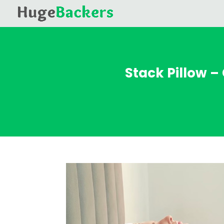
Stack Pillow –