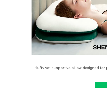
Fluffy yet supportive pillow designed for
View P