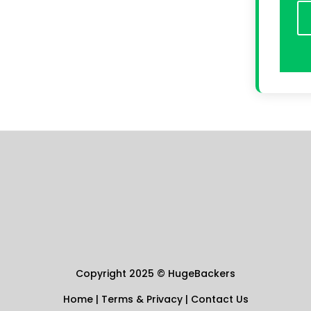
Copyright 2025
©
HugeBackers
Home
|
Terms & Privacy
|
Contact Us