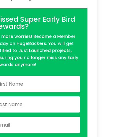
issed Super Early Bird
ewards?
 more worries! Become a Member
day on HugeBackers. You will get
tified to Just Launched projects,
suring you no longer miss any Early
wards anymore!