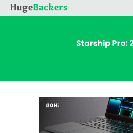
Starship Pro: