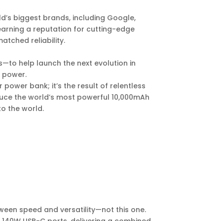
d’s biggest brands, including Google,
earning a reputation for cutting-edge
tched reliability.
—to help launch the next evolution in
e power.
 power bank; it’s the result of relentless
duce the world’s most powerful 10,000mAh
o the world.
en speed and versatility—not this one.