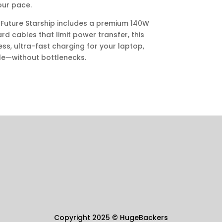
our pace.
 Future Starship includes a premium 140W
d cables that limit power transfer, this
, ultra-fast charging for your laptop,
le—without bottlenecks.
Copyright 2025
©
HugeBackers