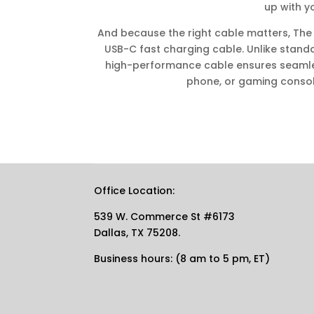
up with y
And because the right cable matters, The
USB-C fast charging cable. Unlike standar
high-performance cable ensures seamless
phone, or gaming conso
Office Location:
539 W. Commerce St #6173
Dallas, TX 75208.
Business hours: (8 am to 5 pm, ET)