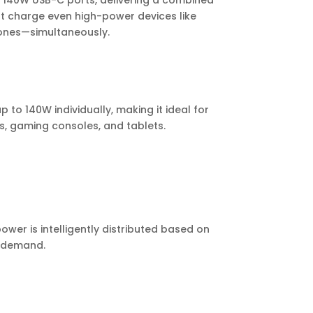
l 140W USB-C ports, delivering a combined
t charge even high-power devices like
ones—simultaneously.
 to 140W individually, making it ideal for
, gaming consoles, and tablets.
wer is intelligently distributed based on
e demand.