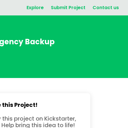
Explore
Submit Project
Contact us
ergency Backup
 this Project!
 this project on Kickstarter,
 Help bring this idea to life!