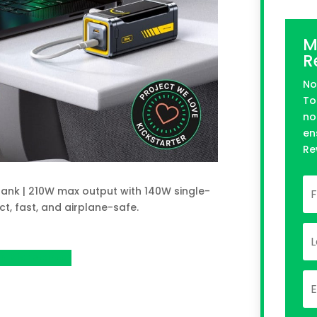
M
R
No
To
no
en
Re
ank | 210W max output with 140W single-
t, fast, and airplane-safe.
n Kickstarter