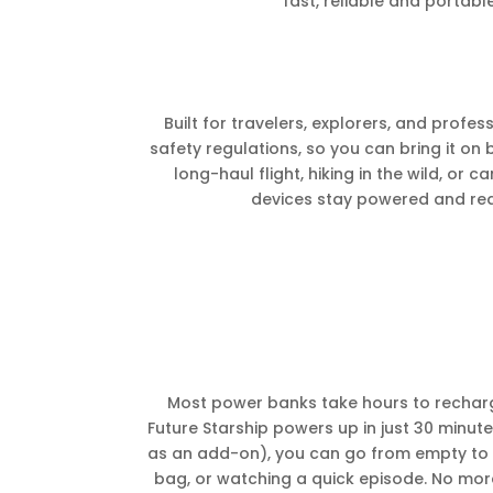
fast, reliable and portab
Built for travelers, explorers, and profes
safety regulations, so you can bring it on
long-haul flight, hiking in the wild, or 
devices stay powered and re
Most power banks take hours to rechar
Future Starship powers up in just 30 minut
as an add-on), you can go from empty to f
bag, or watching a quick episode. No mo