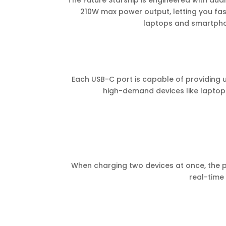
The Future Starship is engineered with dua
210W max power output, letting you fas
laptops and smartph
Each USB-C port is capable of providing up
high-demand devices like laptops
When charging two devices at once, the po
real-tim