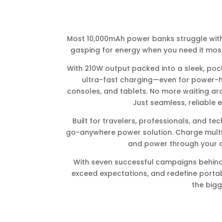
Most 10,000mAh power banks struggle with
gasping for energy when you need it most
With 210W output packed into a sleek, pock
ultra-fast charging—even for power-
consoles, and tablets. No more waiting ar
Just seamless, reliable 
Built for travelers, professionals, and tec
go-anywhere power solution. Charge multip
and power through your da
With seven successful campaigns behind 
exceed expectations, and redefine portab
the bigg