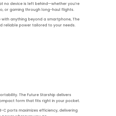
t no device is left behind—whether you’re
o, or gaming through long-haul flights.
e with anything beyond a smartphone, The
and reliable power tailored to your needs.
tability. The Future Starship delivers
mpact form that fits right in your pocket.
-C ports maximizes efficiency, delivering