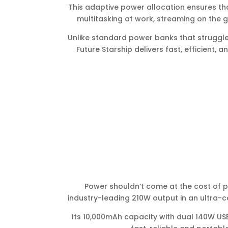
This adaptive power allocation ensures tha
multitasking at work, streaming on the g
Unlike standard power banks that struggl
Future Starship delivers fast, efficient, 
Power shouldn’t come at the cost of por
industry-leading 210W output in an ultra-co
Its 10,000mAh capacity with dual 140W USB