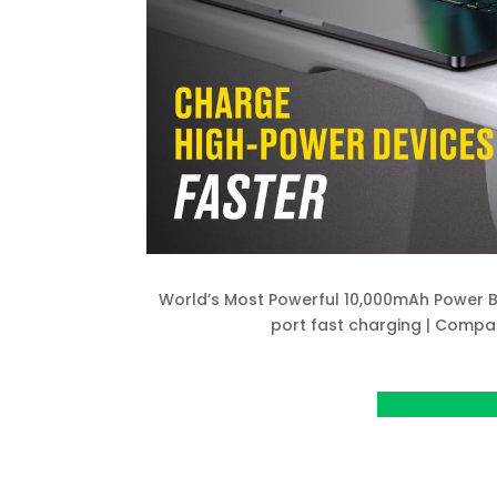
World’s Most Powerful 10,000mAh Power B
port fast charging | Compac
View Project o