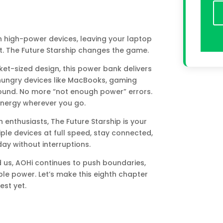
 high-power devices, leaving your laptop
. The Future Starship changes the game.
et-sized design, this power bank delivers
hungry devices like MacBooks, gaming
ound. No more “not enough power” errors.
energy wherever you go.
h enthusiasts, The Future Starship is your
le devices at full speed, stay connected,
y without interruptions.
us, AOHi continues to push boundaries,
le power. Let’s make this eighth chapter
est yet.