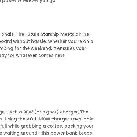
le power wherever you go.
sionals, The Future Starship meets airline
 board without hassle. Whether you’re on a
camping for the weekend, it ensures your
ady for whatever comes next.
ge—with a 90W (or higher) charger, The
es. Using the AOHi 140W charger (available
ull while grabbing a coffee, packing your
re waiting around—this power bank keeps