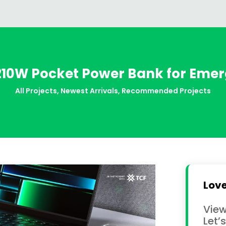
 210W Pocket Power Bank for Em
All Projects
,
Newest Arrivals
,
Recommended Projects
Love
View
Let’s