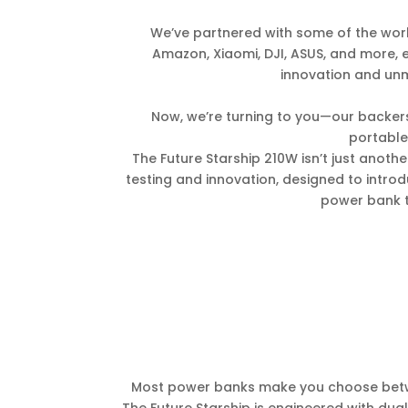
We’ve partnered with some of the worl
Amazon, Xiaomi, DJI, ASUS, and more, 
innovation and unma
Now, we’re turning to you—our backers
portabl
The Future Starship 210W isn’t just another
testing and innovation, designed to intro
power bank t
Most power banks make you choose betwe