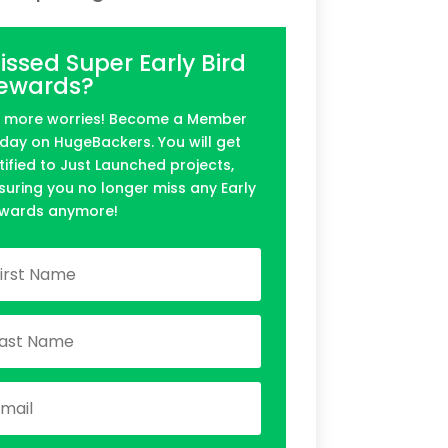
issed Super Early Bird
ewards?
 more worries! Become a Member
day on HugeBackers. You will get
tified to Just Launched projects,
suring you no longer miss any Early
wards anymore!