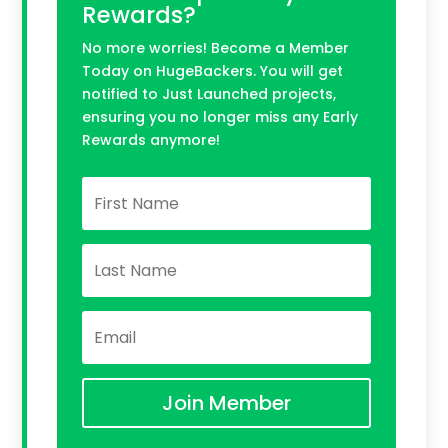
Rewards?
No more worries! Become a Member
Today on HugeBackers. You will get
notified to Just Launched projects,
ensuring you no longer miss any Early
Rewards anymore!
Join Member