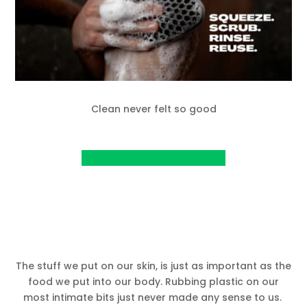
Clean never felt so good
View project on Kickstarter
The stuff we put on our skin, is just as important as the
food we put into our body. Rubbing plastic on our
most intimate bits just never made any sense to us.