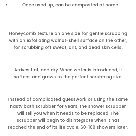
Once used up, can be composted at home
Honeycomb texture on one side for gentle scrubbing
with an exfoliating walnut-shell surface on the other,
for scrubbing off sweat, dirt, and dead skin cells
.
Arrives flat, and dry. When water is introduced, it
softens and grows to the perfect scrubbing size.
Instead of complicated guesswork or using the same
nasty bath scrubber for years, the shower scrubber
will tell you when it needs to be replaced. The
scrubber will begin to disintegrate when it has
reached the end of its life cycle, 60-100 showers later.