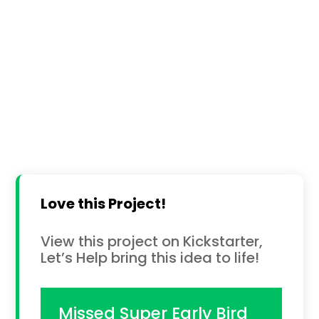
Love this Project!
View this project on Kickstarter,
Let’s Help bring this idea to life!
Missed Super Early Bird