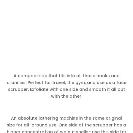
A compact size that fits into all those nooks and
crannies. Perfect for travel, the gym, and use as a face
scrubber. Exfoliate with one side and smooth it all out
with the other.
An absolute lathering machine in the same original
size for all-around use. One side of the scrubber has a
higher concentration of walnut shells- use this side for