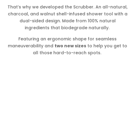
That’s why we developed the Scrubber. An all-natural,
charcoal, and walnut shell-infused shower tool with a
dual-sided design. Made from 100% natural
ingredients that biodegrade naturally.
Featuring an ergonomic shape for seamless
maneuverability and
two new sizes
to help you get to
all those hard-to-reach spots.