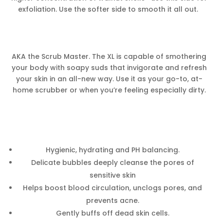
exfoliation. Use the softer side to smooth it all out.
AKA the Scrub Master. The XL is capable of smothering
your body with soapy suds that invigorate and refresh
your skin in an all-new way. Use it as your go-to, at-
home scrubber or when you’re feeling especially dirty.
Hygienic, hydrating and PH balancing.
Delicate bubbles deeply cleanse the pores of
sensitive skin
Helps boost blood circulation, unclogs pores, and
prevents acne.
Gently buffs off dead skin cells.