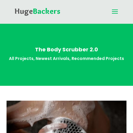
The Body Scrubber 2.0
All Projects
,
Newest Arrivals
,
Recommended Projects