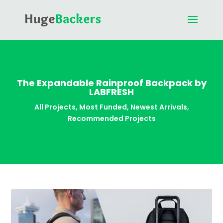
The Expandable Rainproof Backpack by
LABFRESH
All Projects
,
Most Funded
,
Newest Arrivals
,
Recommended Projects