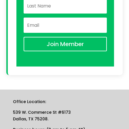
Join Member
Office Location:
539 W. Commerce St #6173
Dallas, TX 75208.