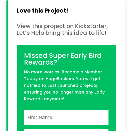
Love this Project!
View this project on Kickstarter,
Let’s Help bring this idea to life!
Missed Super Early Bird
Rewards?
No more worries! Become a Member
Today on HugeBackers. You will get
notified to Just Launched projects,
ensuring you no longer miss any Early
Rewards anymore!