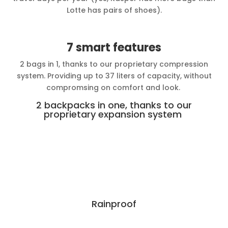
Lotte has pairs of shoes).
7 smart features
2 bags in 1, thanks to our proprietary compression
system. Providing up to 37 liters of capacity, without
compromsing on comfort and look.
2 backpacks in one, thanks to our
proprietary expansion system
Rainproof