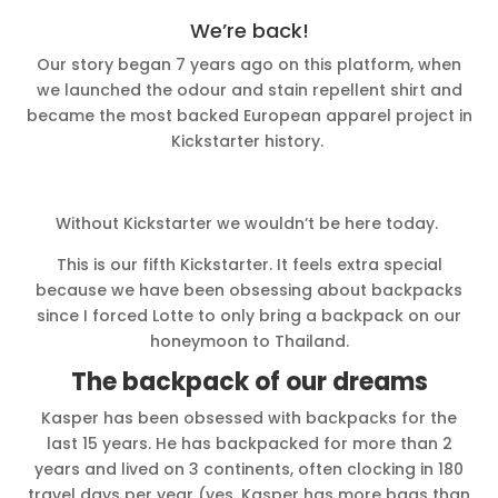
We’re back!
Our story began 7 years ago on this platform, when
we launched the odour and stain repellent shirt and
became the most backed European apparel project in
Kickstarter history.
Without Kickstarter we wouldn’t be here today.
This is our fifth Kickstarter. It feels extra special
because we have been obsessing about backpacks
since I forced Lotte to only bring a backpack on our
honeymoon to Thailand.
The backpack of our dreams
Kasper has been obsessed with backpacks for the
last 15 years. He has backpacked for more than 2
years and lived on 3 continents, often clocking in 180
travel days per year (yes, Kasper has more bags than