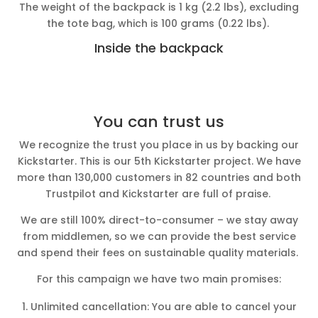
The weight of the backpack is 1 kg (2.2 lbs), excluding
the tote bag, which is 100 grams (0.22 lbs).
Inside the backpack
You can trust us
We recognize the trust you place in us by backing our
Kickstarter. This is our 5th Kickstarter project. We have
more than 130,000 customers in 82 countries and both
Trustpilot and Kickstarter are full of praise.
We are still 100% direct-to-consumer – we stay away
from middlemen, so we can provide the best service
and spend their fees on sustainable quality materials.
For this campaign we have two main promises:
Unlimited cancellation: You are able to cancel your