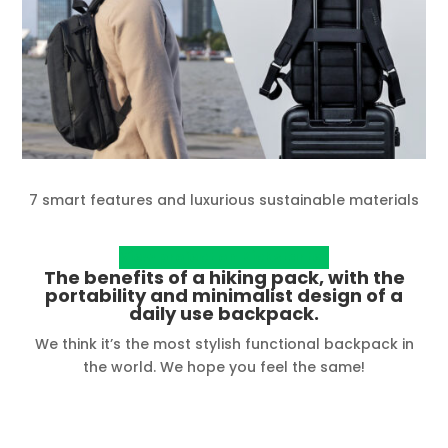
7 smart features and luxurious sustainable materials
View project on Kickstarter
The benefits of a hiking pack, with the
portability and minimalist design of a
daily use backpack.
We think it’s the most stylish functional backpack in
the world. We hope you feel the same!