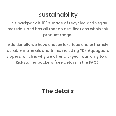
Sustainability
This backpack is 100% made of recycled and vegan
materials and has all the top certifications within this
product range.
Additionally we have chosen luxurious and extremely
durable materials and trims, including YKK Aquaguard
zippers, which is why we offer a 5-year warranty to all
Kickstarter backers (see details in the FAQ).
The details