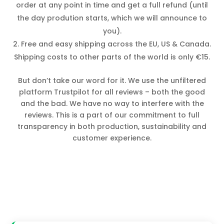
order at any point in time and get a full refund (until
the day prodution starts, which we will announce to
you).
Free and easy shipping across the EU, US & Canada.
Shipping costs to other parts of the world is only €15.
But don’t take our word for it. We use the unfiltered
platform Trustpilot for all reviews – both the good
and the bad. We have no way to interfere with the
reviews. This is a part of our commitment to full
transparency in both production, sustainability and
customer experience.