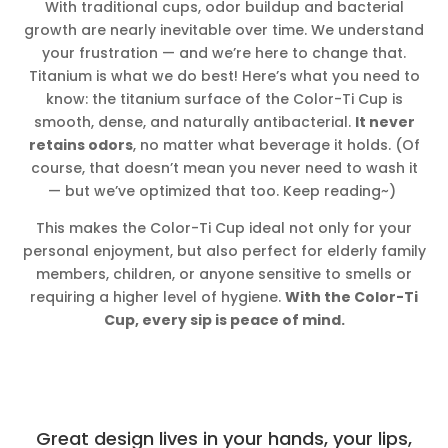
With traditional cups, odor buildup and bacterial
growth are nearly inevitable over time. We understand
your frustration — and we’re here to change that.
Titanium is what we do best! Here’s what you need to
know: the titanium surface of the Color-Ti Cup is
smooth, dense, and naturally antibacterial.
It never
retains odors
, no matter what beverage it holds. (Of
course, that doesn’t mean you never need to wash it
— but we’ve optimized that too. Keep reading~)
This makes the Color-Ti Cup ideal not only for your
personal enjoyment, but also perfect for elderly family
members, children, or anyone sensitive to smells or
requiring a higher level of hygiene.
With the Color-Ti
Cup, every sip is peace of mind.
Great design lives in your hands, your lips,