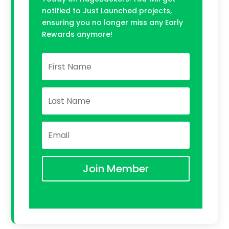
notified to Just Launched projects,
ensuring you no longer miss any Early
Rewards anymore!
Join Member