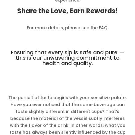
Share the Love, Earn Rewards!
For more details, please see the FAQ.
Ensuring that every sip is safe and pure —
this is our unwavering commitment to
health and quality.
The pursuit of taste begins with your sensitive palate.
Have you ever noticed that the same beverage can
taste slightly different in different cups? That’s
because the material of the vessel subtly interferes
with the flavor of the drink. In other words, what you
taste has always been silently influenced by the cup