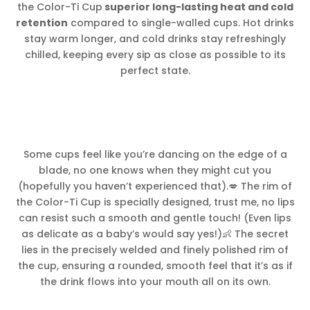
the Color-Ti Cup
superior long-lasting heat and cold
retention
compared to single-walled cups. Hot drinks
stay warm longer, and cold drinks stay refreshingly
chilled, keeping every sip as close as possible to its
perfect state.
Some cups feel like you’re dancing on the edge of a
blade, no one knows when they might cut you
(hopefully you haven’t experienced that).💋 The rim of
the Color-Ti Cup is specially designed, trust me, no lips
can resist such a smooth and gentle touch! (Even lips
as delicate as a baby’s would say yes!)👶 The secret
lies in the precisely welded and finely polished rim of
the cup, ensuring a rounded, smooth feel that it’s as if
the drink flows into your mouth all on its own.