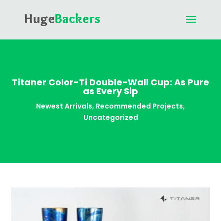
Titaner Color-Ti Double-Wall Cup: As Pure
as Every Sip
Newest Arrivals
,
Recommended Projects
,
Uncategorized