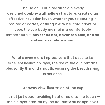
The Color-Ti Cup features a cleverly
designed
double-wall hollow structure
, creating an
effective insulation layer. Whether you’re pouring in
hot tea or coffee, or filling it with ice-cold drinks or
beer, the cup body maintains a comfortable
temperature —
never too hot, never too cold, and no
awkward condensation.
What’s even more impressive is that despite its
excellent insulation layer, the rim of the cup remains
pleasantly thin and smooth, ensuring the best drinking
experience.
Cutaway view illustration of the cup
It’s not just about avoiding heat or cold to the touch —
the air layer created by the double-wall design gives