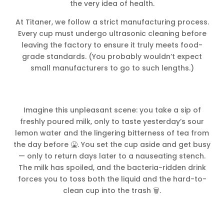
the very idea of health.
At Titaner, we follow a strict manufacturing process.
Every cup must undergo ultrasonic cleaning before
leaving the factory to ensure it truly meets food-
grade standards. (You probably wouldn’t expect
small manufacturers to go to such lengths.)
Imagine this unpleasant scene: you take a sip of
freshly poured milk, only to taste yesterday’s sour
lemon water and the lingering bitterness of tea from
the day before 🤮. You set the cup aside and get busy
— only to return days later to a nauseating stench.
The milk has spoiled, and the bacteria-ridden drink
forces you to toss both the liquid and the hard-to-
clean cup into the trash 🗑️.