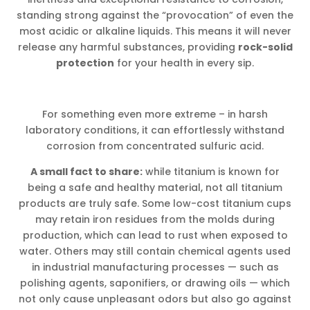
standing strong against the “provocation” of even the
most acidic or alkaline liquids. This means it will never
release any harmful substances, providing
rock-solid
protection
for your health in every sip.
For something even more extreme – in harsh
laboratory conditions, it can effortlessly withstand
corrosion from concentrated sulfuric acid.
A small fact to share:
while titanium is known for
being a safe and healthy material, not all titanium
products are truly safe. Some low-cost titanium cups
may retain iron residues from the molds during
production, which can lead to rust when exposed to
water. Others may still contain chemical agents used
in industrial manufacturing processes — such as
polishing agents, saponifiers, or drawing oils — which
not only cause unpleasant odors but also go against