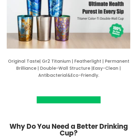
Original Taste| Gr2 Titanium | Featherlight | Permanent
Brilliance | Double-Wall Structure |Easy-Clean |
Antibacterial&Eco-Friendly.
View Project on Kickstarter
Why Do You Need a Better Drinking
Cup?