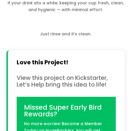
if your drink sits a while, keeping your cup fresh, clean,
and hygienic — with minimal effort.
Just rinse and it’s clean.
Love this Project!
View this project on Kickstarter,
Let’s Help bring this idea to life!
Missed Super Early Bird
Rewards?
No more worries! Become a Member
Today on HugeBackers. You will get