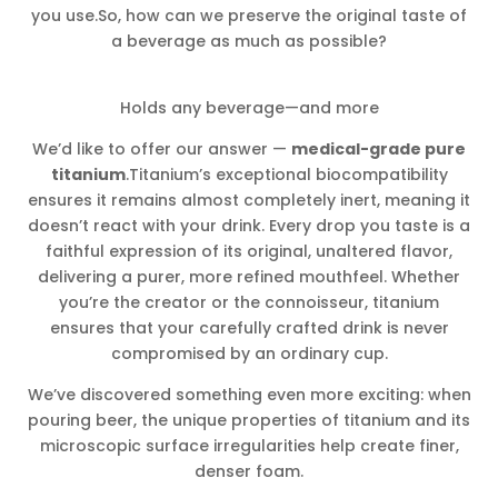
you use.So, how can we preserve the original taste of
a beverage as much as possible?
Holds any beverage—and more
We’d like to offer our answer —
medical-grade pure
titanium
.Titanium’s exceptional biocompatibility
ensures it remains almost completely inert, meaning it
doesn’t react with your drink. Every drop you taste is a
faithful expression of its original, unaltered flavor,
delivering a purer, more refined mouthfeel. Whether
you’re the creator or the connoisseur, titanium
ensures that your carefully crafted drink is never
compromised by an ordinary cup.
We’ve discovered something even more exciting: when
pouring beer, the unique properties of titanium and its
microscopic surface irregularities help create finer,
denser foam.