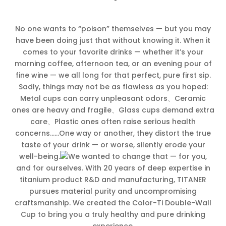
No one wants to “poison” themselves — but you may
have been doing just that without knowing it. When it
comes to your favorite drinks — whether it’s your
morning coffee, afternoon tea, or an evening pour of
fine wine — we all long for that perfect, pure first sip.
Sadly, things may not be as flawless as you hoped:
Metal cups can carry unpleasant odors、Ceramic
ones are heavy and fragile、Glass cups demand extra
care、Plastic ones often raise serious health
concerns……One way or another, they distort the true
taste of your drink — or worse, silently erode your
well-being.
We wanted to change that — for you,
and for ourselves. With 20 years of deep expertise in
titanium product R&D and manufacturing, TITANER
pursues material purity and uncompromising
craftsmanship. We created the Color-Ti Double-Wall
Cup to bring you a truly healthy and pure drinking
experience.