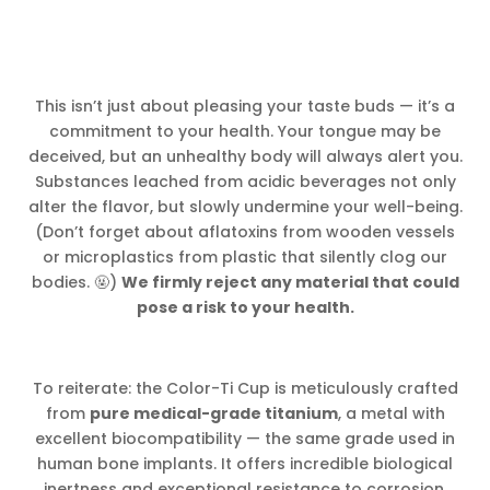
This isn’t just about pleasing your taste buds — it’s a
commitment to your health. Your tongue may be
deceived, but an unhealthy body will always alert you.
Substances leached from acidic beverages not only
alter the flavor, but slowly undermine your well-being.
(Don’t forget about aflatoxins from wooden vessels
or microplastics from plastic that silently clog our
bodies. 🤬)
We firmly reject any material that could
pose a risk to your health.
To reiterate: the Color-Ti Cup is meticulously crafted
from
pure medical-grade titanium
, a metal with
excellent biocompatibility — the same grade used in
human bone implants. It offers incredible biological
inertness and exceptional resistance to corrosion,