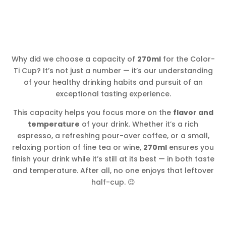
Why did we choose a capacity of
270ml
for the Color-
Ti Cup? It’s not just a number — it’s our understanding
of your healthy drinking habits and pursuit of an
exceptional tasting experience.
This capacity helps you focus more on the
flavor and
temperature
of your drink. Whether it’s a rich
espresso, a refreshing pour-over coffee, or a small,
relaxing portion of fine tea or wine,
270ml
ensures you
finish your drink while it’s still at its best — in both taste
and temperature. After all, no one enjoys that leftover
half-cup. 😉