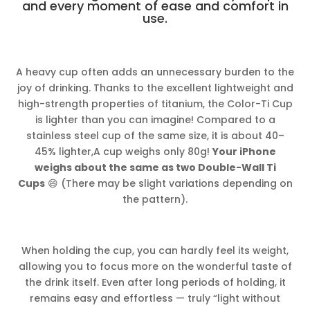
and every moment of ease and comfort in
use.
A heavy cup often adds an unnecessary burden to the
joy of drinking. Thanks to the excellent lightweight and
high-strength properties of titanium, the Color-Ti Cup
is lighter than you can imagine! Compared to a
stainless steel cup of the same size, it is about 40–
45% lighter,A cup weighs only 80g!
Your iPhone
weighs about the same as two Double-Wall Ti
Cups
😄 (There may be slight variations depending on
the pattern).
When holding the cup, you can hardly feel its weight,
allowing you to focus more on the wonderful taste of
the drink itself. Even after long periods of holding, it
remains easy and effortless — truly “light without