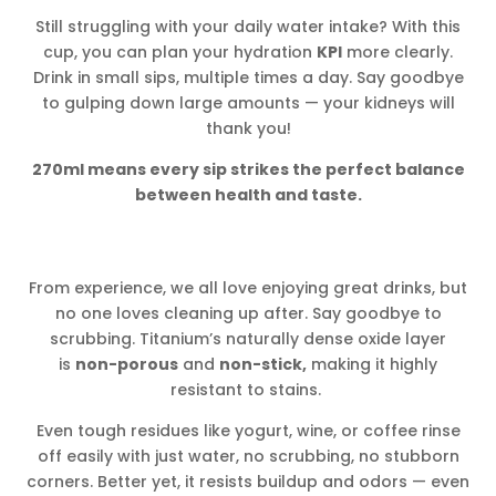
Still struggling with your daily water intake? With this
cup, you can plan your hydration
KPI
more clearly.
Drink in small sips, multiple times a day. Say goodbye
to gulping down large amounts — your kidneys will
thank you!
270ml means every sip strikes the perfect balance
between health and taste.
From experience, we all love enjoying great drinks, but
no one loves cleaning up after. Say goodbye to
scrubbing. Titanium’s naturally dense oxide layer
is
non-porous
and
non-stick,
making it highly
resistant to stains.
Even tough residues like yogurt, wine, or coffee rinse
off easily with just water, no scrubbing, no stubborn
corners. Better yet, it resists buildup and odors — even