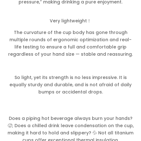
pressure,” making drinking a pure enjoyment.
Very lightweight！
The curvature of the cup body has gone through
multiple rounds of ergonomic optimization and real-
life testing to ensure a full and comfortable grip
regardless of your hand size — stable and reassuring.
So light, yet its strength is no less impressive. It is
equally sturdy and durable, and is not afraid of daily
bumps or accidental drops.
Does a piping hot beverage always burn your hands?
🥵; Does a chilled drink leave condensation on the cup,
making it hard to hold and slippery? 💦 Not all titanium
cups offer exceptional thermal insulation.