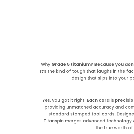
Why
Grade 5 titanium
?
Because you don’
It’s the kind of tough that laughs in the face
design that slips into your po
Yes, you got it right!
Each card is precis
providing unmatched accuracy and comp
standard stamped tool cards. Designed
Titanspin merges advanced technology 
the true worth of