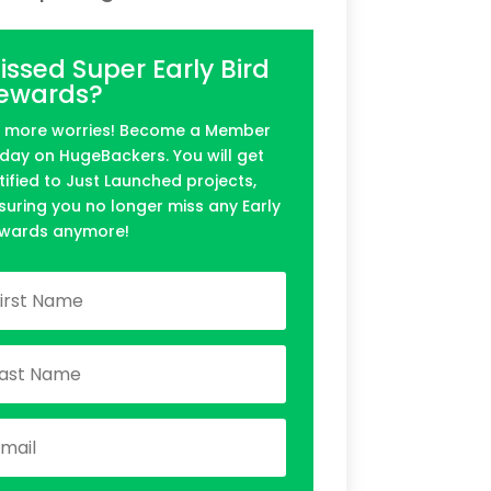
issed Super Early Bird
ewards?
 more worries! Become a Member
day on HugeBackers. You will get
tified to Just Launched projects,
suring you no longer miss any Early
wards anymore!