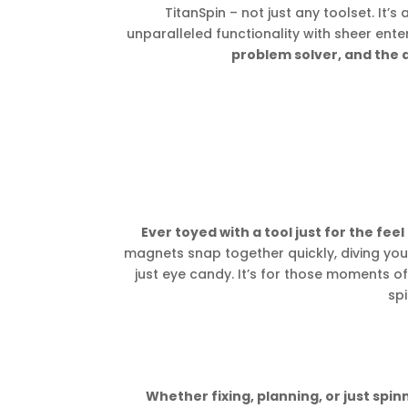
TitanSpin – not just any toolset. It’s
unparalleled functionality with sheer ent
problem solver, and the 
Ever toyed with a tool just for the feel 
magnets snap together quickly, diving you 
just eye candy. It’s for those moments of
spi
Whether fixing, planning, or just spin