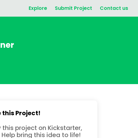
Explore
Submit Project
Contact us
nner
 this Project!
 this project on Kickstarter,
 Help bring this idea to life!