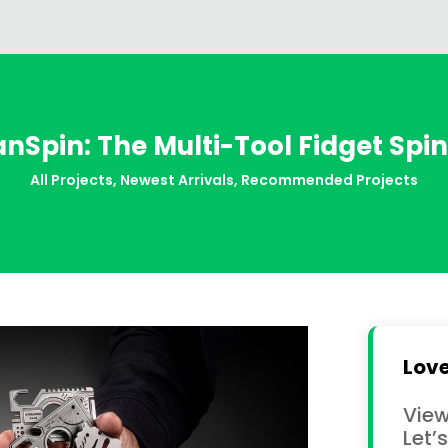
anSpin: The Multi-Tool Fidget Spi
All Projects
,
Newest Arrivals
,
Recommended Projects
Love
View
Let’s