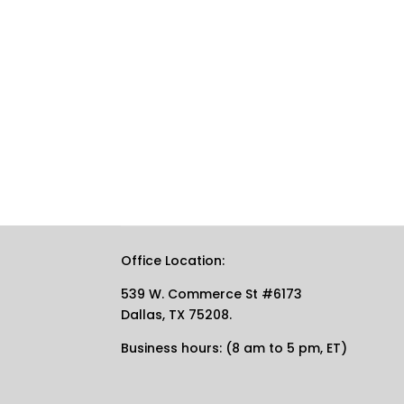
Office Location:
539 W. Commerce St #6173
Dallas, TX 75208.
Business hours: (8 am to 5 pm, ET)