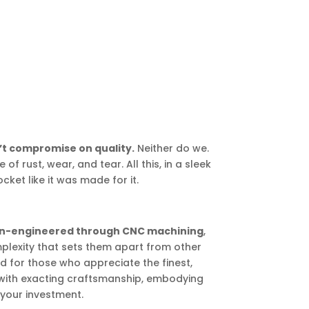
t compromise on quality.
Neither do we.
 of rust, wear, and tear. All this, in a sleek
cket like it was made for it.
ion-engineered through CNC machining
,
lexity that sets them apart from other
 for those who appreciate the finest,
with exacting craftsmanship, embodying
 your investment.