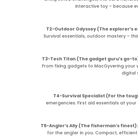
interactive toy – because e
T2-Outdoor Odyssey (The explorer’s e
Survival essentials, outdoor mastery – thi
T3-Tech Titan (The gadget guru’s go-to
From fixing gadgets to MacGyvering your wa
digital 
T4-Survival Specialist (For the tou
emergencies. First aid essentials at your
T5-Angler’s Ally (The fisherman’s finest)
for the angler in you. Compact, efficient