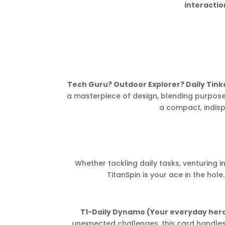
interacti
Tech Guru? Outdoor Explorer? Daily Tin
a masterpiece of design, blending purpose,
a compact, indisp
Whether tackling daily tasks, venturing in
TitanSpin is your ace in the hole
T1-Daily Dynamo (Your everyday hero
unexpected challenges, this card handles y