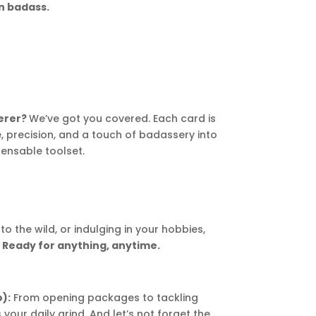
on badass.
kerer?
We’ve got you covered. Each card is
 precision, and a touch of badassery into
ensable toolset.
to the wild, or indulging in your hobbies,
.
Ready for anything, anytime.
):
From opening packages to tackling
our daily grind. And let’s not forget the