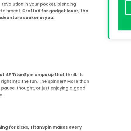
 a revolution in your pocket, blending
ertainment.
Crafted for gadget lover, the
adventure seeker in you.
of it? TitanSpin amps up that thrill.
Its
right into the fun. The spinner? More than
 pause, thought, or just enjoying a good
n.
ning for kicks, TitanSpin makes every