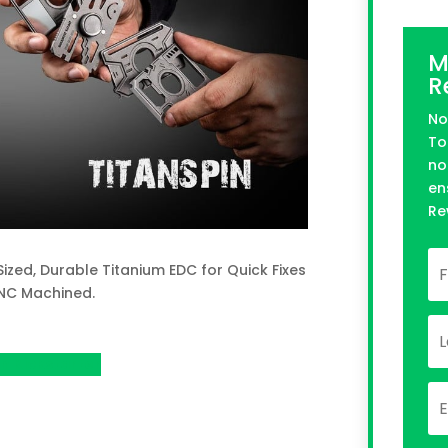
M
R
No
To
no
en
Re
Sized, Durable Titanium EDC for Quick Fixes
CNC Machined.
n Kickstarter