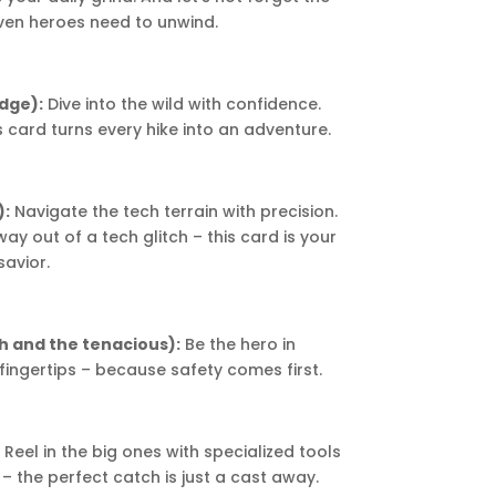
ven heroes need to unwind.
dge):
Dive into the wild with confidence.
s card turns every hike into an adventure.
):
Navigate the tech terrain with precision.
y out of a tech glitch – this card is your
savior.
gh and the tenacious):
Be the hero in
 fingertips – because safety comes first.
:
Reel in the big ones with specialized tools
 – the perfect catch is just a cast away.