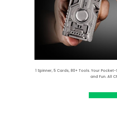
1 Spinner, 5 Cards, 80+ Tools. Your Pocket-
and Fun. All 
View Project o