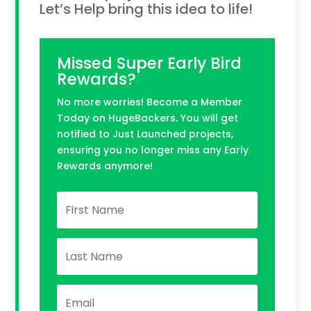
Let’s Help bring this idea to life!
Missed Super Early Bird
Rewards?
No more worries! Become a Member
Today on HugeBackers. You will get
notified to Just Launched projects,
ensuring you no longer miss any Early
Rewards anymore!