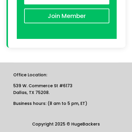
Join Member
Office Location:
539 W. Commerce St #6173
Dallas, TX 75208.
Business hours: (8 am to 5 pm, ET)
Copyright 2025
©
HugeBackers