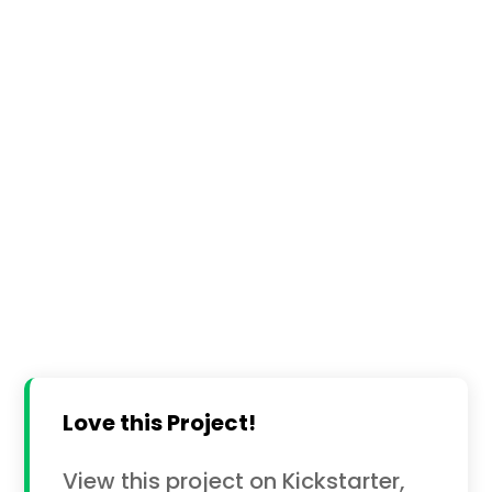
Love this Project!
View this project on Kickstarter,