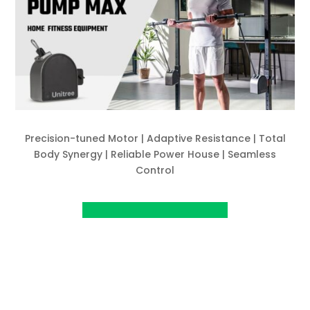
Precision-tuned Motor | Adaptive Resistance | Total
Body Synergy | Reliable Power House | Seamless
Control
View project on Kickstarter