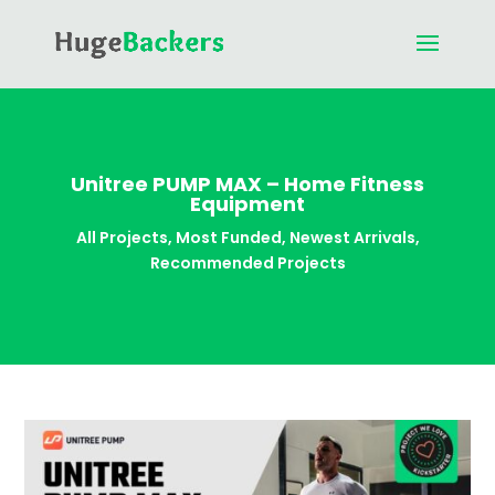
Unitree PUMP MAX – Home Fitness
Equipment
All Projects
,
Most Funded
,
Newest Arrivals
,
Recommended Projects