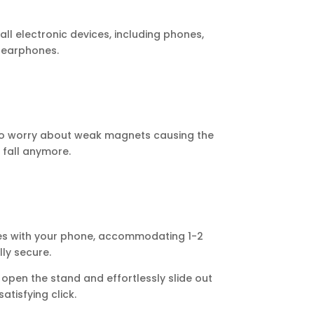
l electronic devices, including phones,
 earphones.
o worry about weak magnets causing the
fall anymore.
tes with your phone, accommodating 1-2
ly secure.
open the stand and effortlessly slide out
atisfying click.