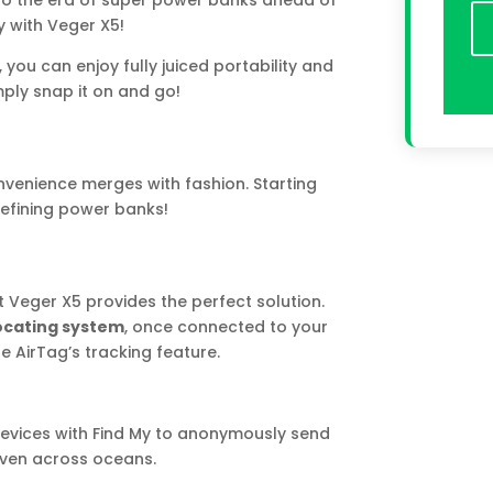
to the era of super power banks ahead of
 with Veger X5!
you can enjoy fully juiced portability and
mply snap it on and go!
venience merges with fashion. Starting
defining power banks!
t Veger X5 provides the perfect solution.
locating system
, once connected to your
e AirTag’s tracking feature.
devices with Find My to anonymously send
 even across oceans.