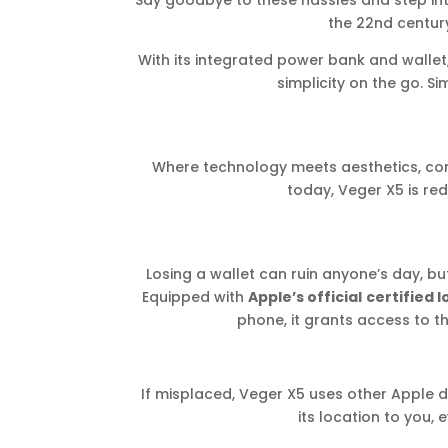
Say goodbye to these hassles and step in
the 22nd century
With its integrated power bank and wallet, 
simplicity on the go. Si
Where technology meets aesthetics, con
today, Veger X5 is re
Losing a wallet can ruin anyone’s day, bu
Equipped with
Apple’s official
certified 
phone, it grants access to th
If misplaced, Veger X5 uses other Apple 
its location to you,