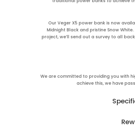
traditional power banks to achieve t
Our Veger X5 power bank is now availabl
Midnight Black and pristine Snow White. 
project, we’ll send out a survey to all back
We are committed to providing you with hig
achieve this, we have passe
Specif
Rew