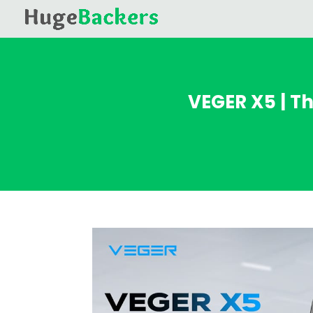
VEGER X5 | T