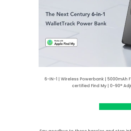
6-IN-1 | Wireless Powerbank | 5000mAh F
certified Find My | 0-90° Adj
View project o