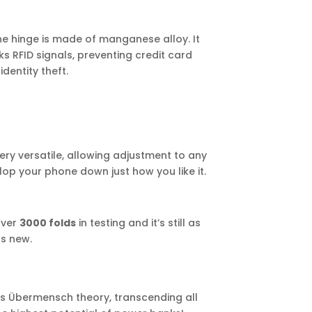
he hinge is made of manganese alloy. It
ks RFID signals, preventing credit card
dentity theft.
ery versatile, allowing adjustment to any
op your phone down just how you like it.
 over
3000 folds
in testing and it’s still as
s new.
’s Übermensch theory, transcending all