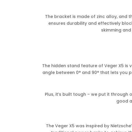
The bracket is made of zinc alloy, and t
ensures durability and effectively bloc
skimming and i
The hidden stand feature of Veger X5 is v
angle between 0° and 90° that lets you pl
Plus, it’s built tough – we put it through
good a
The Veger X5 was inspired by Nietzsche