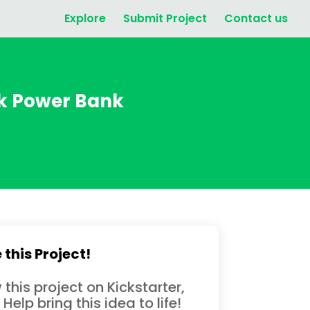
Explore
Submit Project
Contact us
ck Power Bank
 this Project!
 this project on Kickstarter,
 Help bring this idea to life!