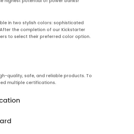
he highest potential of power banks!
e in two stylish colors: sophisticated
After the completion of our Kickstarter
ers to select their preferred color option.
h-quality, safe, and reliable products. To
d multiple certifications.
ication
ard