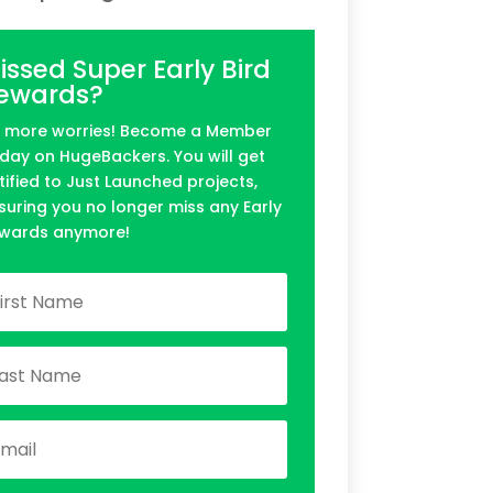
issed Super Early Bird
ewards?
 more worries! Become a Member
day on HugeBackers. You will get
tified to Just Launched projects,
suring you no longer miss any Early
wards anymore!