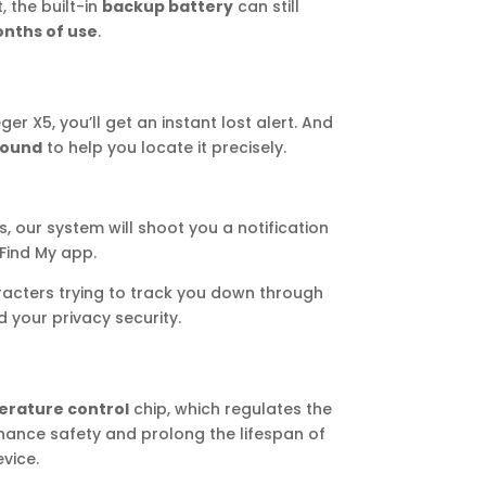
, the built-in
backup battery
can still
nths of use
.
 X5, you’ll get an instant lost alert. And
sound
to help you locate it precisely.
s, our system will shoot you a notification
 Find My app.
racters trying to track you down through
your privacy security.
erature control
chip, which regulates the
ance safety and prolong the lifespan of
vice.