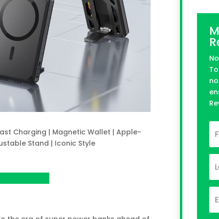
M
R
No
To
no
en
Re
ast Charging | Magnetic Wallet | Apple-
ustable Stand | Iconic Style
n Kickstarter