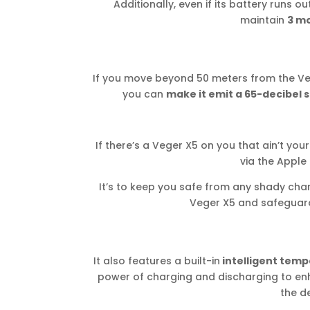
Additionally, even if its battery runs out
maintain
3 mo
If you move beyond 50 meters from the Veger
you can
make it emit a 65-decibel 
If there’s a Veger X5 on you that ain’t your
via the Apple
It’s to keep you safe from any shady cha
Veger X5 and safeguard 
It also features a built-in
intelligent temp
power of charging and discharging to enh
the de