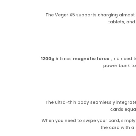
The Veger X5 supports charging almost al
tablets, and
1200g
5 times
magnetic force
，no need t
power bank to 
The ultra-thin body seamlessly integra
cards equal
When you need to swipe your card, simply 
the card with a s