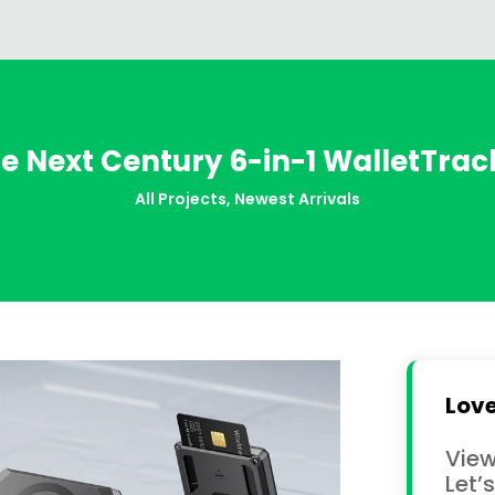
he Next Century 6-in-1 WalletTra
All Projects
,
Newest Arrivals
Love
View
Let’s