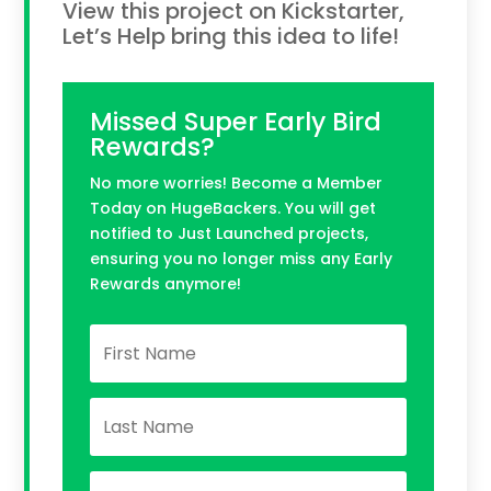
View this project on Kickstarter,
Let’s Help bring this idea to life!
Missed Super Early Bird
Rewards?
No more worries! Become a Member
Today on HugeBackers. You will get
notified to Just Launched projects,
ensuring you no longer miss any Early
Rewards anymore!