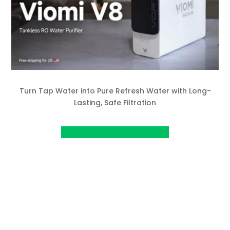
Turn Tap Water into Pure Refresh Water with Long-
Lasting, Safe Filtration
View project on Kickstarter