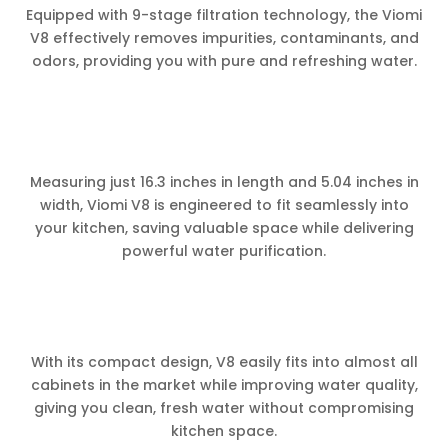
Equipped with 9-stage filtration technology, the Viomi
V8 effectively removes impurities, contaminants, and
odors, providing you with pure and refreshing water.
Measuring just 16.3 inches in length and 5.04 inches in
width, Viomi V8 is engineered to fit seamlessly into
your kitchen, saving valuable space while delivering
powerful water purification.
With its compact design, V8 easily fits into almost all
cabinets in the market while improving water quality,
giving you clean, fresh water without compromising
kitchen space.