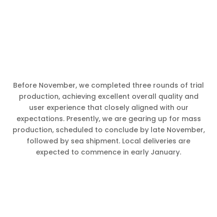
Before November, we completed three rounds of trial
production, achieving excellent overall quality and
user experience that closely aligned with our
expectations. Presently, we are gearing up for mass
production, scheduled to conclude by late November,
followed by sea shipment. Local deliveries are
expected to commence in early January.