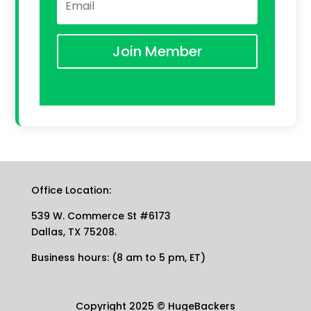
Join Member
Office Location:
539 W. Commerce St #6173
Dallas, TX 75208.
Business hours: (8 am to 5 pm, ET)
Copyright 2025
©
HugeBackers