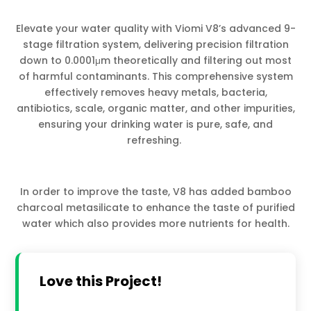
Elevate your water quality with Viomi V8’s advanced 9-
stage filtration system, delivering precision filtration
down to 0.0001μm theoretically and filtering out most
of harmful contaminants. This comprehensive system
effectively removes heavy metals, bacteria,
antibiotics, scale, organic matter, and other impurities,
ensuring your drinking water is pure, safe, and
refreshing.
In order to improve the taste, V8 has added bamboo
charcoal metasilicate to enhance the taste of purified
water which also provides more nutrients for health.
Love this Project!