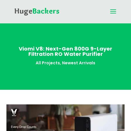
Viomi V8: Next-Gen 800G 9-Layer
Filtration RO Water Purifier
All Projects
,
Newest Arrivals