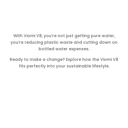
With Viomi V8, you’re not just getting pure water,
you’re reducing plastic waste and cutting down on
bottled water expenses.
Ready to make a change? Explore how the Viomi V8
fits perfectly into your sustainable lifestyle.