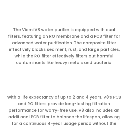
The Viomi V8 water purifier is equipped with dual
filters, featuring an RO membrane and a PCB filter for
advanced water purification. The composite filter
effectively blocks sediment, rust, and large particles,
while the RO filter effectively filters out harmful
contaminants like heavy metals and bacteria.
With a life expectancy of up to 2 and 4 years, V8’s PCB
and RO filters provide long-lasting filtration
performance for worry-free use. V8 also includes an
additional PCB filter to balance the lifespan, allowing
for a continuous 4-year usage period without the