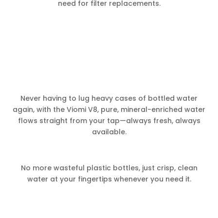
need for filter replacements.
Never having to lug heavy cases of bottled water
again, with the Viomi V8, pure, mineral-enriched water
flows straight from your tap—always fresh, always
available.
No more wasteful plastic bottles, just crisp, clean
water at your fingertips whenever you need it.