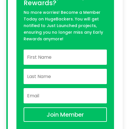
Rewards?
No more worries! Become a Member
Today on HugeBackers. You will get
notified to Just Launched projects,
ensuring you no longer miss any Early
Rewards anymore!
Join Member