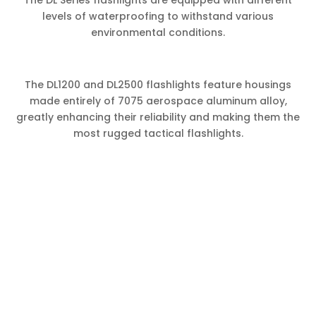
levels of waterproofing to withstand various
environmental conditions.
The DL1200 and DL2500 flashlights feature housings
made entirely of 7075 aerospace aluminum alloy,
greatly enhancing their reliability and making them the
most rugged tactical flashlights.