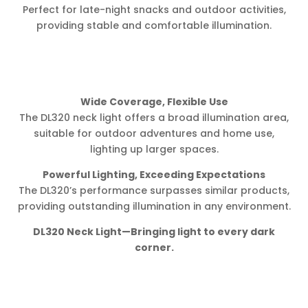
Perfect for late-night snacks and outdoor activities,
providing stable and comfortable illumination.
Wide Coverage, Flexible Use
The DL320 neck light offers a broad illumination area,
suitable for outdoor adventures and home use,
lighting up larger spaces.
Powerful Lighting, Exceeding Expectations
The DL320’s performance surpasses similar products,
providing outstanding illumination in any environment.
DL320 Neck Light—Bringing light to every dark
corner.