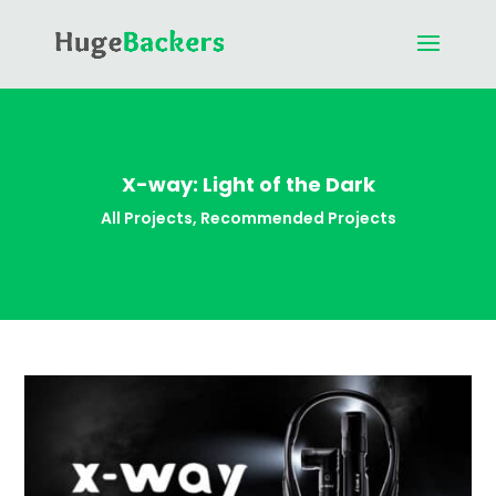
X-way: Light of the Dark
All Projects
,
Recommended Projects