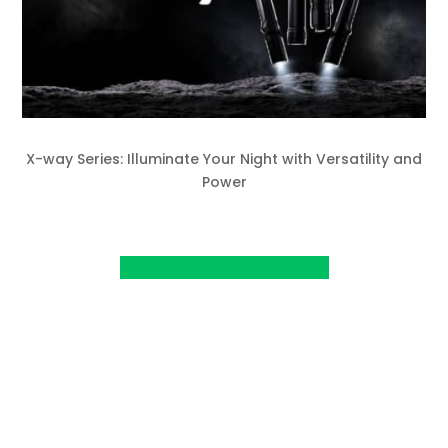
X-way Series: Illuminate Your Night with Versatility and
Power
View Project on Kickstarter