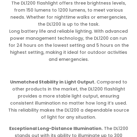
The DL1200 flashlight offers three brightness levels,
from 150 lumens to 1200 lumens, to meet various
needs. Whether for nighttime walks or emergencies,
the DL1200 is up to the task.
Long battery life and reliable lighting. With advanced
power management technology, the DL1200 can run
for 24 hours on the lowest setting and 5 hours on the
highest setting, making it ideal for outdoor activities
and emergencies.
Unmatched Stability in Light Output.
Compared to
other products in the market, the DL1200 flashlight
provides a more stable light output, ensuring
consistent illumination no matter how long it’s used.
This reliability makes the DL1200 a dependable source
of light for any situation.
Exceptional Long-Distance Illumination.
The DL1200
stands out with its ability to illuminate up to 300