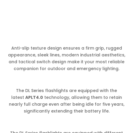
Anti-slip texture design ensures a firm grip, rugged
appearance, sleek lines, modern industrial aesthetics,
and tactical switch design make it your most reliable
companion for outdoor and emergency lighting.
The DL Series flashlights are equipped with the
latest
APLT4.0
technology, allowing them to retain
nearly full charge even after being idle for five years,
significantly extending their battery life.
The DL Series flashlights are equipped with different