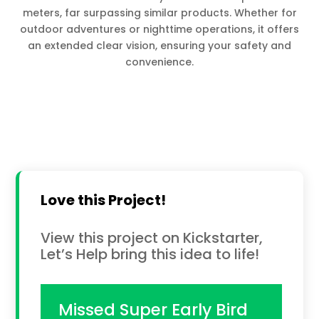
meters, far surpassing similar products. Whether for
outdoor adventures or nighttime operations, it offers
an extended clear vision, ensuring your safety and
convenience.
Love this Project!
View this project on Kickstarter,
Let’s Help bring this idea to life!
Missed Super Early Bird