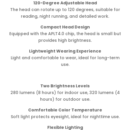
120-Degree Adjustable Head
The head can rotate up to 120 degrees, suitable for
reading, night running, and detailed work.
Compact Head Design
Equipped with the APLT4.0 chip, the head is small but
provides high brightness.
Lightweight Wearing Experience
Light and comfortable to wear, ideal for long-term
use.
Two Brightness Levels
280 lumens (8 hours) for indoor use, 320 lumens (4
hours) for outdoor use.
Comfortable Color Temperature
Soft light protects eyesight, ideal for nighttime use.
Flexible Lighting