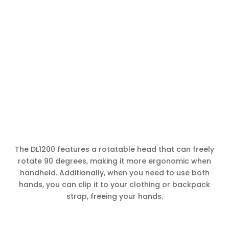
The DL1200 features a rotatable head that can freely
rotate 90 degrees, making it more ergonomic when
handheld. Additionally, when you need to use both
hands, you can clip it to your clothing or backpack
strap, freeing your hands.