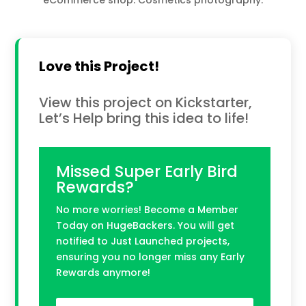
Love this Project!
View this project on Kickstarter,
Let’s Help bring this idea to life!
Missed Super Early Bird
Rewards?
No more worries! Become a Member
Today on HugeBackers. You will get
notified to Just Launched projects,
ensuring you no longer miss any Early
Rewards anymore!