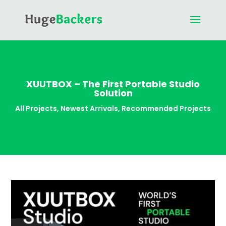
XUUTBOX – The First Portable Studio
Solution
All Projects
,
Newest Arrivals
,
Recommended Projects