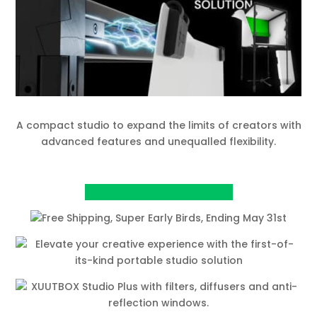
A compact studio to expand the limits of creators with
advanced features and unequalled flexibility.
View Project on Kickstarter