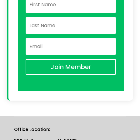
Join Member
Office Location: