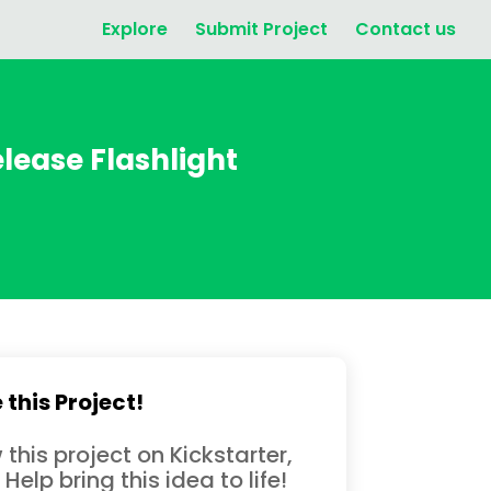
Explore
Submit Project
Contact us
ease Flashlight
 this Project!
 this project on Kickstarter,
 Help bring this idea to life!