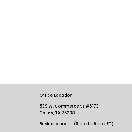
Office Location:
539 W. Commerce St #6173
Dallas, TX 75208.
Business hours: (8 am to 5 pm, ET)