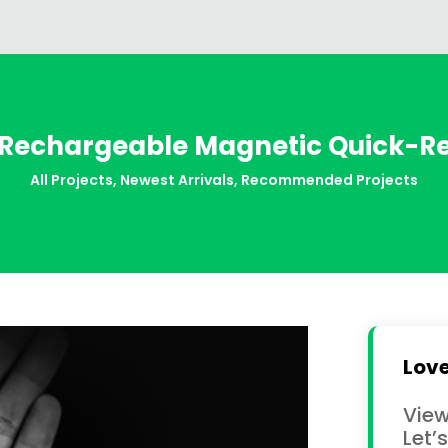
Rechargeable Magnetic Quick-Rel
All Projects
,
Newest Arrivals
,
Recommended Projects
Love
View
Let’s