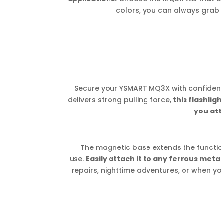
colors, you can always grab 
Secure your YSMART MQ3X with confiden
delivers strong pulling force,
this flashlig
you att
The magnetic base extends the functio
use.
Easily attach it to any ferrous meta
repairs, nighttime adventures, or when y