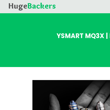
YSMART MQ3X | 