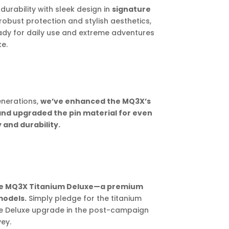
urability with sleek design in
signature
 robust protection and stylish aesthetics,
 ready for daily use and extreme adventures
ke.
enerations,
we’ve enhanced the MQ3X’s
and upgraded the pin material for even
 and durability.
the MQ3X Titanium Deluxe—a premium
models.
Simply pledge for the titanium
he Deluxe upgrade in the post-campaign
ey.