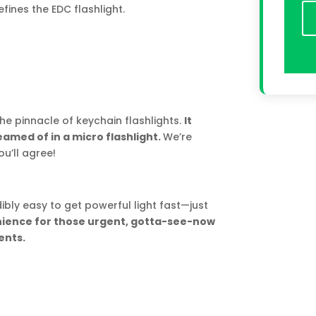
fines the EDC flashlight.
he pinnacle of keychain flashlights.
It
med of in a micro flashlight.
We’re
u’ll agree!
ibly easy to get powerful light fast—just
enience for those urgent, gotta-see-now
nts.