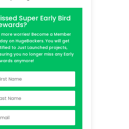
issed Super Early Bird
ewards?
 more worries! Become a Member
day on HugeBackers. You will get
tified to Just Launched projects,
suring you no longer miss any Early
wards anymore!