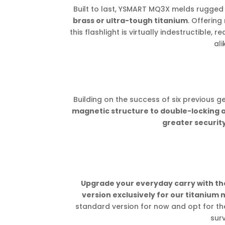
Built to last, YSMART MQ3X melds rugged d
brass or ultra-tough titanium
. Offering
this flashlight is virtually indestructible,
ali
Building on the success of six previous g
magnetic structure to double-locking 
greater security
Upgrade your everyday carry with 
version exclusively for our titanium 
standard version for now and opt for t
surv