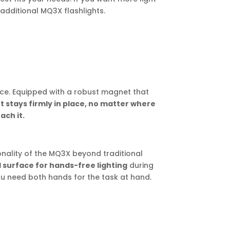
additional MQ3X flashlights.
ce. Equipped with a robust magnet that
ht stays firmly in place, no matter where
ach it.
nality of the MQ3X beyond traditional
l surface for hands-free lighting
during
ou need both hands for the task at hand.