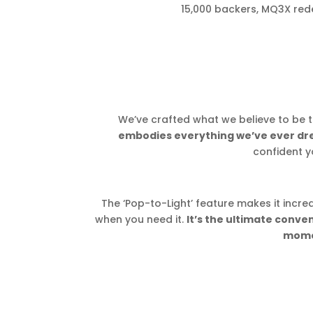
15,000 backers, MQ3X rede
We’ve crafted what we believe to be t
embodies everything we’ve ever drea
confident yo
The ‘Pop-to-Light’ feature makes it incred
when you need it.
It’s the ultimate conv
mome