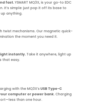
and fast.
YSMART MQ3X, is your go-to EDC
 It’s simple: just pop it off its base to
t up anything.
h twist mechanisms. Our magnetic quick-
mination the moment you need it.
light instantly.
Take it anywhere, light up
s that easy.
arging with the MQ3X’s
USB Type-C
 your computer or power bank
. Charging
hort—less than one hour.