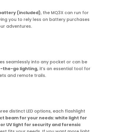
battery (included)
, the MQ3X can run for
wing you to rely less on battery purchases
ur adventures.
ides seamlessly into any pocket or can be
-the-go lighting,
it’s an essential tool for
ets and remote trails.
ree distinct LED options, each flashlight
ct beam for your needs: white light for
 or UV light for security and forensic
t fits your needs. If you want more light