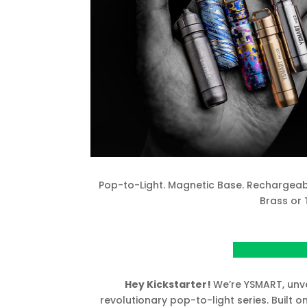
Pop-to-Light. Magnetic Base. Rechargeabl
Brass or 
View Project o
Hey Kickstarter!
We’re YSMART, unv
revolutionary pop-to-light series. Built 