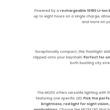
Powered by a
rechargeable 10180 Li-Ion 
up to eight hours on a single charge, allo
and more on yo
Exceptionally compact, this flashlight sl
clipped onto your keychain.
Perfect for on
both bustling city stre
The MQ3X offers versatile lighting with th
featuring one specific LED.
Pick the perfe
brightness, red light for night vision,
applications.
Choose the MQ3X LED that bes