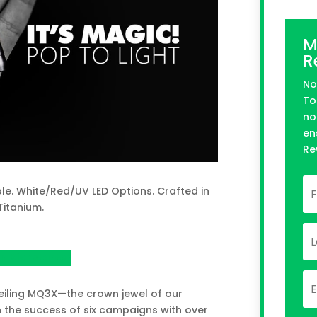
M
R
No
To
no
en
Re
e. White/Red/UV LED Options. Crafted in
Titanium.
n Kickstarter
eiling MQ3X—the crown jewel of our
on the success of six campaigns with over