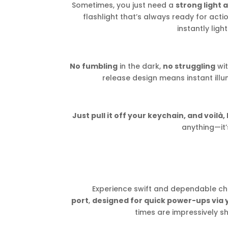
Sometimes, you just need a
strong light 
flashlight that’s always ready for action.
instantly ligh
No fumbling
in the dark,
no struggling
wit
release design means instant illu
Just pull it off your keychain, and voilà, 
anything—it’
Experience swift and dependable ch
port
,
designed for quick power-ups via
times are impressively s