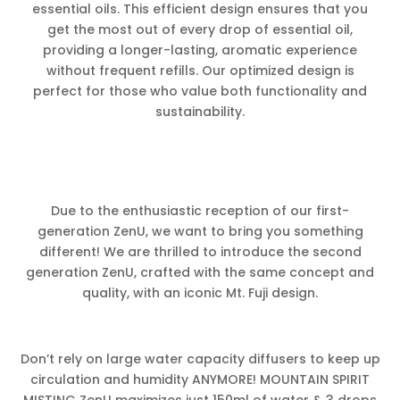
essential oils. This efficient design ensures that you
get the most out of every drop of essential oil,
providing a longer-lasting, aromatic experience
without frequent refills. Our optimized design is
perfect for those who value both functionality and
sustainability.
Due to the enthusiastic reception of our first-
generation ZenU, we want to bring you something
different! We are thrilled to introduce the second
generation ZenU, crafted with the same concept and
quality, with an iconic Mt. Fuji design.
Don’t rely on large water capacity diffusers to keep up
circulation and humidity ANYMORE! MOUNTAIN SPIRIT
MISTING ZenU maximizes just 150ml of water & 3 drops