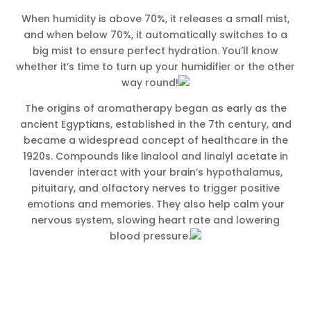
When humidity is above 70%, it releases a small mist,
and when below 70%, it automatically switches to a
big mist to ensure perfect hydration. You’ll know
whether it’s time to turn up your humidifier or the other
way round!
The origins of aromatherapy began as early as the
ancient Egyptians, established in the 7th century, and
became a widespread concept of healthcare in the
1920s. Compounds like linalool and linalyl acetate in
lavender interact with your brain’s hypothalamus,
pituitary, and olfactory nerves to trigger positive
emotions and memories. They also help calm your
nervous system, slowing heart rate and lowering
blood pressure.