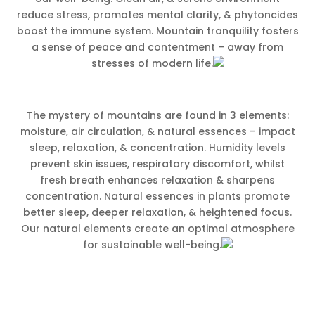
reduce stress, promotes mental clarity, & phytoncides
boost the immune system. Mountain tranquility fosters
a sense of peace and contentment – away from
stresses of modern life.
The mystery of mountains are found in 3 elements:
moisture, air circulation, & natural essences – impact
sleep, relaxation, & concentration. Humidity levels
prevent skin issues, respiratory discomfort, whilst
fresh breath enhances relaxation & sharpens
concentration. Natural essences in plants promote
better sleep, deeper relaxation, & heightened focus.
Our natural elements create an optimal atmosphere
for sustainable well-being.