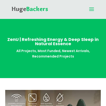
ZenU | Refreshing Energy & Deep Sleep in
Natural Essence
All Projects
,
Most Funded
,
Newest Arrivals
,
Recommended Projects