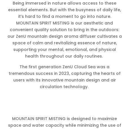
Being immersed in nature allows access to these
essential elements. But with the busyness of daily life,
it’s hard to find a moment to go into nature.
MOUNTAIN SPIRIT MISTING is our aesthetic and
convenient quality solution to bring in the outdoors:
our ZenU mountain design aroma diffuser cultivates a
space of calm and revitalizing essence of nature,
supporting your mental, emotional, and physical
health throughout our daily routines.
The first generation ZenU Cloud Sea was a
tremendous success in 2023, capturing the hearts of
users with its innovative mountain design and air
circulation technology.
MOUNTAIN SPIRIT MISTING is designed to maximize
space and water capacity while minimizing the use of