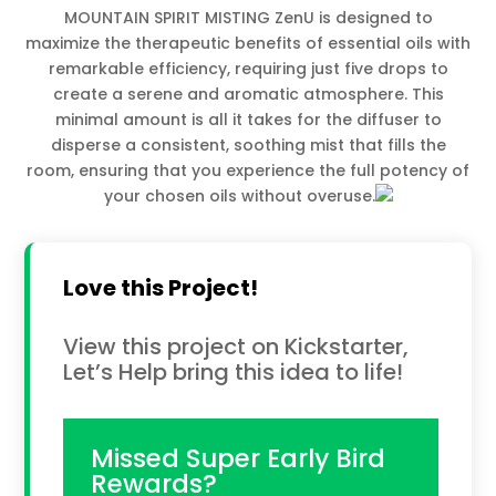
MOUNTAIN SPIRIT MISTING ZenU is designed to
maximize the therapeutic benefits of essential oils with
remarkable efficiency, requiring just five drops to
create a serene and aromatic atmosphere. This
minimal amount is all it takes for the diffuser to
disperse a consistent, soothing mist that fills the
room, ensuring that you experience the full potency of
your chosen oils without overuse.
Love this Project!
View this project on Kickstarter,
Let’s Help bring this idea to life!
Missed Super Early Bird
Rewards?