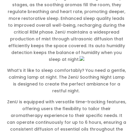
stages, as the soothing aromas fill the room, they
regulate breathing and heart rate, promoting deeper,
more restorative sleep. Enhanced sleep quality leads
to improved overall well-being, recharging during the
critical REM phase. ZenU maintains a widespread
production of mist through ultrasonic diffusion that
efficiently keeps the space covered. Its auto humidity
detection keeps the balance of humidity when you
sleep at night.
What’s it like to sleep comfortably? You need a gentle,
calming lamp at night. The ZenU Soothing Night Lamp
is designed to create the perfect ambiance for a
restful night.
ZenU is equipped with versatile time-tracking features,
offering users the flexibility to tailor their
aromatherapy experience to their specific needs. It
can operate continuously for up to 6 hours, ensuring a
consistent diffusion of essential oils throughout the