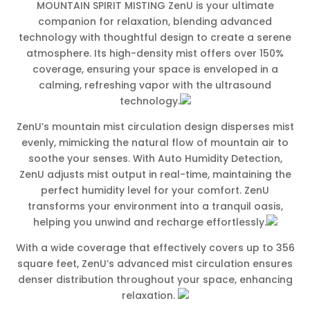
MOUNTAIN SPIRIT MISTING ZenU is your ultimate
companion for relaxation, blending advanced
technology with thoughtful design to create a serene
atmosphere. Its high-density mist offers over 150%
coverage, ensuring your space is enveloped in a
calming, refreshing vapor with the ultrasound
technology.
ZenU’s mountain mist circulation design disperses mist
evenly, mimicking the natural flow of mountain air to
soothe your senses. With Auto Humidity Detection,
ZenU adjusts mist output in real-time, maintaining the
perfect humidity level for your comfort. ZenU
transforms your environment into a tranquil oasis,
helping you unwind and recharge effortlessly.
With a wide coverage that effectively covers up to 356
square feet, ZenU’s advanced mist circulation ensures
denser distribution throughout your space, enhancing
relaxation.