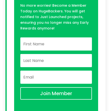
No more worries! Become a Member
Today on HugeBackers. You will get
notified to Just Launched projects,
ensuring you no longer miss any Early
Rewards anymore!
Join Member