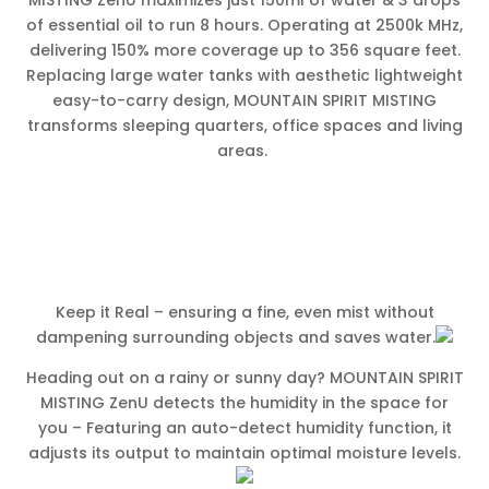
of essential oil to run 8 hours. Operating at 2500k MHz,
delivering 150% more coverage up to 356 square feet.
Replacing large water tanks with aesthetic lightweight
easy-to-carry design, MOUNTAIN SPIRIT MISTING
transforms sleeping quarters, office spaces and living
areas.
Keep it Real – ensuring a fine, even mist without
dampening surrounding objects and saves water.
Heading out on a rainy or sunny day? MOUNTAIN SPIRIT
MISTING ZenU detects the humidity in the space for
you – Featuring an auto-detect humidity function, it
adjusts its output to maintain optimal moisture levels.