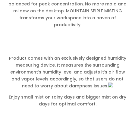
balanced for peak concentration. No more mold and
mildew on the desktop. MOUNTAIN SPIRIT MISTING
transforms your workspace into a haven of
productivity.
Product comes with an exclusively designed humidity
measuring device. It measures the surrounding
environment’s humidity level and adjusts it’s air flow
and vapor levels accordingly, so that users do not
need to worry about dampness issues.
Enjoy small mist on rainy days and bigger mist on dry
days for optimal comfort.