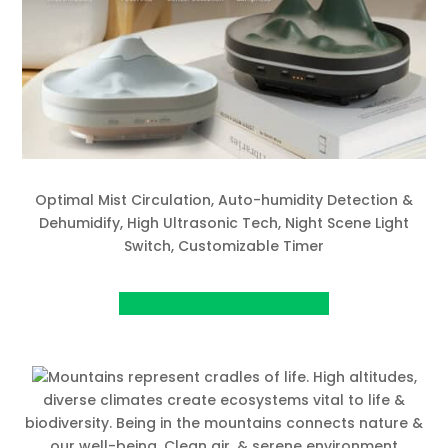
Optimal Mist Circulation, Auto-humidity Detection &
Dehumidify, High Ultrasonic Tech, Night Scene Light
Switch, Customizable Timer
View project on Kickstarter
Mountains represent cradles of life. High altitudes,
diverse climates create ecosystems vital to life &
biodiversity. Being in the mountains connects nature &
our well-being. Clean air, & serene environment