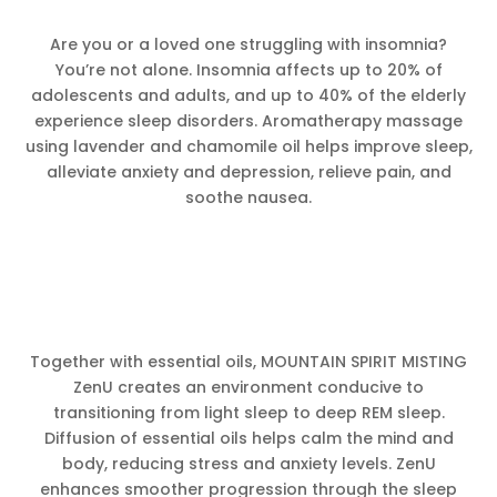
Are you or a loved one struggling with insomnia?
You’re not alone. Insomnia affects up to 20% of
adolescents and adults, and up to 40% of the elderly
experience sleep disorders. Aromatherapy massage
using lavender and chamomile oil helps improve sleep,
alleviate anxiety and depression, relieve pain, and
soothe nausea.
Together with essential oils, MOUNTAIN SPIRIT MISTING
ZenU creates an environment conducive to
transitioning from light sleep to deep REM sleep.
Diffusion of essential oils helps calm the mind and
body, reducing stress and anxiety levels. ZenU
enhances smoother progression through the sleep