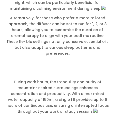
night, which can be particularly beneficial for
maintaining a calming environment during sleep.
Alternatively, for those who prefer a more tailored
approach, the diffuser can be set to run for 1, 2, or 3
hours, allowing you to customize the duration of
aromatherapy to align with your bedtime routine.
These flexible settings not only conserve essential oils
but also adapt to various sleep patterns and
preferences.
During work hours, the tranquility and purity of
mountain-inspired surroundings enhances
concentration and productivity. With a maximized
water capacity of 150ml, a single fill provides up to 6
hours of continuous use, ensuring uninterrupted focus
throughout your work or study sessions.