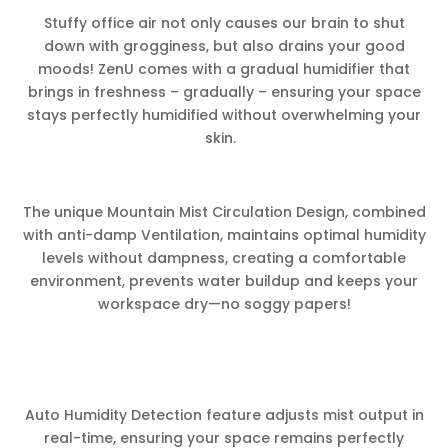
Stuffy office air not only causes our brain to shut
down with grogginess, but also drains your good
moods! ZenU comes with a gradual humidifier that
brings in freshness – gradually – ensuring your space
stays perfectly humidified without overwhelming your
skin.
The unique Mountain Mist Circulation Design, combined
with anti-damp Ventilation, maintains optimal humidity
levels without dampness, creating a comfortable
environment, prevents water buildup and keeps your
workspace dry—no soggy papers!
Auto Humidity Detection feature adjusts mist output in
real-time, ensuring your space remains perfectly