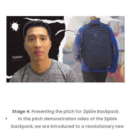
Stage 4:
Presenting the pitch for Zipble Backpack.
In this pitch demonstration video of the Zipble
backpack, we are introduced to a revolutionary new