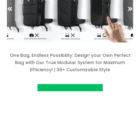
One Bag, Endless Possibility: Design your Own Perfect
Bag with Our True Modular System for Maximum
Efficiency! | 36+ Customizable Style
View Project on Kickstarter