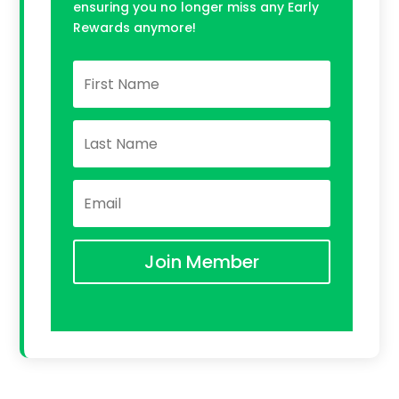
ensuring you no longer miss any Early
Rewards anymore!
Join Member