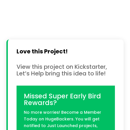
Love this Project!
View this project on Kickstarter,
Let’s Help bring this idea to life!
Missed Super Early Bird
Rewards?
No more worries! Become a Member
Today on HugeBackers. You will get
notified to Just Launched projects,