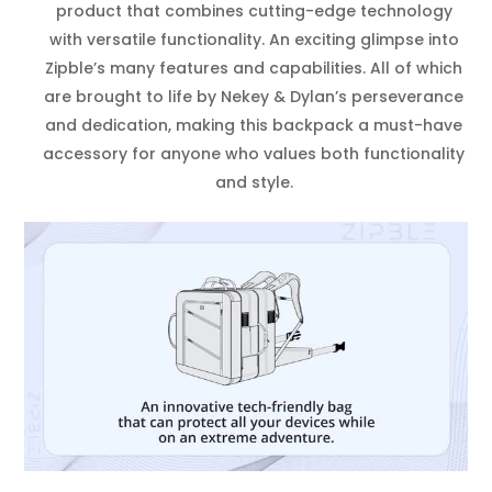
product that combines cutting-edge technology
with versatile functionality. An exciting glimpse into
Zipble’s many features and capabilities. All of which
are brought to life by Nekey & Dylan’s perseverance
and dedication, making this backpack a must-have
accessory for anyone who values both functionality
and style.