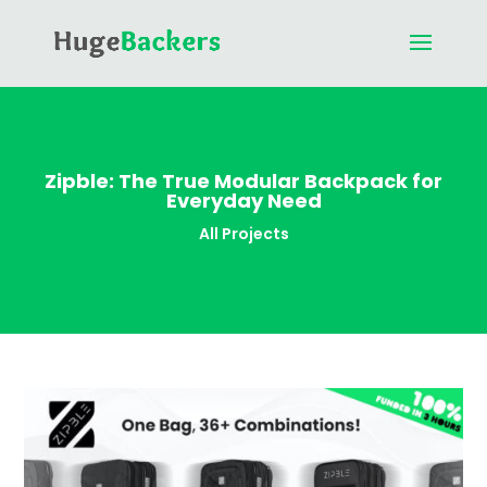
Zipble: The True Modular Backpack for
Everyday Need
All Projects