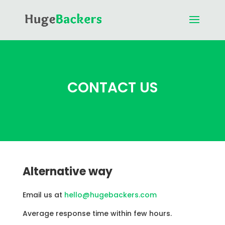
CONTACT US
Alternative way
Email us at
hello@hugebackers.com
Average response time within few hours.